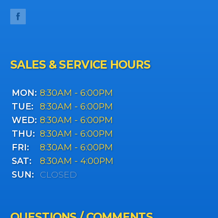
SALES & SERVICE HOURS
MON:
8:30AM - 6:00PM
TUE:
8:30AM - 6:00PM
WED:
8:30AM - 6:00PM
THU:
8:30AM - 6:00PM
FRI:
8:30AM - 6:00PM
SAT:
8:30AM - 4:00PM
SUN:
CLOSED
QUESTIONS / COMMENTS