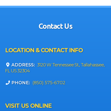
Contact Us
LOCATION & CONTACT INFO
ADDRESS:
3120 W Tennessee St., Tallahassee,
FL US 32304
PHONE:
(850) 575-6702
VISIT US ONLINE