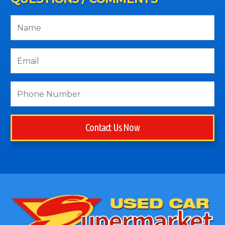
Contact Us Now