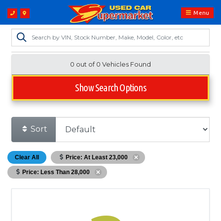
Menu
0 out of
0
Vehicles Found
Show Search Options
Sort
Clear All
Price: At Least 23,000
Price: Less Than 28,000