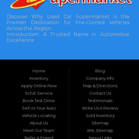
Discover Why Used Car Supermarket Is the
Premier Destination for Pre-Owned Vehicles
Across the Region
Introduction: A Trusted Name in Automotive
Excellence
In the bustling automotive landscape of the
Southeastern United States, finding a reliable
pre-owned vehicle can often feel like navigating
Home
Blog
a maze of uncertainty. For residents in and
around Tallahassee, Florida, and extending into
Inventory
Company Info
neighboring states, one dealership stands out as
Apply Online Now
Map & Directions
a beacon of trust, quality, and accessibility: Used
Schd. Service
Contact Us
Car Supermarket. Situated at 3120 W Tennessee
Book Test-Drive
Testimonials
Street, Tallahassee, FL 32304, this establishment
has been a cornerstone of the community for
Sell Us Your Auto
Write Us A Review
nearly four decades. Since its inception, Used Car
Vehicle Locating
Sold Inventory
Supermarket has dedicated itself to providing
About Us
Sitemap
high-quality used cars, trucks, vans, and SUVs at
competitive prices, backed by exceptional
Meet Our Team
XML Sitemap
customer service. This longevity is not merely a
Refer A Friend
Nexus Links