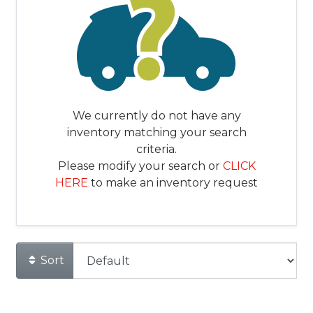
We currently do not have any
inventory matching your search
criteria.
Please modify your search or
CLICK
HERE
to make an inventory request
Sort