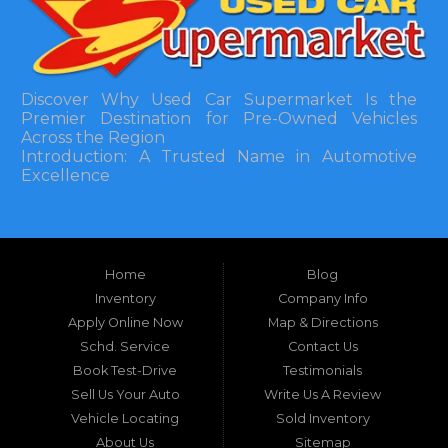
Discover Why Used Car Supermarket Is the
Premier Destination for Pre-Owned Vehicles
Across the Region
Introduction: A Trusted Name in Automotive
Excellence
In the bustling automotive landscape of the
Southeastern United States, finding a reliable
pre-owned vehicle can often feel like navigating
Home
Blog
a maze of uncertainty. For residents in and
around Tallahassee, Florida, and extending into
Inventory
Company Info
neighboring states, one dealership stands out as
Apply Online Now
Map & Directions
a beacon of trust, quality, and accessibility: Used
Schd. Service
Contact Us
Car Supermarket. Situated at 3120 W Tennessee
Book Test-Drive
Testimonials
Street, Tallahassee, FL 32304, this establishment
has been a cornerstone of the community for
Sell Us Your Auto
Write Us A Review
nearly four decades. Since its inception, Used Car
Vehicle Locating
Sold Inventory
Supermarket has dedicated itself to providing
About Us
Sitemap