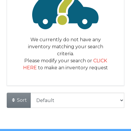
We currently do not have any
inventory matching your search
criteria.
Please modify your search or
CLICK
HERE
to make an inventory request
Sort