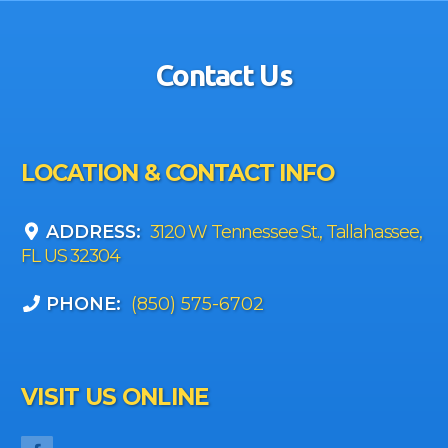
Contact Us
LOCATION & CONTACT INFO
ADDRESS:
3120 W Tennessee St., Tallahassee,
FL US 32304
PHONE:
(850) 575-6702
VISIT US ONLINE