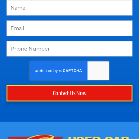
Contact Us Now