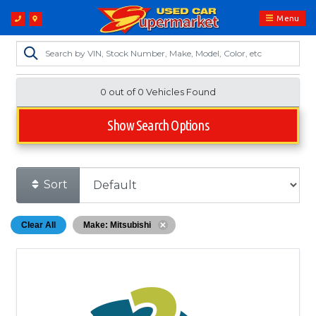
Menu
0 out of
0
Vehicles Found
Show Search Options
Sort
Clear All
Make: Mitsubishi