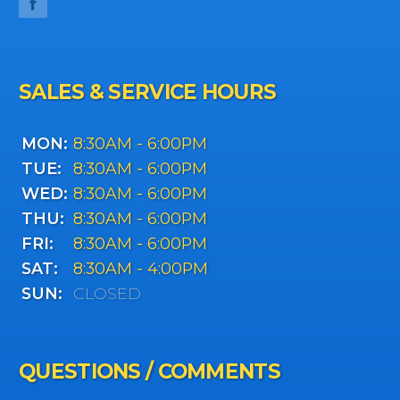
SALES & SERVICE HOURS
MON:
8:30AM - 6:00PM
TUE:
8:30AM - 6:00PM
WED:
8:30AM - 6:00PM
THU:
8:30AM - 6:00PM
FRI:
8:30AM - 6:00PM
SAT:
8:30AM - 4:00PM
SUN:
CLOSED
QUESTIONS / COMMENTS