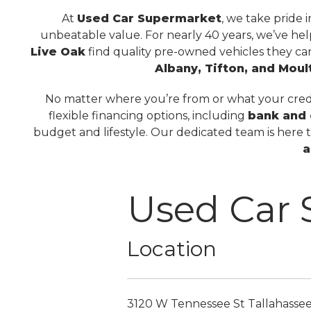
At
Used Car Supermarket
, we take pride 
unbeatable value. For nearly 40 years, we’ve he
Live Oak
find quality pre-owned vehicles they ca
Albany, Tifton, and Moul
No matter where you’re from or what your credit
flexible financing options, including
bank and 
budget and lifestyle. Our dedicated team is here 
a
Used Car
Location
3120 W Tennessee St
Tallahasse