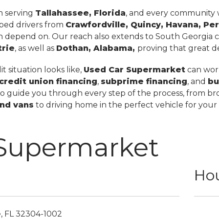
in serving
Tallahassee, Florida
, and every community wi
lped drivers from
Crawfordville, Quincy, Havana, Per
n depend on. Our reach also extends to South Georgia ci
trie
, as well as
Dothan, Alabama,
proving that great dea
 situation looks like,
Used Car Supermarket
can work
credit union financing
,
subprime financing
, and
bu
to guide you through every step of the process, from br
nd vans
to driving home in the perfect vehicle for your
 Supermarket
Hou
e,
FL
32304-1002