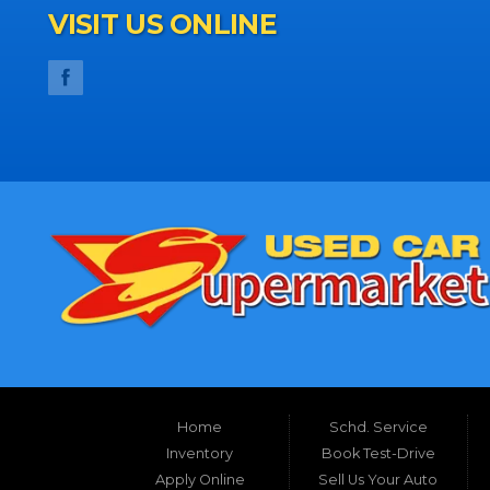
VISIT US ONLINE
Home
Schd. Service
Inventory
Book Test-Drive
Apply Online
Sell Us Your Auto