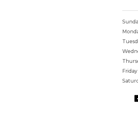
Sund
Mond
Tuesd
Wedn
Thurs
Friday
Satur