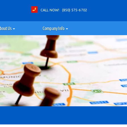
CALL NOW! (850) 575-6702
bout Us
Company Info