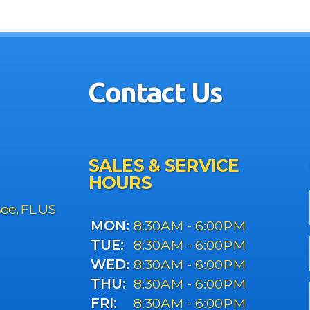
Contact Us
SALES & SERVICE
HOURS
see, FL US
MON:
8:30AM - 6:00PM
TUE:
8:30AM - 6:00PM
WED:
8:30AM - 6:00PM
THU:
8:30AM - 6:00PM
FRI:
8:30AM - 6:00PM