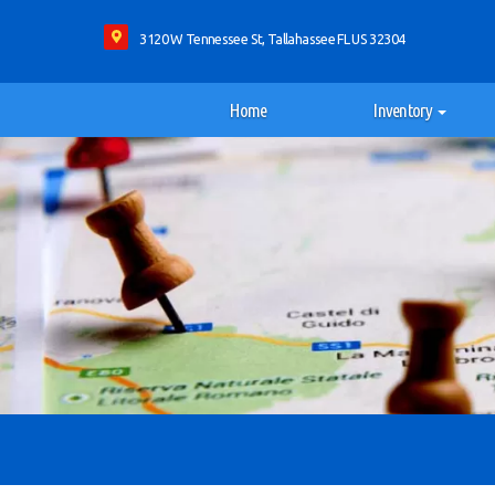
3120 W Tennessee St, Tallahassee FL US 32304
Home
Inventory