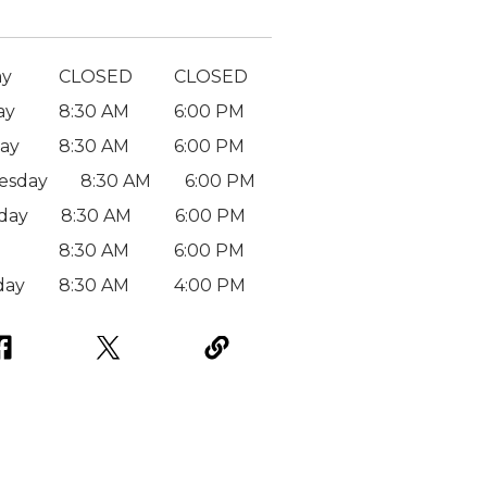
ay
CLOSED
CLOSED
ay
8:30 AM
6:00 PM
ay
8:30 AM
6:00 PM
esday
8:30 AM
6:00 PM
day
8:30 AM
6:00 PM
8:30 AM
6:00 PM
day
8:30 AM
4:00 PM