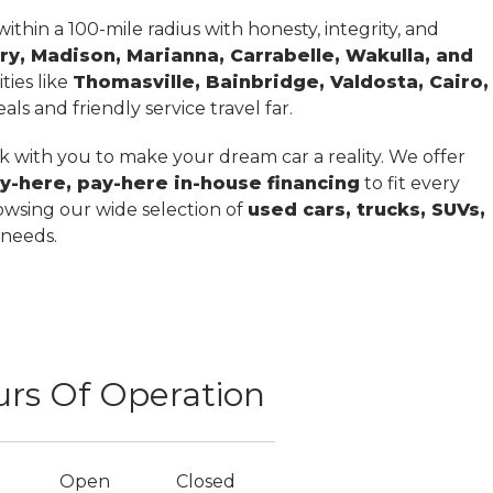
thin a 100-mile radius with honesty, integrity, and
ry, Madison, Marianna, Carrabelle, Wakulla, and
ties like
Thomasville, Bainbridge, Valdosta, Cairo,
ls and friendly service travel far.
 with you to make your dream car a reality. We offer
y-here, pay-here in-house financing
to fit every
owsing our wide selection of
used cars, trucks, SUVs,
 needs.
rs Of Operation
Open
Closed