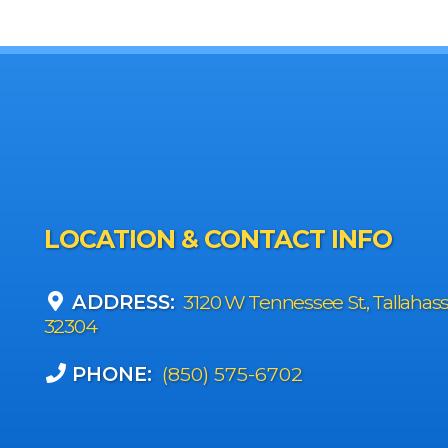
LOCATION & CONTACT INFO
ADDRESS:
3120 W Tennessee St., Tallahas
32304
PHONE:
(850) 575-6702