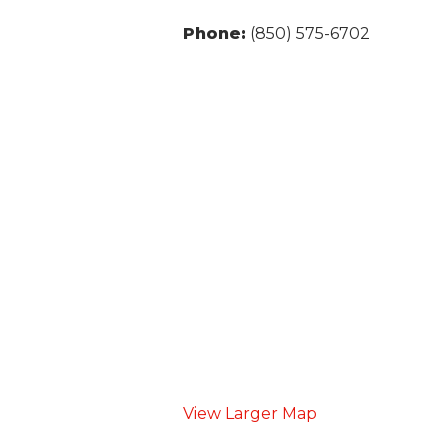
Phone:
(850) 575-6702
View Larger Map