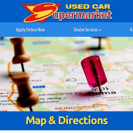
Apply Online Now
Dealer Services
A
Map & Directions