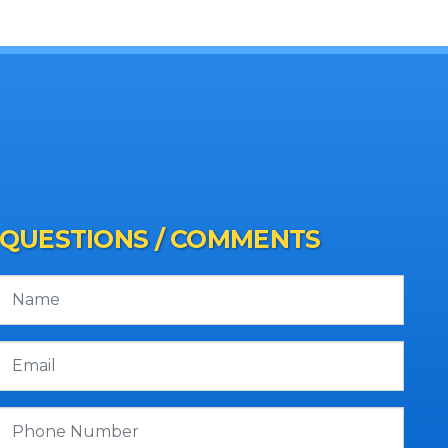
QUESTIONS / COMMENTS