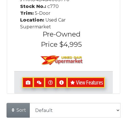
Stock No.:
c770
Trim:
5-Door
Location:
Used Car
Supermarket
Pre-Owned
Price
$4,995
View Features
Sort