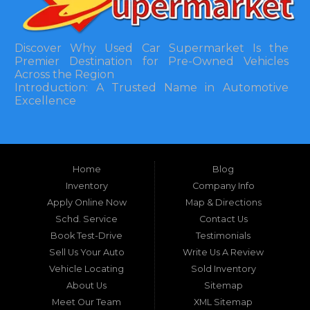
Discover Why Used Car Supermarket Is the
Premier Destination for Pre-Owned Vehicles
Across the Region
Introduction: A Trusted Name in Automotive
Excellence
In the bustling automotive landscape of the
Southeastern United States, finding a reliable
pre-owned vehicle can often feel like navigating
Home
Blog
a maze of uncertainty. For residents in and
around Tallahassee, Florida, and extending into
Inventory
Company Info
neighboring states, one dealership stands out as
Apply Online Now
Map & Directions
a beacon of trust, quality, and accessibility: Used
Schd. Service
Contact Us
Car Supermarket. Situated at 3120 W Tennessee
Book Test-Drive
Testimonials
Street, Tallahassee, FL 32304, this establishment
has been a cornerstone of the community for
Sell Us Your Auto
Write Us A Review
nearly four decades. Since its inception, Used Car
Vehicle Locating
Sold Inventory
Supermarket has dedicated itself to providing
About Us
Sitemap
high-quality used cars, trucks, vans, and SUVs at
competitive prices, backed by exceptional
Meet Our Team
XML Sitemap