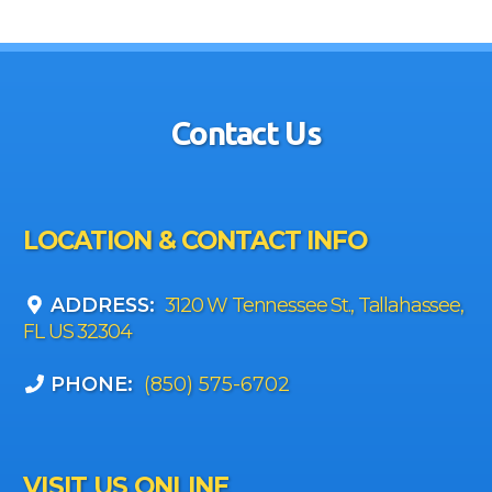
Contact Us
LOCATION & CONTACT INFO
ADDRESS:
3120 W Tennessee St., Tallahassee,
FL US 32304
PHONE:
(850) 575-6702
VISIT US ONLINE