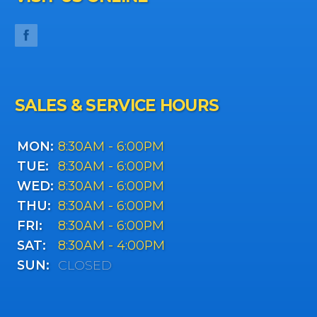
SALES & SERVICE HOURS
MON:
8:30AM - 6:00PM
TUE:
8:30AM - 6:00PM
WED:
8:30AM - 6:00PM
THU:
8:30AM - 6:00PM
FRI:
8:30AM - 6:00PM
SAT:
8:30AM - 4:00PM
SUN:
CLOSED