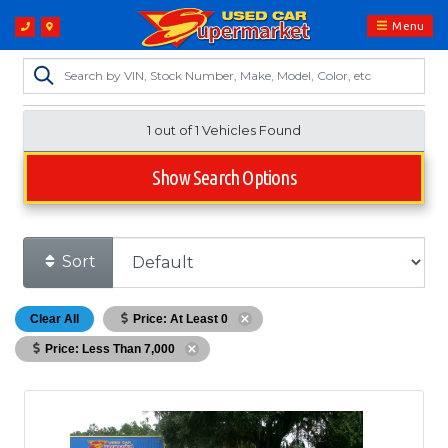
Menu
1 out of
1
Vehicles Found
Show Search Options
Sort
Clear All
Price: At Least 0
Price: Less Than 7,000