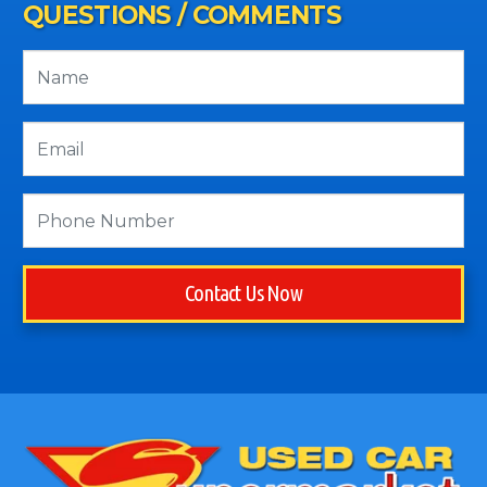
QUESTIONS / COMMENTS
Contact Us Now