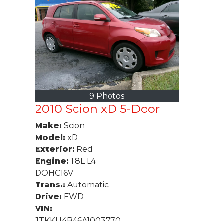
9 Photos
2010 Scion xD 5-Door
Make:
Scion
Model:
xD
Exterior:
Red
Engine:
1.8L L4
DOHC16V
Trans.:
Automatic
Drive:
FWD
VIN:
JTKKU4B46A1003770