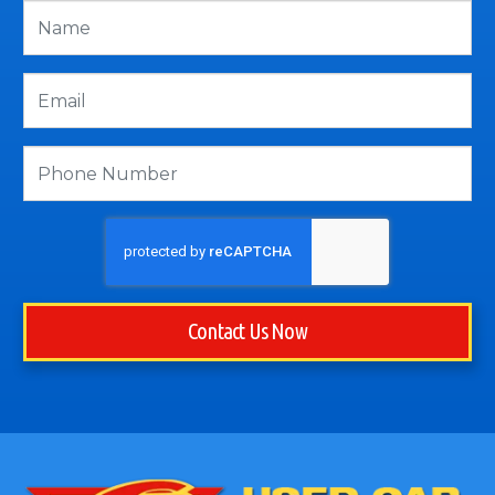
Contact Us Now