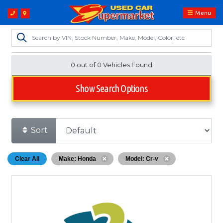
Menu
0 out of
0
Vehicles Found
Show Search Options
Sort
Clear All
Make: Honda
Model: Cr-v