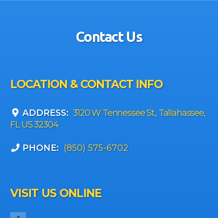
Contact Us
LOCATION & CONTACT INFO
ADDRESS:
3120 W Tennessee St., Tallahassee,
FL US 32304
PHONE:
(850) 575-6702
VISIT US ONLINE