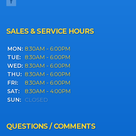
SALES & SERVICE HOURS
MON:
8:30AM - 6:00PM
TUE:
8:30AM - 6:00PM
WED:
8:30AM - 6:00PM
THU:
8:30AM - 6:00PM
FRI:
8:30AM - 6:00PM
SAT:
8:30AM - 4:00PM
SUN:
CLOSED
QUESTIONS / COMMENTS