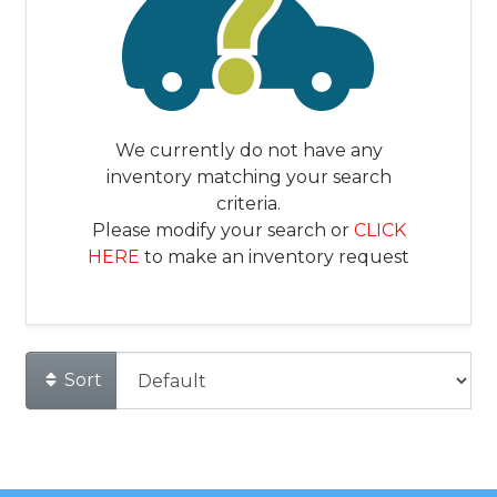
We currently do not have any
inventory matching your search
criteria.
Please modify your search or
CLICK
HERE
to make an inventory request
Sort