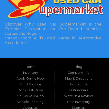
Discover Why Used Car Supermarket Is the
Premier Destination for Pre-Owned Vehicles
Across the Region
Introduction: A Trusted Name in Automotive
Excellence
In the bustling automotive landscape of the
Southeastern United States, finding a reliable
pre-owned vehicle can often feel like navigating
Home
Blog
a maze of uncertainty. For residents in and
around Tallahassee, Florida, and extending into
Inventory
Company Info
neighboring states, one dealership stands out as
Apply Online Now
Map & Directions
a beacon of trust, quality, and accessibility: Used
Schd. Service
Contact Us
Car Supermarket. Situated at 3120 W Tennessee
Book Test-Drive
Testimonials
Street, Tallahassee, FL 32304, this establishment
has been a cornerstone of the community for
Sell Us Your Auto
Write Us A Review
nearly four decades. Since its inception, Used Car
Vehicle Locating
Sold Inventory
Supermarket has dedicated itself to providing
About Us
Sitemap