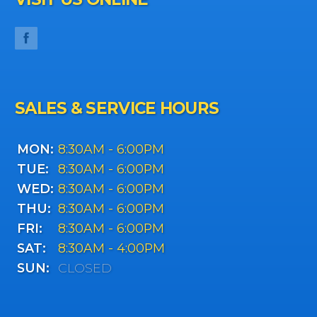
SALES & SERVICE HOURS
MON:
8:30AM - 6:00PM
TUE:
8:30AM - 6:00PM
WED:
8:30AM - 6:00PM
THU:
8:30AM - 6:00PM
FRI:
8:30AM - 6:00PM
SAT:
8:30AM - 4:00PM
SUN:
CLOSED