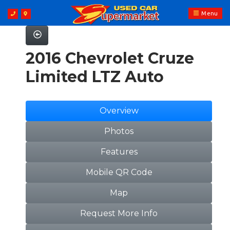
Menu
2016 Chevrolet Cruze
Limited LTZ Auto
Overview
Photos
Features
Mobile QR Code
Map
Request More Info