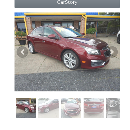
CarStory
Previous
Next