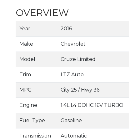
OVERVIEW
Year
2016
Make
Chevrolet
Model
Cruze Limited
Trim
LTZ Auto
MPG
City
25
/ Hwy
36
Engine
1.4L L4 DOHC 16V TURBO
Fuel Type
Gasoline
Transmission
Automatic