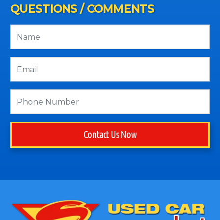
QUESTIONS / COMMENTS
Contact Us Now