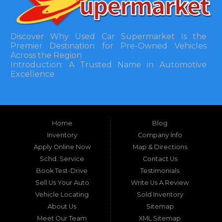
Discover Why Used Car Supermarket Is the
Premier Destination for Pre-Owned Vehicles
Across the Region
Introduction: A Trusted Name in Automotive
Excellence
In the bustling automotive landscape of the
Southeastern United States, finding a reliable
pre-owned vehicle can often feel like navigating
Home
Blog
a maze of uncertainty. For residents in and
around Tallahassee, Florida, and extending into
Inventory
Company Info
neighboring states, one dealership stands out as
Apply Online Now
Map & Directions
a beacon of trust, quality, and accessibility: Used
Schd. Service
Contact Us
Car Supermarket. Situated at 3120 W Tennessee
Book Test-Drive
Testimonials
Street, Tallahassee, FL 32304, this establishment
has been a cornerstone of the community for
Sell Us Your Auto
Write Us A Review
nearly four decades. Since its inception, Used Car
Vehicle Locating
Sold Inventory
Supermarket has dedicated itself to providing
About Us
Sitemap
high-quality used cars, trucks, vans, and SUVs at
competitive prices, backed by exceptional
Meet Our Team
XML Sitemap