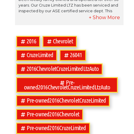
years. Our Cruze Limited LTZ has been serviced and
inspected by our ASE certified service dept. This
Cruze Limited LTZ has been well maintained by it`s
previous owner. Call Used Car Supermarket at 850-
575-6702 for any additional information. Used Car
Supermarket works with over 15 different lenders to
help get you financed. Fill out a credit application
2016
Chevrolet
and you'll be riding home soon in your dream
vehicle from Used Car Supermarket.
CruzeLimited
26041
2016ChevroletCruzeLimitedLtzAuto
Pre-
owned2016ChevroletCruzeLimitedLtzAuto
Pre-owned2016ChevroletCruzeLimited
Pre-owned2016Chevrolet
Pre-owned2016CruzeLimited