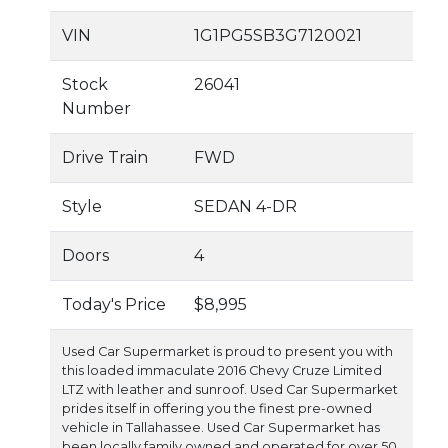
VIN
1G1PG5SB3G7120021
Stock
26041
Number
Drive Train
FWD
Style
SEDAN 4-DR
Doors
4
Today's Price
$8,995
Used Car Supermarket is proud to present you with
this loaded immaculate 2016 Chevy Cruze Limited
LTZ with leather and sunroof. Used Car Supermarket
prides itself in offering you the finest pre-owned
vehicle in Tallahassee. Used Car Supermarket has
been locally family owned and operated for over 50