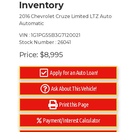
Inventory
2016 Chevrolet Cruze Limited LTZ Auto
Automatic
VIN : 1G1PG5SB3G7120021
Stock Number : 26041
Price:
$8,995
Apply for an Auto Loan!
Ask About This Vehicle!
Print this Page
Payment/Interest Calculator