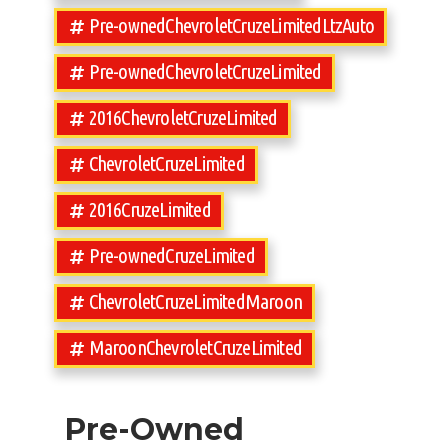
Pre-ownedChevroletCruzeLimitedLtzAuto
Pre-ownedChevroletCruzeLimited
2016ChevroletCruzeLimited
ChevroletCruzeLimited
2016CruzeLimited
Pre-ownedCruzeLimited
ChevroletCruzeLimitedMaroon
MaroonChevroletCruzeLimited
Pre-Owned