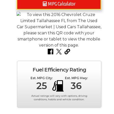
MPG Calculator
Fuel Efficiency Rating
Est. MPG City:
Est. MPG Hwy:
25
36
Actual ratings will vary with options, driving
conditions, habits and vehicle condition.