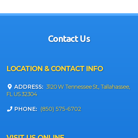
Contact Us
LOCATION & CONTACT INFO
ADDRESS:
3120 W Tennessee St., Tallahassee,
FL US 32304
PHONE:
(850) 575-6702
VISIT US ONLINE