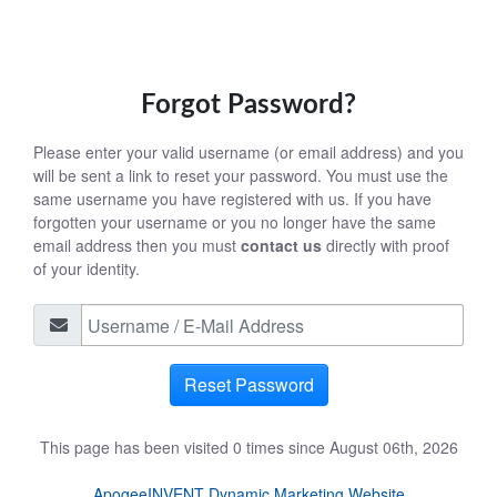
Forgot Password?
Please enter your valid username (or email address) and you
will be sent a link to reset your password. You must use the
same username you have registered with us. If you have
forgotten your username or you no longer have the same
email address then you must
contact us
directly with proof
of your identity.
Reset Password
This page has been visited 0 times since August 06th, 2026
ApogeeINVENT Dynamic Marketing Website