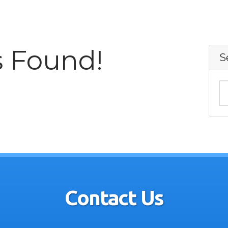
s Found!
S
Contact Us