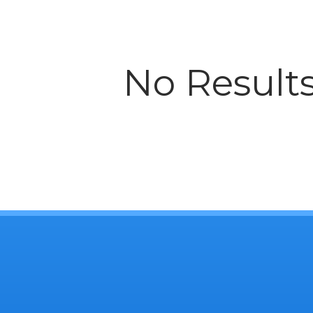
No Result