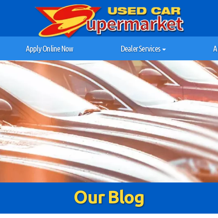
Apply Online Now
Dealer Services
A
Our Blog