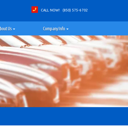
CALL NOW! (850) 575-6702
bout Us
Company Info