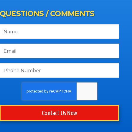
QUESTIONS / COMMENTS
Contact Us Now