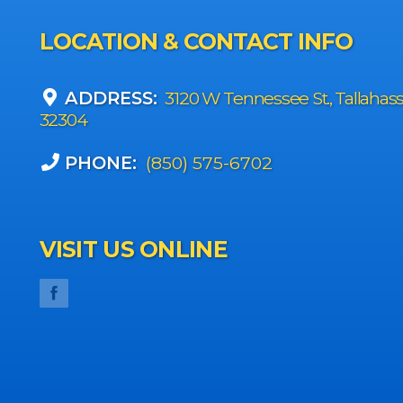
LOCATION & CONTACT INFO
ADDRESS:
3120 W Tennessee St., Tallahas
32304
PHONE:
(850) 575-6702
VISIT US ONLINE