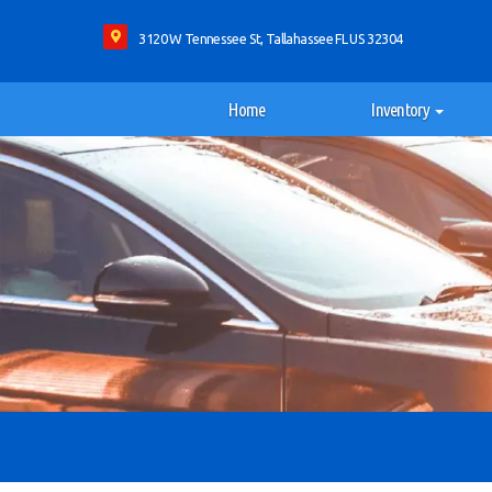
3120 W Tennessee St, Tallahassee FL US 32304
Home
Inventory