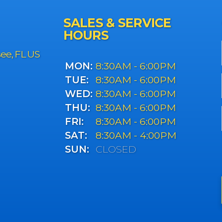
SALES & SERVICE
HOURS
see, FL US
MON:
8:30AM - 6:00PM
TUE:
8:30AM - 6:00PM
WED:
8:30AM - 6:00PM
THU:
8:30AM - 6:00PM
FRI:
8:30AM - 6:00PM
SAT:
8:30AM - 4:00PM
SUN:
CLOSED