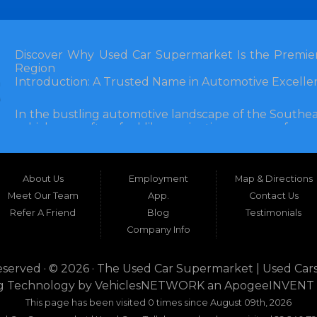
Discover Why Used Car Supermarket Is the Premier
Region
Introduction: A Trusted Name in Automotive Excelle
In the bustling automotive landscape of the Southea
vehicle can often feel like navigating a maze of unce
Florida, and extending into neighboring states, one de
and accessibility: Used Car Supermarket. Situated a
this establishment has been a cornerstone of the
About Us
Employment
Map & Directions
inception, Used Car Supermarket has dedicated itself 
and SUVs at competitive prices, backed by exceptional
Meet Our Team
App.
Contact Us
testament to survival but to thriving through consisten
Refer A Friend
Blog
Testimonials
Company Info
What sets Used Car Supermarket apart is its expansive
the dealership serves a vast 100-mile radius, enco
even Alabama. This broad reach ensures that dr
eserved · © 2026 ·
The Used Car Supermarket | Used Cars
dwellers in Valdosta, Georgia, or rural families in C
g Technology by
VehiclesNETWORK
an ApogeeINVENT
expertise and inventory without the hassle of long-dis
This page has been visited 0 times since August 09th, 2026
era where online shopping dominates, Used Car Su