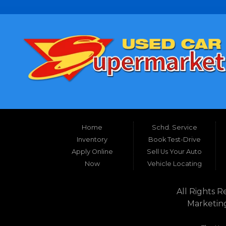
Home
Schd. Service
Inventory
Book Test-Drive
Apply Online
Sell Us Your Auto
Now
Vehicle Locating
All Rights R
Marketin