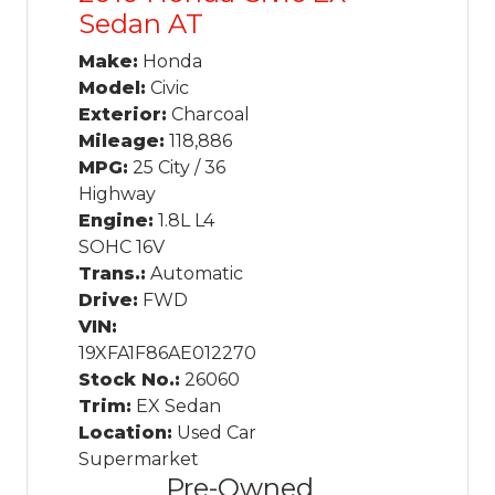
Sedan AT
Make:
Honda
Model:
Civic
Exterior:
Charcoal
Mileage:
118,886
MPG:
25 City / 36
Highway
Engine:
1.8L L4
SOHC 16V
Trans.:
Automatic
Drive:
FWD
VIN:
19XFA1F86AE012270
Stock No.:
26060
Trim:
EX Sedan
Location:
Used Car
Supermarket
Pre-Owned