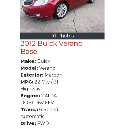
10 Photos
2012 Buick Verano
Base
Make:
Buick
Model:
Verano
Exterior:
Maroon
MPG:
22 City / 31
Highway
Engine:
2.4L L4
DOHC 16V FFV
Trans.:
6-Speed
Automatic
Drive:
FWD