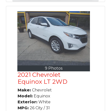
9 Photos
2021 Chevrolet
Equinox LT 2WD
Make:
Chevrolet
Model:
Equinox
Exterior:
White
MPG:
26 City / 31