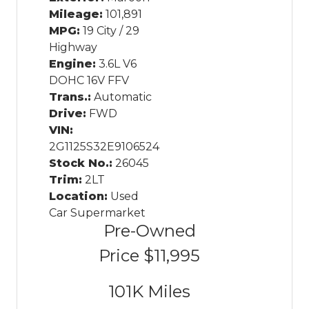
Mileage:
101,891
MPG:
19 City / 29
Highway
Engine:
3.6L V6
DOHC 16V FFV
Trans.:
Automatic
Drive:
FWD
VIN:
2G1125S32E9106524
Stock No.:
26045
Trim:
2LT
Location:
Used
Car Supermarket
Pre-Owned
Price
$11,995
101K
Miles