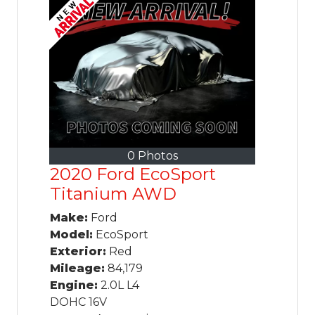
0 Photos
2020 Ford EcoSport
Titanium AWD
Make:
Ford
Model:
EcoSport
Exterior:
Red
Mileage:
84,179
Engine:
2.0L L4
DOHC 16V