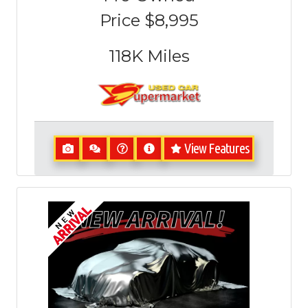
Price
$8,995
118K
Miles
View Features