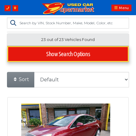
Menu
23 out of
23
Vehicles Found
Show Search Options
Sort