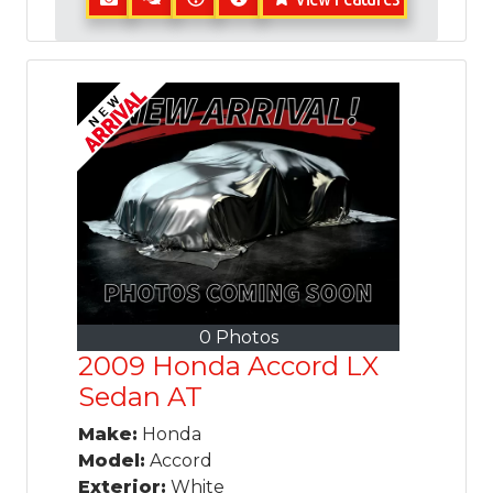
0 Photos
2009 Honda Accord LX
Sedan AT
Make:
Honda
Model:
Accord
Exterior:
White