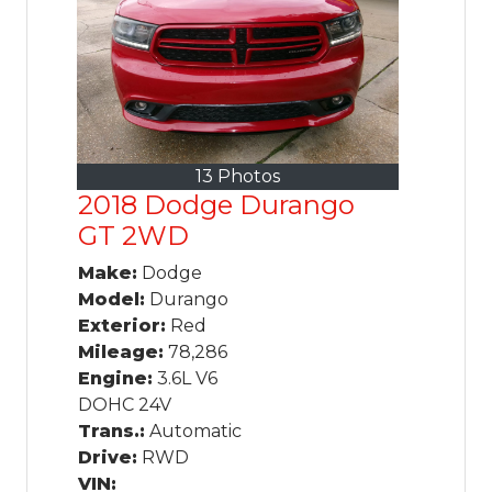
13 Photos
2018 Dodge Durango
GT 2WD
Make:
Dodge
Model:
Durango
Exterior:
Red
Mileage:
78,286
Engine:
3.6L V6
DOHC 24V
Trans.:
Automatic
Drive:
RWD
VIN: