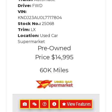
Drive:
FWD
VIN:
KNDJ23AU0L7717804
Stock No.:
25068
Trim:
LX
Location:
Used Car
Supermarket
Pre-Owned
Price
$14,995
60K
Miles
View Features