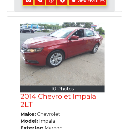
View Features
10 Photos
2014 Chevrolet Impala
2LT
Make:
Chevrolet
Model:
Impala
Exterior:
Maroon