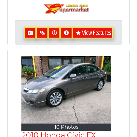
View Features
10 Photos
2010 Honda Civic EX