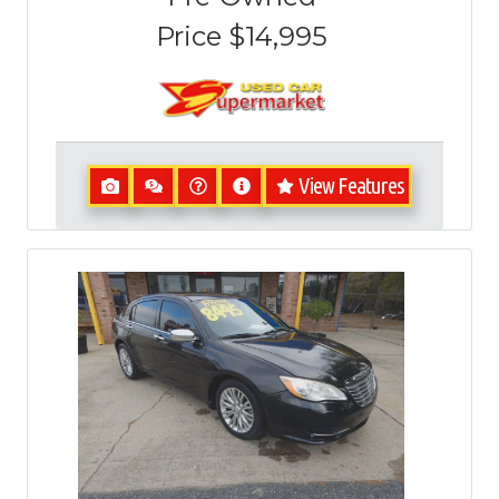
Price
$14,995
View Features