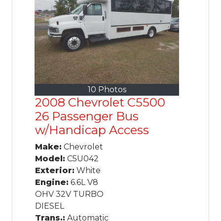
10 Photos
2008 Chevrolet C5500
26 Passenger Bus
w/Handicap Access
Make:
Chevrolet
Model:
C5U042
Exterior:
White
Engine:
6.6L V8
OHV 32V TURBO
DIESEL
Trans.:
Automatic