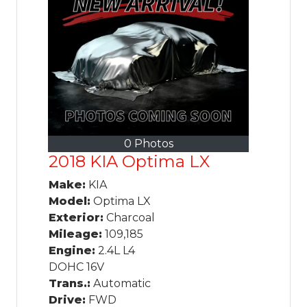
0 Photos
2018 KIA Optima LX
Make:
KIA
Model:
Optima LX
Exterior:
Charcoal
Mileage:
109,185
Engine:
2.4L L4
DOHC 16V
Trans.:
Automatic
Drive:
FWD