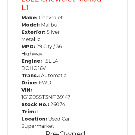
LT
Make:
Chevrolet
Model:
Malibu
Exterior:
Silver
Metallic
MPG:
29 City / 36
Highway
Engine:
1.5L L4
DOHC 16V
Trans.:
Automatic
Drive:
FWD
VIN:
1G1ZD5ST3NF139147
Stock No.:
26074
Trim:
LT
Location:
Used Car
Supermarket
Pre-Owned