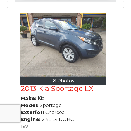
8 Photos
2013 Kia Sportage LX
Make:
Kia
Model:
Sportage
Exterior:
Charcoal
Engine:
2.4L L4 DOHC
16V