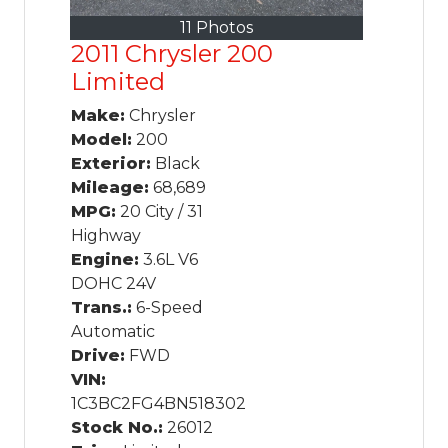
11 Photos
2011 Chrysler 200
Limited
Make:
Chrysler
Model:
200
Exterior:
Black
Mileage:
68,689
MPG:
20 City / 31
Highway
Engine:
3.6L V6
DOHC 24V
Trans.:
6-Speed
Automatic
Drive:
FWD
VIN:
1C3BC2FG4BN518302
Stock No.:
26012