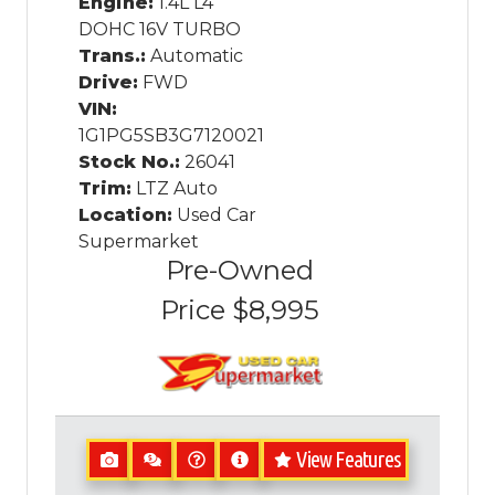
Engine:
1.4L L4
DOHC 16V TURBO
Trans.:
Automatic
Drive:
FWD
VIN:
1G1PG5SB3G7120021
Stock No.:
26041
Trim:
LTZ Auto
Location:
Used Car
Supermarket
Pre-Owned
Price
$8,995
View Features