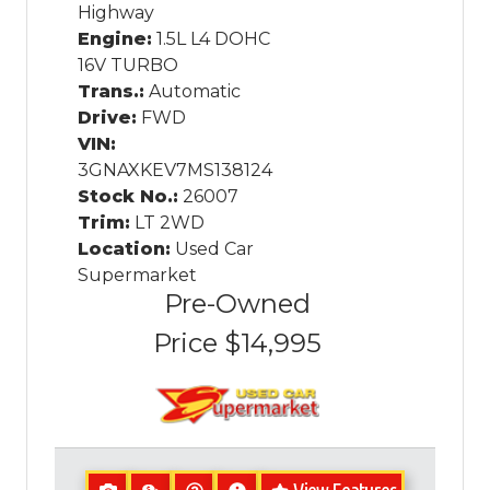
Highway
Engine:
1.5L L4 DOHC
16V TURBO
Trans.:
Automatic
Drive:
FWD
VIN:
3GNAXKEV7MS138124
Stock No.:
26007
Trim:
LT 2WD
Location:
Used Car
Supermarket
Pre-Owned
Price
$14,995