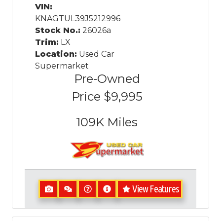
VIN:
KNAGTUL39J5212996
Stock No.:
26026a
Trim:
LX
Location:
Used Car
Supermarket
Pre-Owned
Price
$9,995
109K
Miles
View Features