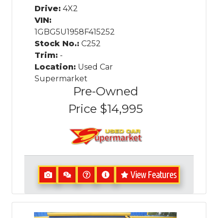
Drive:
4X2
VIN:
1GBG5U1958F415252
Stock No.:
C252
Trim:
-
Location:
Used Car
Supermarket
Pre-Owned
Price
$14,995
View Features