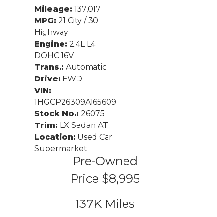
Mileage:
137,017
MPG:
21 City / 30
Highway
Engine:
2.4L L4
DOHC 16V
Trans.:
Automatic
Drive:
FWD
VIN:
1HGCP26309A165609
Stock No.:
26075
Trim:
LX Sedan AT
Location:
Used Car
Supermarket
Pre-Owned
Price
$8,995
137K
Miles