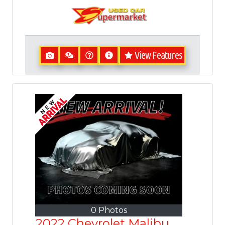
View Features
0 Photos
2022 Chevrolet Malibu