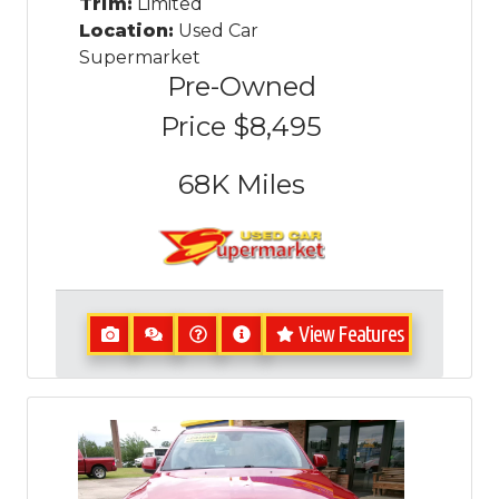
Trim:
Limited
Location:
Used Car
Supermarket
Pre-Owned
Price
$8,495
68K
Miles
View Features