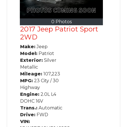
0 Photos
2017 Jeep Patriot Sport
2WD
Make:
Jeep
Model:
Patriot
Exterior:
Silver
Metallic
Mileage:
107,223
MPG:
23 City / 30
Highway
Engine:
2.0L L4
DOHC 16V
Trans.:
Automatic
Drive:
FWD
VIN: