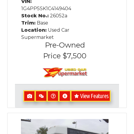
VIN:
1G4PP5SK1C4149404
Stock No.:
26052a
Trim:
Base
Location:
Used Car
Supermarket
Pre-Owned
Price
$7,500
View Features