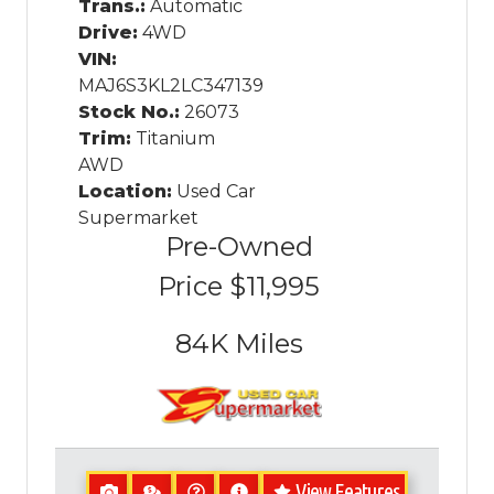
Trans.:
Automatic
Drive:
4WD
VIN:
MAJ6S3KL2LC347139
Stock No.:
26073
Trim:
Titanium
AWD
Location:
Used Car
Supermarket
Pre-Owned
Price
$11,995
84K
Miles
View Features