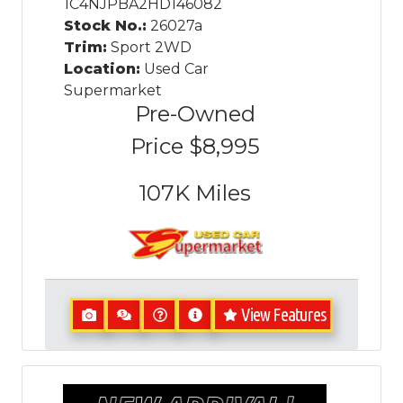
1C4NJPBA2HD146082
Stock No.:
26027a
Trim:
Sport 2WD
Location:
Used Car
Supermarket
Pre-Owned
Price
$8,995
107K
Miles
View Features