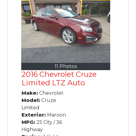
11 Photos
2016 Chevrolet Cruze
Limited LTZ Auto
Make:
Chevrolet
Model:
Cruze
Limited
Exterior:
Maroon
MPG:
25 City / 36
Highway