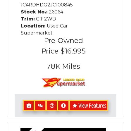
1C4RDHDG2JC100845
Stock No.:
26064
Trim:
GT 2WD
Location:
Used Car
Supermarket
Pre-Owned
Price
$16,995
78K
Miles
View Features