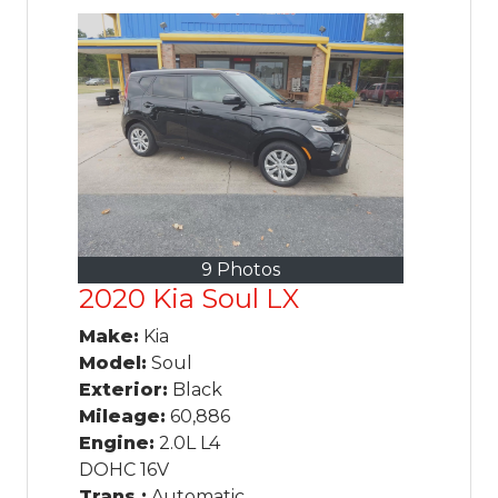
9 Photos
2020 Kia Soul LX
Make:
Kia
Model:
Soul
Exterior:
Black
Mileage:
60,886
Engine:
2.0L L4
DOHC 16V
Trans.:
Automatic