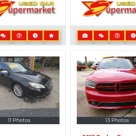
11 Photos
13 Photos