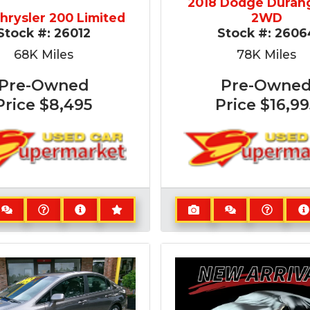
2018 Dodge Duran
Chrysler 200 Limited
2WD
Stock #:
26012
Stock #:
2606
68K
Miles
78K
Miles
Pre-Owned
Pre-Owne
Price
$8,495
Price
$16,99