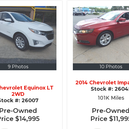
9 Photos
10 Photos
2014 Chevrolet Imp
hevrolet Equinox LT
Stock #:
2604
2WD
101K
Miles
Stock #:
26007
Pre-Owned
Pre-Owne
Price
$14,995
Price
$11,99