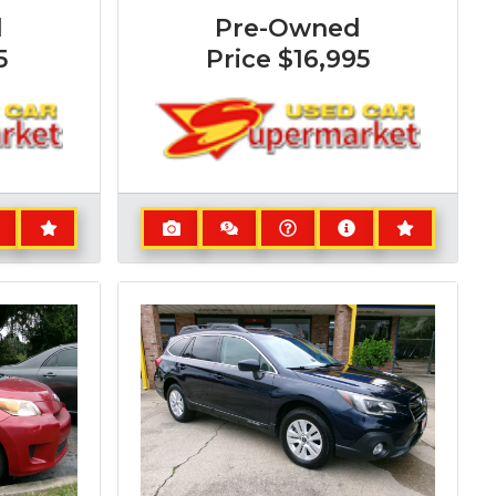
d
Pre-Owned
5
Price
$16,995