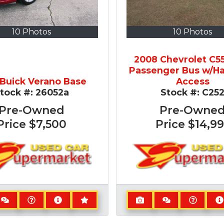
10 Photos
10 Photos
2008 Chevrolet C5
Passenger Bus w/H
 Buick Verano Base
Access
tock #:
26052a
Stock #:
C25
Pre-Owned
Pre-Owne
Price
$7,500
Price
$14,99