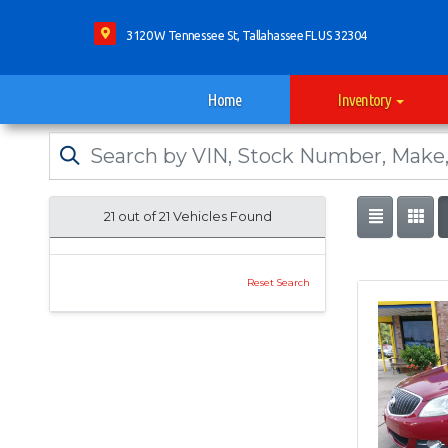
3120 W Tennessee St, Tallahassee FL US 32304
Home
Inventory
21 out of
21
Vehicles Found
Reset Search