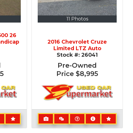
11 Photos
500 26
andicap
2016 Chevrolet Cruze
Limited LTZ Auto
2
Stock #:
26041
d
Pre-Owned
5
Price
$8,995