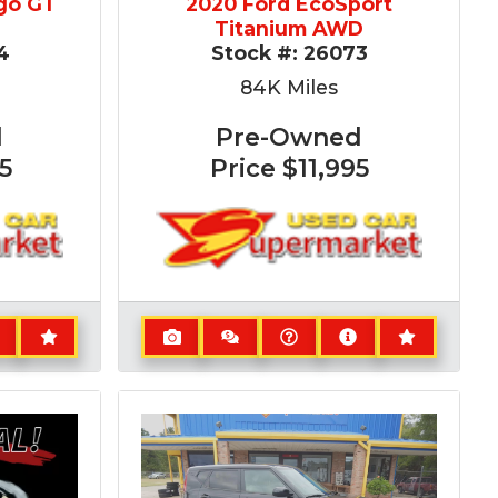
go GT
2020 Ford EcoSport
Titanium AWD
4
Stock #:
26073
84K
Miles
d
Pre-Owned
5
Price
$11,995