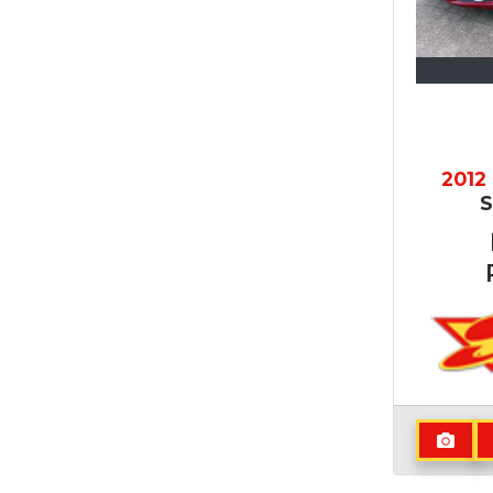
2012
S