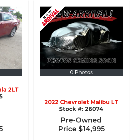
0 Photos
ala 2LT
5
2022 Chevrolet Malibu LT
Stock #:
26074
d
Pre-Owned
5
Price
$14,995