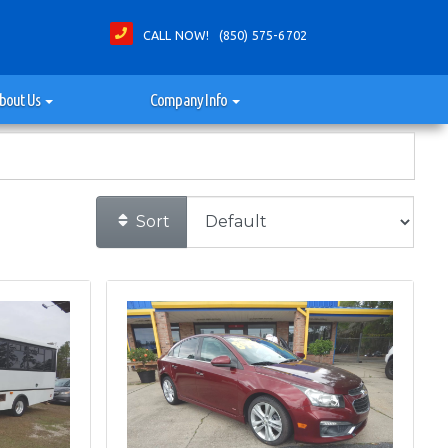
CALL NOW! (850) 575-6702
bout Us
Company Info
Sort