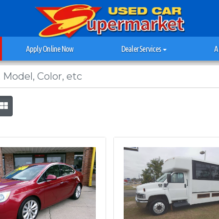
Apply Online Now
Dealer Services
A