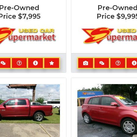
Pre-Owned
Pre-Owne
Price
$7,995
Price
$9,99