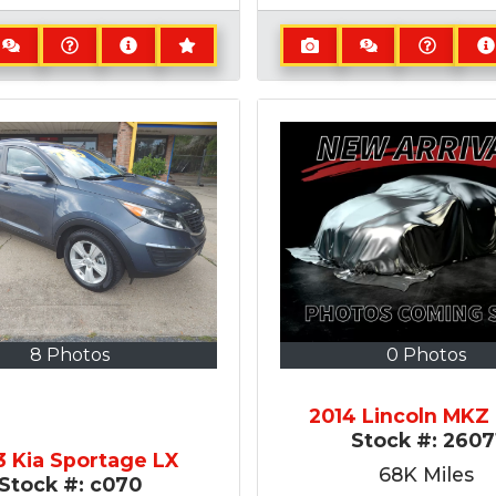
8 Photos
0 Photos
2014 Lincoln MK
Stock #:
2607
3 Kia Sportage LX
68K
Miles
Stock #:
c070