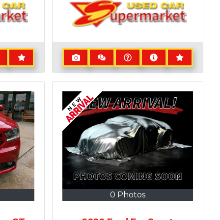
0 Photos