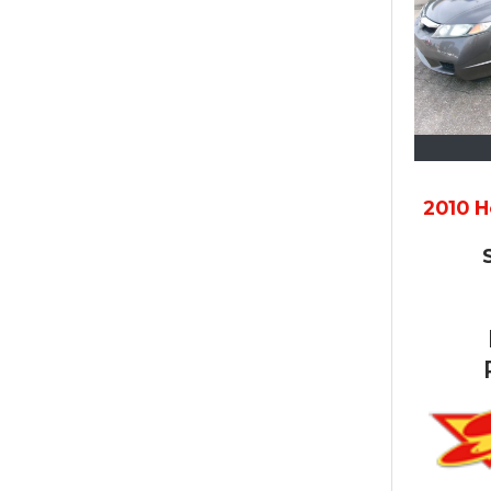
2010 H