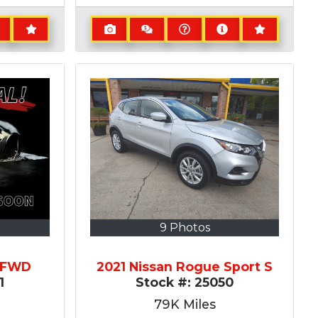
9 Photos
Z FWD
2021 Nissan Rogue Sport S
1
Stock #:
25050
79K
Miles