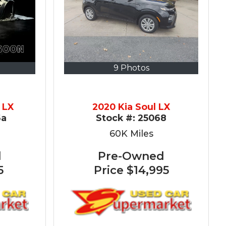
9 Photos
 LX
2020 Kia Soul LX
6a
Stock #:
25068
60K
Miles
d
Pre-Owned
5
Price
$14,995