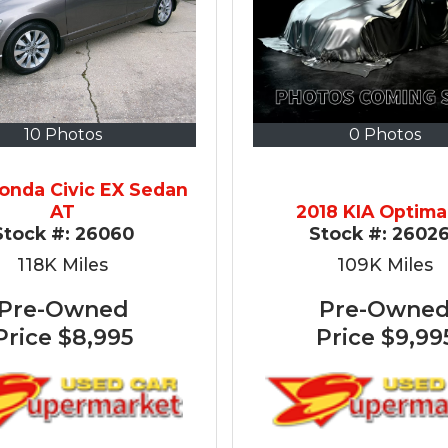
10 Photos
0 Photos
onda Civic EX Sedan
AT
2018 KIA Optima
Stock #:
26060
Stock #:
2602
118K
Miles
109K
Miles
Pre-Owned
Pre-Owne
Price
$8,995
Price
$9,99