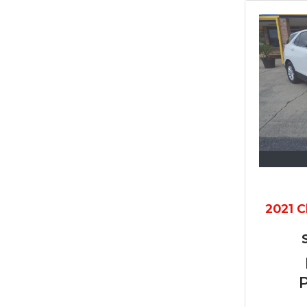
2021 C