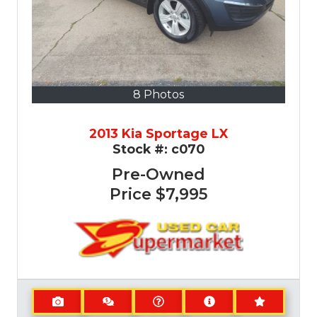
8 Photos
2013 Kia Sportage LX
Stock #:
c070
Pre-Owned
Price
$7,995