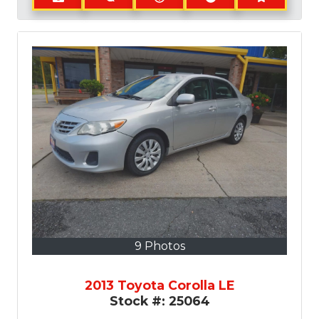
9 Photos
2013 Toyota Corolla LE
Stock #:
25064