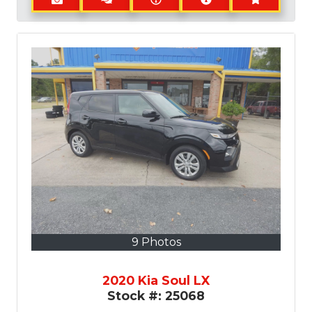
9 Photos
2020 Kia Soul LX
Stock #:
25068