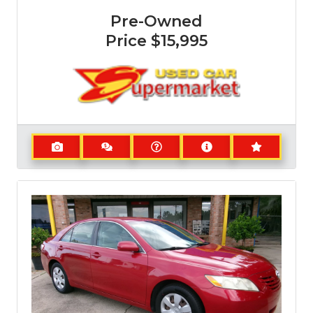
Pre-Owned
Price
$15,995