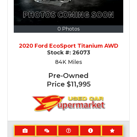
0 Photos
2020 Ford EcoSport Titanium AWD
Stock #:
26073
84K
Miles
Pre-Owned
Price
$11,995