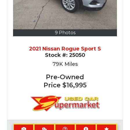
9 Photos
2021 Nissan Rogue Sport S
Stock #:
25050
79K
Miles
Pre-Owned
Price
$16,995