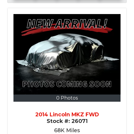
0 Photos
2014 Lincoln MKZ FWD
Stock #:
26071
68K
Miles