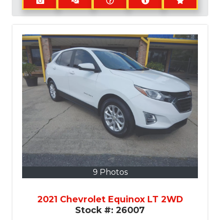
9 Photos
2021 Chevrolet Equinox LT 2WD
Stock #:
26007