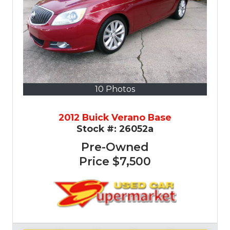
10 Photos
2012 Buick Verano Base
Stock #:
26052a
Pre-Owned
Price
$7,500