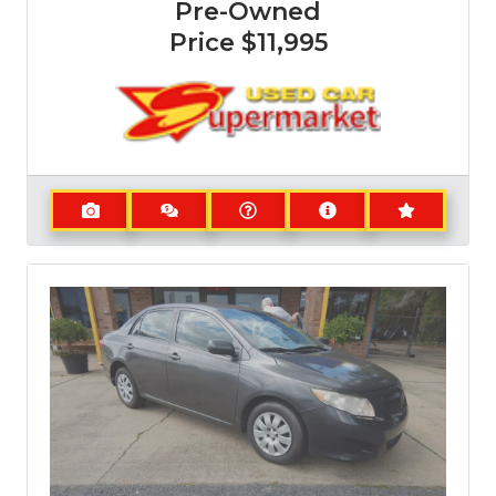
Pre-Owned
Price
$11,995