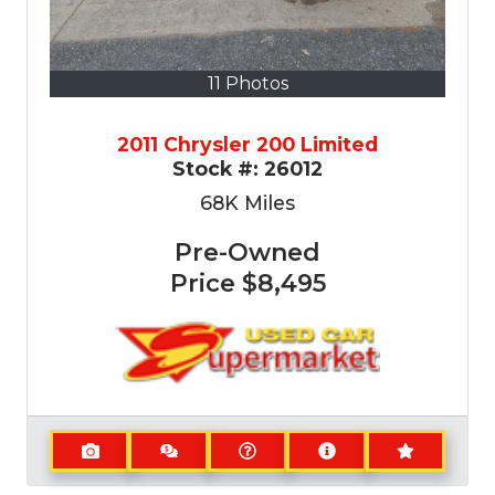
11 Photos
2011 Chrysler 200 Limited
Stock #:
26012
68K
Miles
Pre-Owned
Price
$8,495