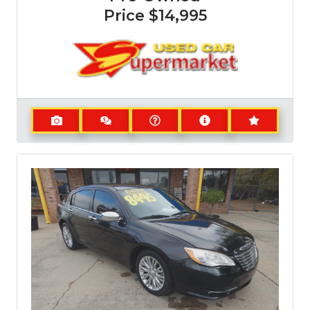
Price
$14,995