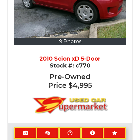
9 Photos
2010 Scion xD 5-Door
Stock #:
c770
Pre-Owned
Price
$4,995