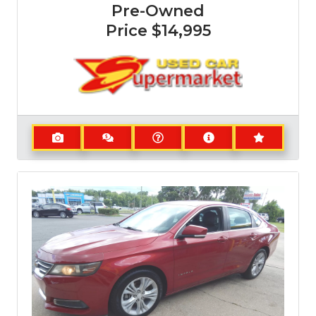
Pre-Owned
Price
$14,995