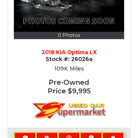
0 Photos
2018 KIA Optima LX
Stock #:
26026a
109K
Miles
Pre-Owned
Price
$9,995