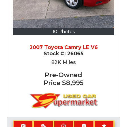
10 Photos
2007 Toyota Camry LE V6
Stock #:
26065
82K
Miles
Pre-Owned
Price
$8,995