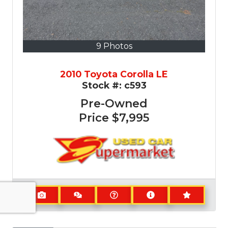
9 Photos
2010 Toyota Corolla LE
Stock #:
c593
Pre-Owned
Price
$7,995