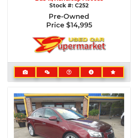
Stock #:
C252
Pre-Owned
Price
$14,995