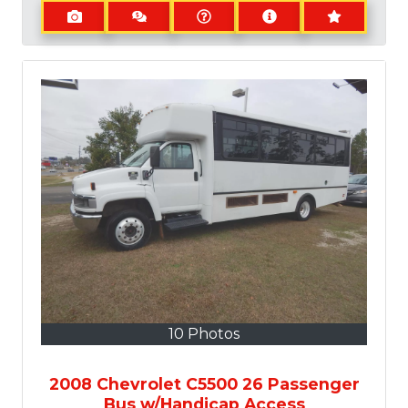
10 Photos
2008 Chevrolet C5500 26 Passenger
Bus w/Handicap Access