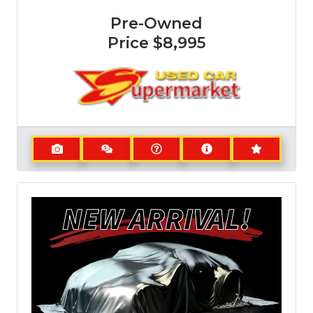
Pre-Owned
Price
$8,995