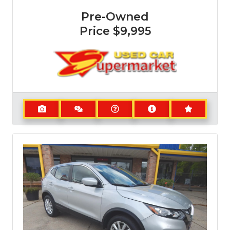
Pre-Owned
Price
$9,995