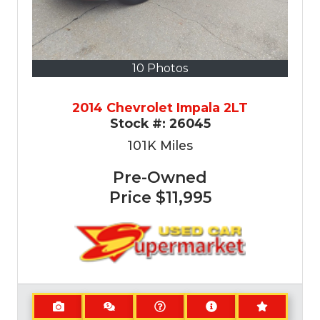
10 Photos
2014 Chevrolet Impala 2LT
Stock #:
26045
101K
Miles
Pre-Owned
Price
$11,995