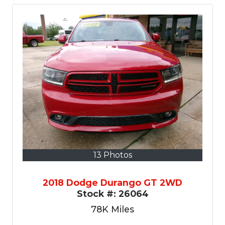
13 Photos
2018 Dodge Durango GT 2WD
Stock #:
26064
78K
Miles