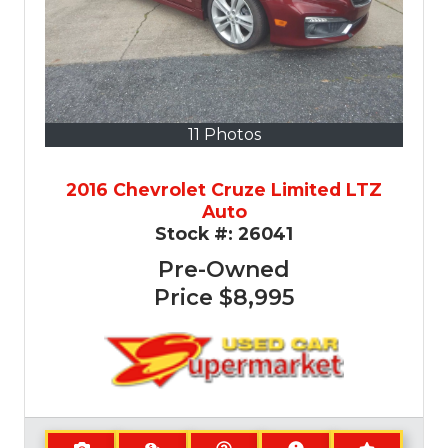
11 Photos
2016 Chevrolet Cruze Limited LTZ
Auto
Stock #:
26041
Pre-Owned
Price
$8,995