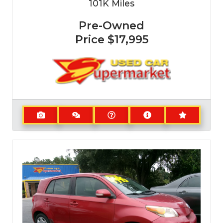
101K
Miles
Pre-Owned
Price
$17,995