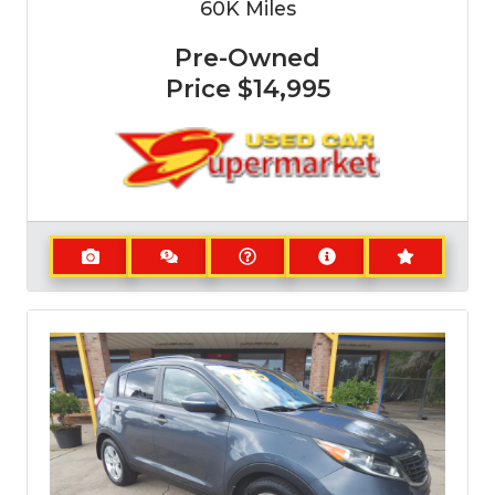
60K
Miles
Pre-Owned
Price
$14,995