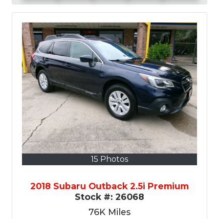
15 Photos
2018 Subaru Outback 2.5i Premium
Stock #:
26068
76K
Miles