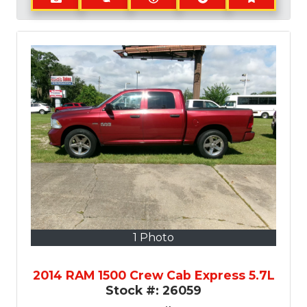
1 Photo
2014 RAM 1500 Crew Cab Express 5.7L
Stock #:
26059