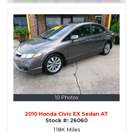
10 Photos
2010 Honda Civic EX Sedan AT
Stock #:
26060
118K
Miles