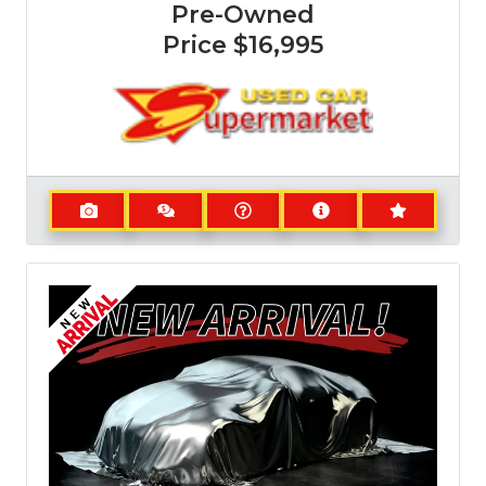
Pre-Owned
Price
$16,995