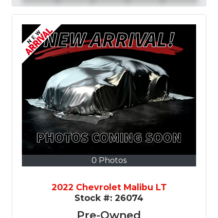
0 Photos
2022 Chevrolet Malibu LT
Stock #:
26074
Pre-Owned