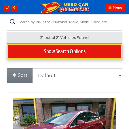
Menu
21 out of
21
Vehicles Found
Show Search Options
Sort