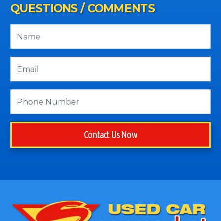
QUESTIONS / COMMENTS
Contact Us Now