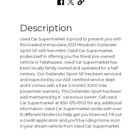
Description
Used Car Supermarket is proud to present you with
this loaded immaculate 2021 Mitsubishi Outlander
Sport SE with low miles. Used Car Supermarket
prides itself in offering you the finest pre-owned
vehicle in Tallahassee. Used Car Supermarket has
been locally family owned and operated for a half
century. Our Outlander Sport SE has been serviced
and inspected by our ASE certified service dept.
and it comes with a free 3 month/ 3000 mile
powertrain warranty. This Outlander Sport has been
well maintained by it`s previous owner. Call Used
Car Supermarket at 850-575-6702 for any additional
information. Used Car Supermarket works with over
15 different lenders to help get you financed. Fill out
a credit application and you'll be riding home soon
in your dream vehicle from Used Car Supermarket.