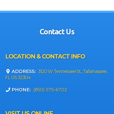
Contact Us
LOCATION & CONTACT INFO
ADDRESS:
3120 W Tennessee St., Tallahassee,
FL US 32304
PHONE:
(850) 575-6702
VISIT US ONLINE