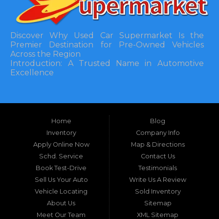
Discover Why Used Car Supermarket Is the
Premier Destination for Pre-Owned Vehicles
Across the Region
Introduction: A Trusted Name in Automotive
Excellence
In the bustling automotive landscape of the
Southeastern United States, finding a reliable
pre-owned vehicle can often feel like navigating
Home
Blog
a maze of uncertainty. For residents in and
around Tallahassee, Florida, and extending into
Inventory
Company Info
neighboring states, one dealership stands out as
Apply Online Now
Map & Directions
a beacon of trust, quality, and accessibility: Used
Schd. Service
Contact Us
Car Supermarket. Situated at 3120 W Tennessee
Book Test-Drive
Testimonials
Street, Tallahassee, FL 32304, this establishment
has been a cornerstone of the community for
Sell Us Your Auto
Write Us A Review
nearly four decades. Since its inception, Used Car
Vehicle Locating
Sold Inventory
Supermarket has dedicated itself to providing
About Us
Sitemap
high-quality used cars, trucks, vans, and SUVs at
competitive prices, backed by exceptional
Meet Our Team
XML Sitemap