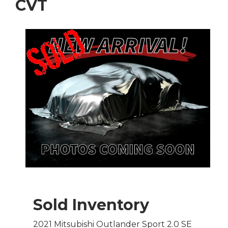
CVT
Sold Inventory
2021 Mitsubishi Outlander Sport 2.0 SE