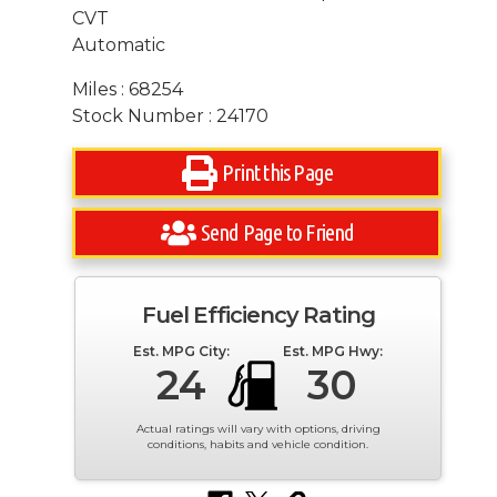
CVT
Automatic
Miles : 68254
Stock Number : 24170
Print this Page
Send Page to Friend
Fuel Efficiency Rating
Est. MPG City:
Est. MPG Hwy:
24
30
Actual ratings will vary with options, driving
conditions, habits and vehicle condition.