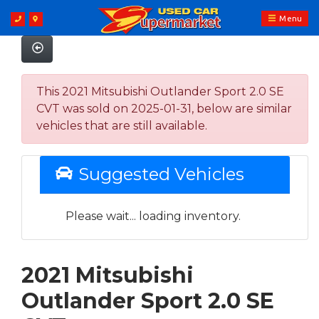
Menu
This 2021 Mitsubishi Outlander Sport 2.0 SE
CVT was sold on 2025-01-31, below are similar
vehicles that are still available.
Suggested Vehicles
Please wait... loading inventory.
2021 Mitsubishi
Outlander Sport 2.0 SE