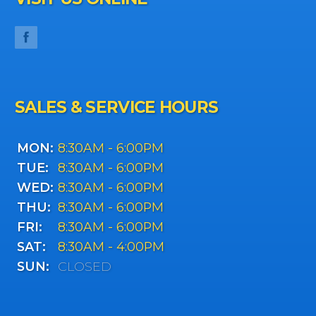
SALES & SERVICE HOURS
MON:
8:30AM - 6:00PM
TUE:
8:30AM - 6:00PM
WED:
8:30AM - 6:00PM
THU:
8:30AM - 6:00PM
FRI:
8:30AM - 6:00PM
SAT:
8:30AM - 4:00PM
SUN:
CLOSED