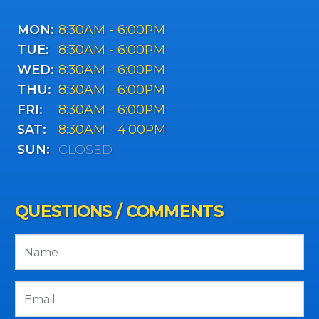
MON:
8:30AM - 6:00PM
TUE:
8:30AM - 6:00PM
WED:
8:30AM - 6:00PM
THU:
8:30AM - 6:00PM
FRI:
8:30AM - 6:00PM
SAT:
8:30AM - 4:00PM
SUN:
CLOSED
QUESTIONS / COMMENTS