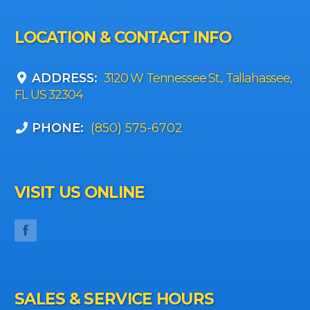
LOCATION & CONTACT INFO
ADDRESS:
3120 W Tennessee St., Tallahassee,
FL US 32304
PHONE:
(850) 575-6702
VISIT US ONLINE
SALES & SERVICE HOURS