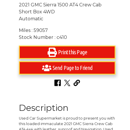
2021 GMC Sierra 1500 AT4 Crew Cab
Short Box 4WD
Automatic
Miles : 59057
Stock Number : c410
Print this Page
Send Page to Friend
Description
Used Car Supermarket is proud to present you with
this loaded immaculate 2021 GMC Sierra Crew Cab
AT4 4x4 with leather, sunroof and Navigation. Used