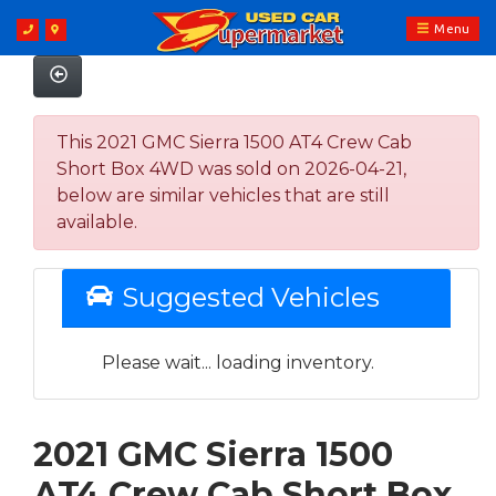
Menu
This 2021 GMC Sierra 1500 AT4 Crew Cab
Short Box 4WD was sold on 2026-04-21,
below are similar vehicles that are still
available.
Suggested Vehicles
Please wait... loading inventory.
2021 GMC Sierra 1500
AT4 Crew Cab Short Box