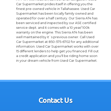
Car Supermarket prides itself in offering you the
finest pre-owned vehicle in Tallahassee. Used Car
Supermarket has been locally family owned and
operated for over a half century. Our Sierra AT4 has
been serviced and inspected by our ASE certified
service dept. and it comes with a 10 year/ 100k
warranty on the engine. This Sierra AT4 has been
well maintained by it`s previous owner. Call Used
Car Supermarket at 850-575-6702 for any additional
information. Used Car Supermarket works with over
15 different lenders to help get you financed. Fill out
a credit application and you'll be riding home soon
in your dream vehicle from Used Car Supermarket.
Contact Us