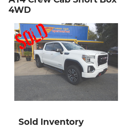
4WD
Sold Inventory