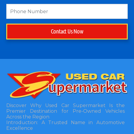
Contact Us Now
Discover Why Used Car Supermarket Is the
Premier Destination for Pre-Owned Vehicles
Across the Region
Introduction: A Trusted Name in Automotive
Excellence