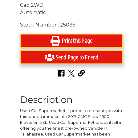
Cab 2WD
Automatic
Stock Number : 25036
Print this Page
Send Page to Friend
Description
Used Car Supermarket is proud to present you with
this loaded immaculate 2019 GMC Sierra 1500
Elevation 5.3L. Used Car Supermarket prides itself in
offering you the finest pre-owned vehicle in
Tallahassee. Used Car Supermarket has been