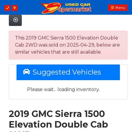
Menu
This 2019 GMC Sierra 1500 Elevation Double
Cab 2WD was sold on 2025-04-29, below are
similar vehicles that are still available.
Suggested Vehicles
Please wait... loading inventory.
2019 GMC Sierra 1500
Elevation Double Cab