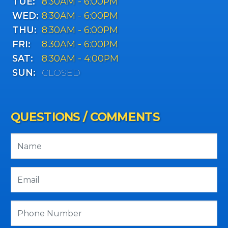
TUE:
8:30AM - 6:00PM
WED:
8:30AM - 6:00PM
THU:
8:30AM - 6:00PM
FRI:
8:30AM - 6:00PM
SAT:
8:30AM - 4:00PM
SUN:
CLOSED
QUESTIONS / COMMENTS