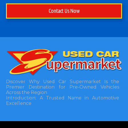
Contact Us Now
Discover Why Used Car Supermarket Is the
Premier Destination for Pre-Owned Vehicles
Across the Region
Introduction: A Trusted Name in Automotive
Excellence
In the bustling automotive landscape of the
Southeastern United States, finding a reliable
pre-owned vehicle can often feel like navigating