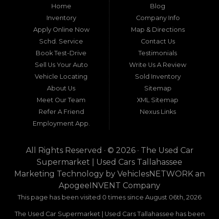
Home
Blog
a maze of uncertainty. For residents in and
around Tallahassee, Florida, and extending into
Inventory
Company Info
neighboring states, one dealership stands out as
Apply Online Now
Map & Directions
a beacon of trust, quality, and accessibility: Used
Schd. Service
Contact Us
Car Supermarket. Situated at 3120 W Tennessee
Book Test-Drive
Testimonials
Street, Tallahassee, FL 32304, this establishment
has been a cornerstone of the community for
Sell Us Your Auto
Write Us A Review
nearly four decades. Since its inception, Used Car
Vehicle Locating
Sold Inventory
Supermarket has dedicated itself to providing
About Us
Sitemap
high-quality used cars, trucks, vans, and SUVs at
competitive prices, backed by exceptional
Meet Our Team
XML Sitemap
customer service. This longevity is not merely a
Refer A Friend
Nexus Links
testament to survival but to thriving through
Employment App.
consistent delivery of value, honesty, and
satisfaction.
All Rights Reserved · © 2026 ·
The Used Car
What sets Used Car Supermarket apart is its
Supermarket | Used Cars Tallahassee
expansive regional influence. While rooted in
Marketing Technology by
VehiclesNETWORK
an
Tallahassee, the dealership serves a vast 100-mile
ApogeeINVENT Company
radius, encompassing numerous towns in Florida,
Georgia, and even Alabama. This broad reach
This page has been visited 0 times since August 06th, 2026
ensures that drivers from diverse communities—
The Used Car Supermarket | Used Cars Tallahassee has been
whether urban dwellers in Valdosta, Georgia, or