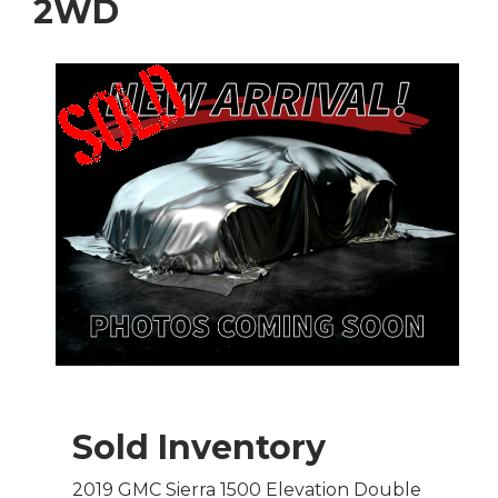
2WD
Sold Inventory
2019 GMC Sierra 1500 Elevation Double