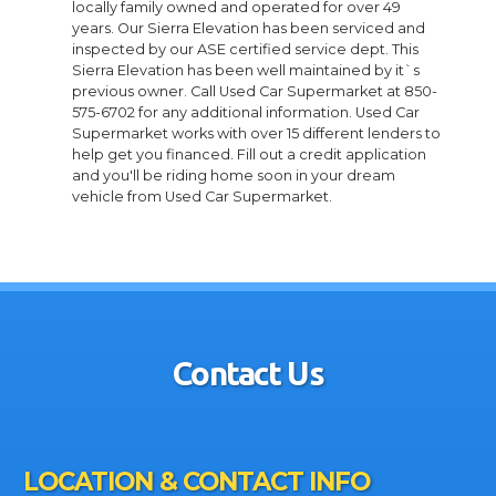
locally family owned and operated for over 49
years. Our Sierra Elevation has been serviced and
inspected by our ASE certified service dept. This
Sierra Elevation has been well maintained by it`s
previous owner. Call Used Car Supermarket at 850-
575-6702 for any additional information. Used Car
Supermarket works with over 15 different lenders to
help get you financed. Fill out a credit application
and you'll be riding home soon in your dream
vehicle from Used Car Supermarket.
Contact Us
LOCATION & CONTACT INFO