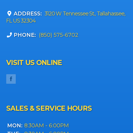
ADDRESS:
3120 W Tennessee St., Tallahassee,
FL US 32304
PHONE:
(850) 575-6702
VISIT US ONLINE
SALES & SERVICE HOURS
MON:
8:30AM - 6:00PM