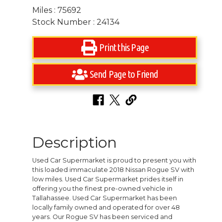
Miles : 75692
Stock Number : 24134
Print this Page
Send Page to Friend
Description
Used Car Supermarket is proud to present you with
this loaded immaculate 2018 Nissan Rogue SV with
low miles. Used Car Supermarket prides itself in
offering you the finest pre-owned vehicle in
Tallahassee. Used Car Supermarket has been
locally family owned and operated for over 48
years. Our Rogue SV has been serviced and