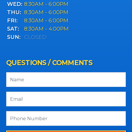
WED:
8:30AM - 6:00PM
THU:
8:30AM - 6:00PM
FRI:
8:30AM - 6:00PM
SAT:
8:30AM - 4:00PM
SUN:
CLOSED
QUESTIONS / COMMENTS