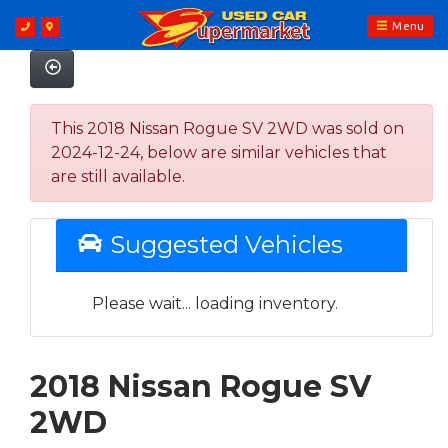
Menu
This 2018 Nissan Rogue SV 2WD was sold on
2024-12-24, below are similar vehicles that
are still available.
Suggested Vehicles
Please wait... loading inventory.
2018 Nissan Rogue SV
2WD