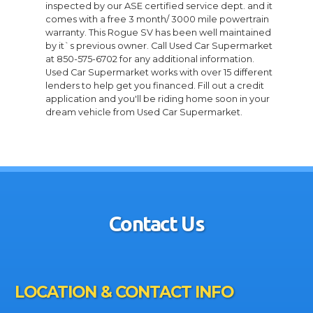
inspected by our ASE certified service dept. and it
comes with a free 3 month/ 3000 mile powertrain
warranty. This Rogue SV has been well maintained
by it`s previous owner. Call Used Car Supermarket
at 850-575-6702 for any additional information.
Used Car Supermarket works with over 15 different
lenders to help get you financed. Fill out a credit
application and you'll be riding home soon in your
dream vehicle from Used Car Supermarket.
Contact Us
LOCATION & CONTACT INFO