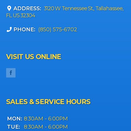
ADDRESS:
3120 W Tennessee St., Tallahassee,
FL US 32304
PHONE:
(850) 575-6702
VISIT US ONLINE
SALES & SERVICE HOURS
MON:
8:30AM - 6:00PM
TUE:
8:30AM - 6:00PM