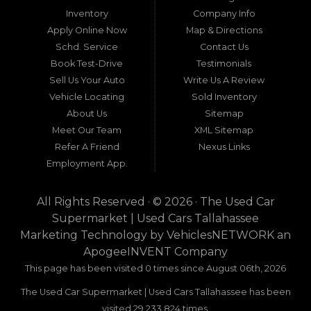
around Tallahassee, Florida, and extending into
Inventory
Company Info
neighboring states, one dealership stands out as
Apply Online Now
Map & Directions
a beacon of trust, quality, and accessibility: Used
Schd. Service
Contact Us
Car Supermarket. Situated at 3120 W Tennessee
Book Test-Drive
Testimonials
Street, Tallahassee, FL 32304, this establishment
has been a cornerstone of the community for
Sell Us Your Auto
Write Us A Review
nearly four decades. Since its inception, Used Car
Vehicle Locating
Sold Inventory
Supermarket has dedicated itself to providing
About Us
Sitemap
high-quality used cars, trucks, vans, and SUVs at
competitive prices, backed by exceptional
Meet Our Team
XML Sitemap
customer service. This longevity is not merely a
Refer A Friend
Nexus Links
testament to survival but to thriving through
Employment App.
consistent delivery of value, honesty, and
satisfaction.
All Rights Reserved · © 2026 ·
The Used Car
What sets Used Car Supermarket apart is its
Supermarket | Used Cars Tallahassee
expansive regional influence. While rooted in
Marketing Technology by
VehiclesNETWORK
an
Tallahassee, the dealership serves a vast 100-mile
ApogeeINVENT Company
radius, encompassing numerous towns in Florida,
Georgia, and even Alabama. This broad reach
This page has been visited 0 times since August 06th, 2026
ensures that drivers from diverse communities—
The Used Car Supermarket | Used Cars Tallahassee has been
whether urban dwellers in Valdosta, Georgia, or
rural families in Crawfordville, Florida—can access
visited 29,233,824 times.