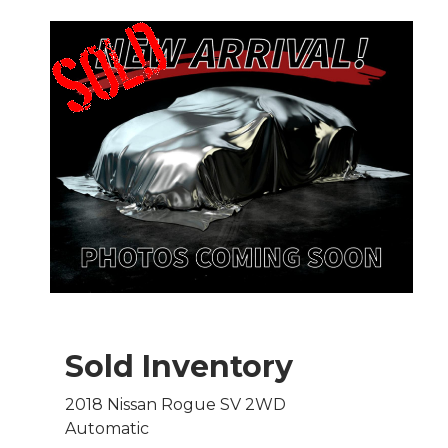
Sold Inventory
2018 Nissan Rogue SV 2WD
Automatic