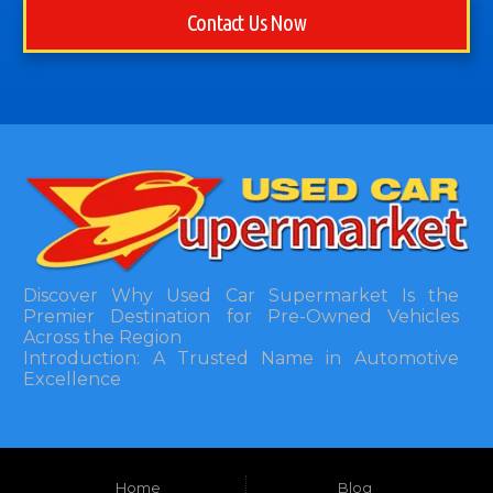
Contact Us Now
Discover Why Used Car Supermarket Is the
Premier Destination for Pre-Owned Vehicles
Across the Region
Introduction: A Trusted Name in Automotive
Excellence
In the bustling automotive landscape of the
Southeastern United States, finding a reliable
pre-owned vehicle can often feel like navigating
Home
Blog
a maze of uncertainty. For residents in and