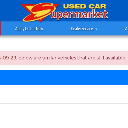
Apply Online Now
Dealer Services
A
09-29, below are similar vehicles that are still available.
R