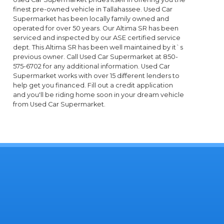
finest pre-owned vehicle in Tallahassee. Used Car
Supermarket has been locally family owned and
operated for over 50 years. Our Altima SR has been
serviced and inspected by our ASE certified service
dept. This Altima SR has been well maintained by it`s
previous owner. Call Used Car Supermarket at 850-
575-6702 for any additional information. Used Car
Supermarket works with over 15 different lenders to
help get you financed. Fill out a credit application
and you'll be riding home soon in your dream vehicle
from Used Car Supermarket.