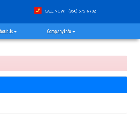
CALL NOW! (850) 575-6702
bout Us
Company Info