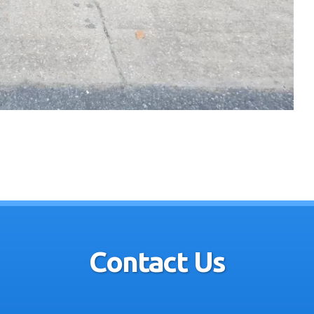
Contact Us