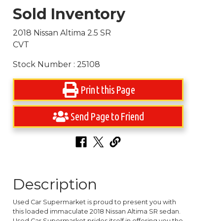
Sold Inventory
2018 Nissan Altima 2.5 SR
CVT
Stock Number : 25108
Print this Page
Send Page to Friend
Description
Used Car Supermarket is proud to present you with
this loaded immaculate 2018 Nissan Altima SR sedan.
Used Car Supermarket prides itself in offering you the