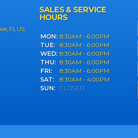
SALES & SERVICE
HOURS
see, FL US
MON:
8:30AM - 6:00PM
TUE:
8:30AM - 6:00PM
WED:
8:30AM - 6:00PM
THU:
8:30AM - 6:00PM
FRI:
8:30AM - 6:00PM
SAT:
8:30AM - 4:00PM
SUN:
CLOSED