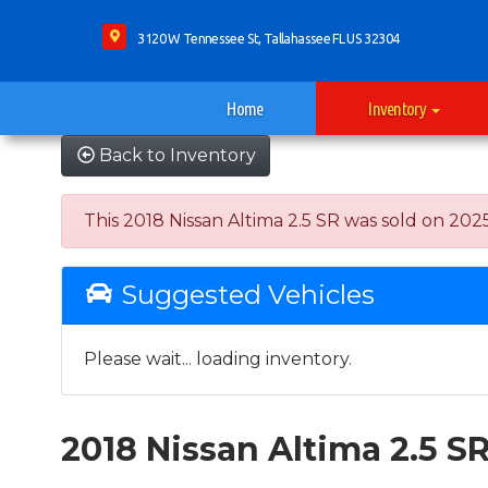
3120 W Tennessee St, Tallahassee FL US 32304
Home
Inventory
Back to Inventory
This 2018 Nissan Altima 2.5 SR was sold on 2025-
Suggested Vehicles
Please wait... loading inventory.
2018 Nissan Altima 2.5 S