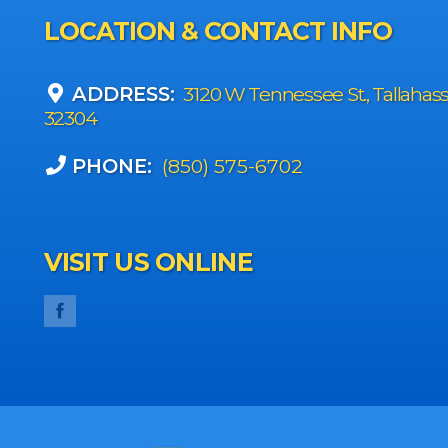
LOCATION & CONTACT INFO
ADDRESS:
3120 W Tennessee St., Tallahas
32304
PHONE:
(850) 575-6702
VISIT US ONLINE