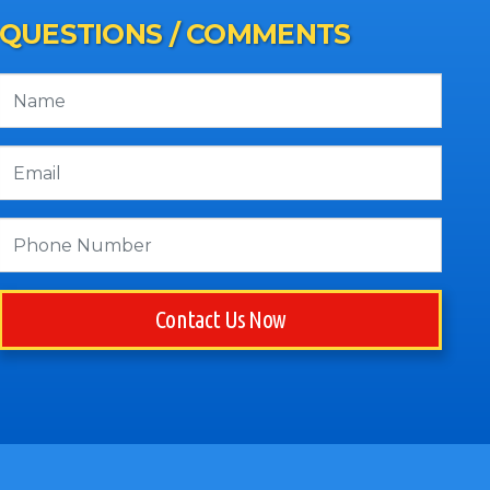
QUESTIONS / COMMENTS
Contact Us Now