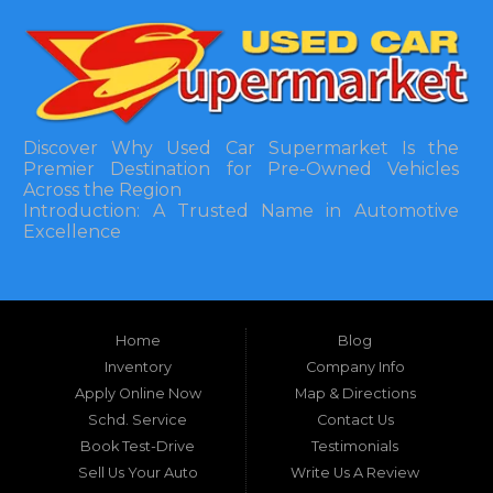
Discover Why Used Car Supermarket Is the
Premier Destination for Pre-Owned Vehicles
Across the Region
Introduction: A Trusted Name in Automotive
Excellence
In the bustling automotive landscape of the
Southeastern United States, finding a reliable
pre-owned vehicle can often feel like navigating
Home
Blog
a maze of uncertainty. For residents in and
around Tallahassee, Florida, and extending into
Inventory
Company Info
neighboring states, one dealership stands out as
Apply Online Now
Map & Directions
a beacon of trust, quality, and accessibility: Used
Schd. Service
Contact Us
Car Supermarket. Situated at 3120 W Tennessee
Book Test-Drive
Testimonials
Street, Tallahassee, FL 32304, this establishment
has been a cornerstone of the community for
Sell Us Your Auto
Write Us A Review
nearly four decades. Since its inception, Used Car