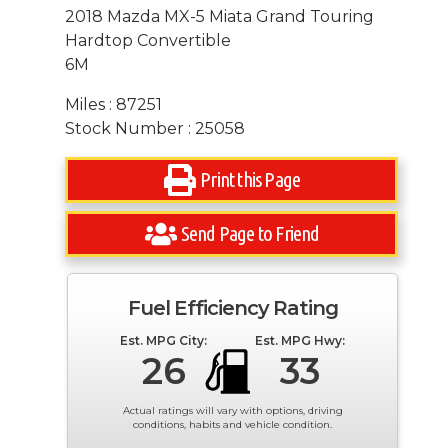
2018 Mazda MX-5 Miata Grand Touring
Hardtop Convertible
6M
Miles : 87251
Stock Number : 25058
Print this Page
Send Page to Friend
Fuel Efficiency Rating
Est. MPG City:
Est. MPG Hwy:
26
33
Actual ratings will vary with options, driving
conditions, habits and vehicle condition.