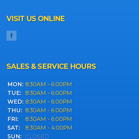
VISIT US ONLINE
SALES & SERVICE HOURS
MON:
8:30AM - 6:00PM
TUE:
8:30AM - 6:00PM
WED:
8:30AM - 6:00PM
THU:
8:30AM - 6:00PM
FRI:
8:30AM - 6:00PM
SAT:
8:30AM - 4:00PM
SUN:
CLOSED