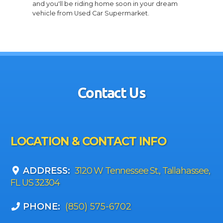
and you'll be riding home soon in your dream
vehicle from Used Car Supermarket.
Contact Us
LOCATION & CONTACT INFO
ADDRESS:
3120 W Tennessee St., Tallahassee,
FL US 32304
PHONE:
(850) 575-6702