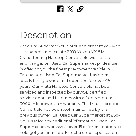
Description
Used Car Supermarket is proud to present you with
this loaded immaculate 2018 Mazda MX-5 Miata
Grand Touring Hardtop Convertible with leather
and Navigation. Used Car Supermarket prides itself
in offering you the finest pre-owned vehicle in
Tallahassee. Used Car Supermarket has been
locally family owned and operated for over 49
years. Our Miata Hardtop Convertible has been
serviced and inspected by our ASE certified
service dept. and it comes with a free 3 month/
3000 mile powertrain warranty. This Miata Hardtop
Convertible has been well maintained by it`s
previous owner. Call Used Car Supermarket at 850-
575-6702 for any additional information. Used Car
Supermarket works with over 15 different lenders to
help get you financed. Fill out a credit application