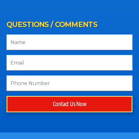
QUESTIONS / COMMENTS
Contact Us Now