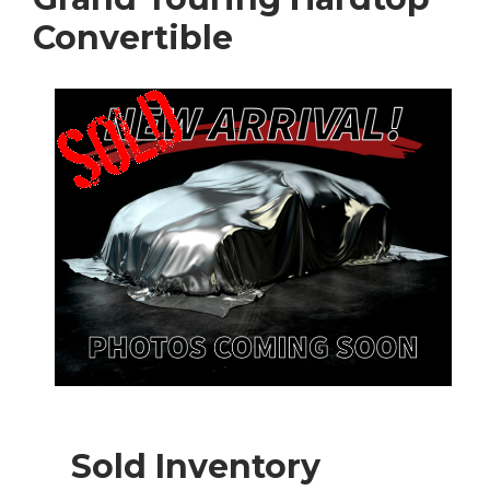
Convertible
Sold Inventory