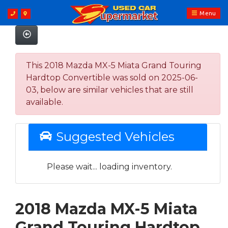
Menu
This 2018 Mazda MX-5 Miata Grand Touring
Hardtop Convertible was sold on 2025-06-
03, below are similar vehicles that are still
available.
Suggested Vehicles
Please wait... loading inventory.
2018 Mazda MX-5 Miata
Grand Touring Hardtop