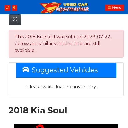
Menu
This 2018 Kia Soul was sold on 2023-07-22,
below are similar vehicles that are still
available.
Suggested Vehicles
Please wait... loading inventory.
2018 Kia Soul