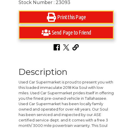
Stock Number : 23093
Print this Page
Send Page to Friend
Description
Used Car Supermarket is proud to present you with
this loaded immaculate 2018 Kia Soul with low
miles. Used Car Supermarket prides itself in offering
you the finest pre-owned vehicle in Tallahassee.
Used Car Supermarket has been locally family
owned and operated for over 48 years. Our Soul
has been serviced and inspected by our ASE
certified service dept. and it comes with a free 3
month/ 3000 mile powertrain warranty. This Soul