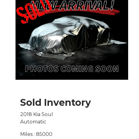
Sold Inventory
2018 Kia Soul
Automatic
Miles : 85000