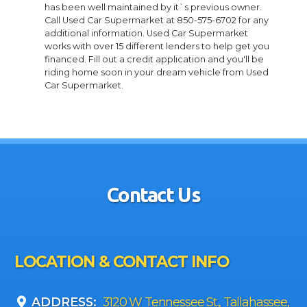
has been well maintained by it`s previous owner.
Call Used Car Supermarket at 850-575-6702 for any
additional information. Used Car Supermarket
works with over 15 different lenders to help get you
financed. Fill out a credit application and you'll be
riding home soon in your dream vehicle from Used
Car Supermarket.
Contact Us
LOCATION & CONTACT INFO
ADDRESS:
3120 W Tennessee St., Tallahassee,