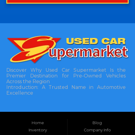
Discover Why Used Car Supermarket Is the
Premier Destination for Pre-Owned Vehicles
Across the Region
Introduction: A Trusted Name in Automotive
Excellence
In the bustling automotive landscape of the
Southeastern United States, finding a reliable
pre-owned vehicle can often feel like navigating
Home
Blog
a maze of uncertainty. For residents in and
around Tallahassee, Florida, and extending into
Inventory
Company Info