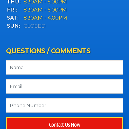
THU:
8:30AM - 6:00PM
FRI:
8:30AM - 6:00PM
SAT:
8:30AM - 4:00PM
SUN:
CLOSED
QUESTIONS / COMMENTS
Contact Us Now