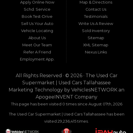
neighboring states, one dealership stands out as
Apply Online Now
Map & Directions
a beacon of trust, quality, and accessibility: Used
Schd. Service
Contact Us
Car Supermarket. Situated at 3120 W Tennessee
Book Test-Drive
Testimonials
Street, Tallahassee, FL 32304, this establishment
has been a cornerstone of the community for
Sell Us Your Auto
Write Us A Review
nearly four decades. Since its inception, Used Car
Vehicle Locating
Sold Inventory
Supermarket has dedicated itself to providing
About Us
Sitemap
high-quality used cars, trucks, vans, and SUVs at
competitive prices, backed by exceptional
Meet Our Team
XML Sitemap
customer service. This longevity is not merely a
Refer A Friend
Nexus Links
testament to survival but to thriving through
Employment App.
consistent delivery of value, honesty, and
satisfaction.
All Rights Reserved · © 2026 ·
The Used Car
What sets Used Car Supermarket apart is its
Supermarket | Used Cars Tallahassee
expansive regional influence. While rooted in
Marketing Technology by
VehiclesNETWORK
an
Tallahassee, the dealership serves a vast 100-mile
ApogeeINVENT Company
radius, encompassing numerous towns in Florida,
Georgia, and even Alabama. This broad reach
This page has been visited 0 times since August 07th, 2026
ensures that drivers from diverse communities—
The Used Car Supermarket | Used Cars Tallahassee has been
whether urban dwellers in Valdosta, Georgia, or
rural families in Crawfordville, Florida—can access
visited 29,236,415 times.
the same level of expertise and inventory
without the hassle of long-distance travel to