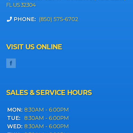
FL US 32304
PHONE:
(850) 575-6702
VISIT US ONLINE
SALES & SERVICE HOURS
MON:
8:30AM - 6:00PM
TUE:
8:30AM - 6:00PM
WED:
8:30AM - 6:00PM