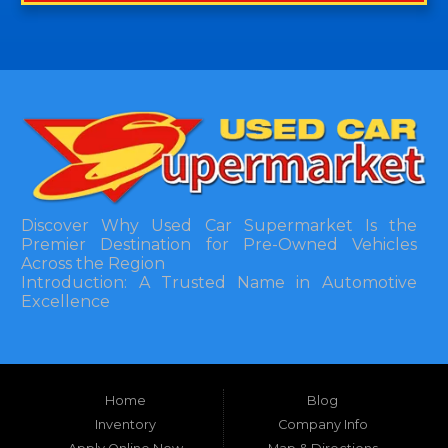
Discover Why Used Car Supermarket Is the
Premier Destination for Pre-Owned Vehicles
Across the Region
Introduction: A Trusted Name in Automotive
Excellence
In the bustling automotive landscape of the
Southeastern United States, finding a reliable
pre-owned vehicle can often feel like navigating
Home
Blog
a maze of uncertainty. For residents in and
around Tallahassee, Florida, and extending into
Inventory
Company Info
neighboring states, one dealership stands out as