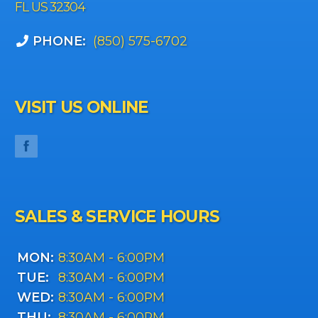
FL US 32304
PHONE:
(850) 575-6702
VISIT US ONLINE
SALES & SERVICE HOURS
MON:
8:30AM - 6:00PM
TUE:
8:30AM - 6:00PM
WED:
8:30AM - 6:00PM
THU:
8:30AM - 6:00PM