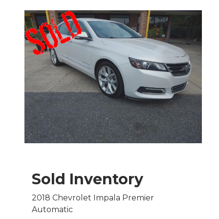
Sold Inventory
2018 Chevrolet Impala Premier
Automatic