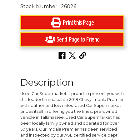
Stock Number : 26026
Print this Page
Send Page to Friend
Description
Used Car Supermarket is proud to present you with
this loaded immaculate 2018 Chevy Impala Premier
with leather and low miles. Used Car Supermarket
prides itself in offering you the finest pre-owned
vehicle in Tallahassee. Used Car Supermarket has
been locally family owned and operated for over
50 years. Our Impala Premier has been serviced
and inspected by our ASE certified service dept.