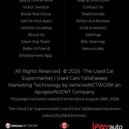
Apply Online Now
Map & Directions
a beacon of trust, quality, and accessibility: Used
Schd. Service
Contact Us
Car Supermarket. Situated at 3120 W Tennessee
Book Test-Drive
Testimonials
Street, Tallahassee, FL 32304, this establishment
has been a cornerstone of the community for
Sell Us Your Auto
Write Us A Review
nearly four decades. Since its inception, Used Car
Vehicle Locating
Sold Inventory
Supermarket has dedicated itself to providing
About Us
Sitemap
high-quality used cars, trucks, vans, and SUVs at
competitive prices, backed by exceptional
Meet Our Team
XML Sitemap
customer service. This longevity is not merely a
Refer A Friend
Nexus Links
testament to survival but to thriving through
Employment App.
consistent delivery of value, honesty, and
satisfaction.
All Rights Reserved · © 2026 ·
The Used Car
What sets Used Car Supermarket apart is its
Supermarket | Used Cars Tallahassee
expansive regional influence. While rooted in
Marketing Technology by
VehiclesNETWORK
an
Tallahassee, the dealership serves a vast 100-mile
ApogeeINVENT Company
radius, encompassing numerous towns in Florida,
Georgia, and even Alabama. This broad reach
This page has been visited 0 times since August 08th, 2026
ensures that drivers from diverse communities—
The Used Car Supermarket | Used Cars Tallahassee has been
whether urban dwellers in Valdosta, Georgia, or
rural families in Crawfordville, Florida—can access
visited 29,238,936 times.
the same level of expertise and inventory
without the hassle of long-distance travel to