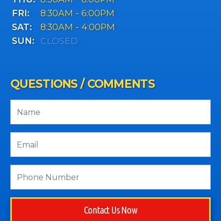
FRI:
8:30AM - 6:00PM
SAT:
8:30AM - 4:00PM
SUN:
CLOSED
QUESTIONS / COMMENTS
Contact Us Now