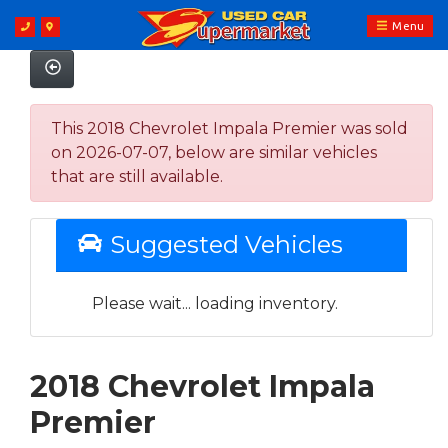
Menu
This 2018 Chevrolet Impala Premier was sold
on 2026-07-07, below are similar vehicles
that are still available.
Suggested Vehicles
Please wait... loading inventory.
2018 Chevrolet Impala
Premier