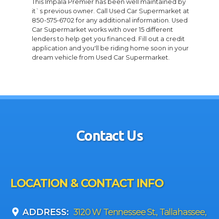
This Impala Premier has been well maintained by
it`s previous owner. Call Used Car Supermarket at
850-575-6702 for any additional information. Used
Car Supermarket works with over 15 different
lenders to help get you financed. Fill out a credit
application and you'll be riding home soon in your
dream vehicle from Used Car Supermarket.
Contact Us
LOCATION & CONTACT INFO
ADDRESS:
3120 W Tennessee St., Tallahassee,