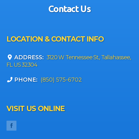
Contact Us
LOCATION & CONTACT INFO
ADDRESS:
3120 W Tennessee St., Tallahassee,
FL US 32304
PHONE:
(850) 575-6702
VISIT US ONLINE