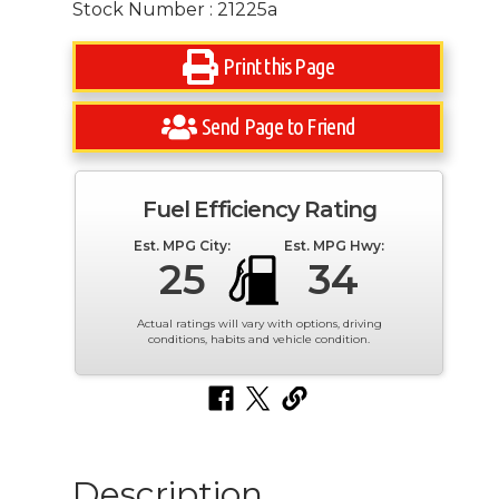
Stock Number : 21225a
Print this Page
Send Page to Friend
Fuel Efficiency Rating
Est. MPG City:
Est. MPG Hwy:
25
34
Actual ratings will vary with options, driving
conditions, habits and vehicle condition.
Description