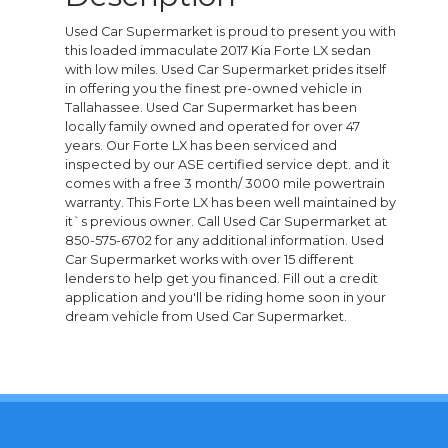
Used Car Supermarket is proud to present you with
this loaded immaculate 2017 Kia Forte LX sedan
with low miles. Used Car Supermarket prides itself
in offering you the finest pre-owned vehicle in
Tallahassee. Used Car Supermarket has been
locally family owned and operated for over 47
years. Our Forte LX has been serviced and
inspected by our ASE certified service dept. and it
comes with a free 3 month/ 3000 mile powertrain
warranty. This Forte LX has been well maintained by
it`s previous owner. Call Used Car Supermarket at
850-575-6702 for any additional information. Used
Car Supermarket works with over 15 different
lenders to help get you financed. Fill out a credit
application and you'll be riding home soon in your
dream vehicle from Used Car Supermarket.