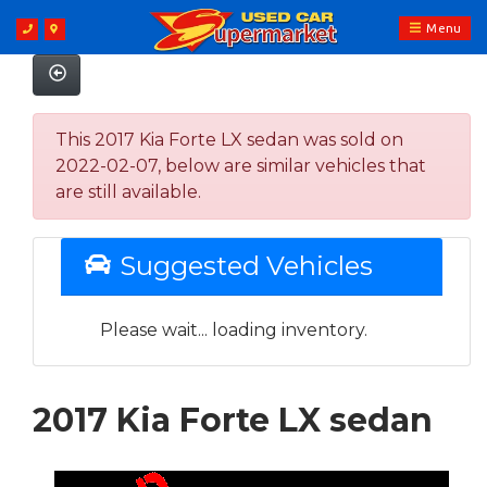
Menu
This 2017 Kia Forte LX sedan was sold on
2022-02-07, below are similar vehicles that
are still available.
Suggested Vehicles
Please wait... loading inventory.
2017 Kia Forte LX sedan