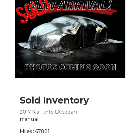
Sold Inventory
2017 Kia Forte LX sedan
manual
Miles : 67881