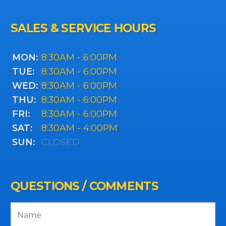
SALES & SERVICE HOURS
MON:
8:30AM - 6:00PM
TUE:
8:30AM - 6:00PM
WED:
8:30AM - 6:00PM
THU:
8:30AM - 6:00PM
FRI:
8:30AM - 6:00PM
SAT:
8:30AM - 4:00PM
SUN:
CLOSED
QUESTIONS / COMMENTS