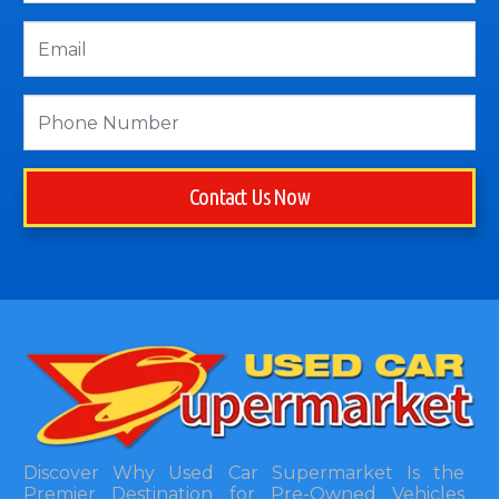
Contact Us Now
Discover Why Used Car Supermarket Is the
Premier Destination for Pre-Owned Vehicles