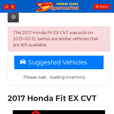
Menu
This 2017 Honda Fit EX CVT was sold on
2025-03-12, below are similar vehicles that
are still available.
Suggested Vehicles
Please wait... loading inventory.
2017 Honda Fit EX CVT