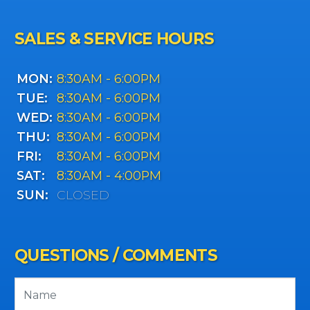
SALES & SERVICE HOURS
MON:
8:30AM - 6:00PM
TUE:
8:30AM - 6:00PM
WED:
8:30AM - 6:00PM
THU:
8:30AM - 6:00PM
FRI:
8:30AM - 6:00PM
SAT:
8:30AM - 4:00PM
SUN:
CLOSED
QUESTIONS / COMMENTS