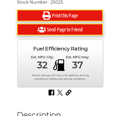
Stock Number : 25025
Print this Page
Send Page to Friend
Fuel Efficiency Rating
Est. MPG City:
Est. MPG Hwy:
32
37
Actual ratings will vary with options, driving
conditions, habits and vehicle condition.
Description