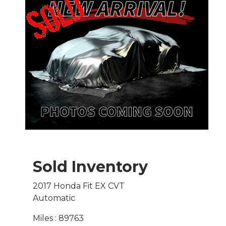
Sold Inventory
2017 Honda Fit EX CVT
Automatic
Miles : 89763