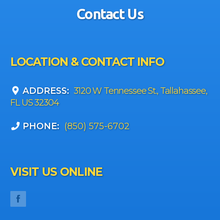
Contact Us
LOCATION & CONTACT INFO
ADDRESS:
3120 W Tennessee St., Tallahassee,
FL US 32304
PHONE:
(850) 575-6702
VISIT US ONLINE