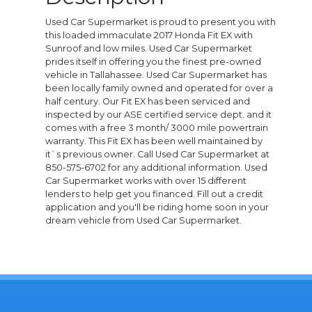
Used Car Supermarket is proud to present you with
this loaded immaculate 2017 Honda Fit EX with
Sunroof and low miles. Used Car Supermarket
prides itself in offering you the finest pre-owned
vehicle in Tallahassee. Used Car Supermarket has
been locally family owned and operated for over a
half century. Our Fit EX has been serviced and
inspected by our ASE certified service dept. and it
comes with a free 3 month/ 3000 mile powertrain
warranty. This Fit EX has been well maintained by
it`s previous owner. Call Used Car Supermarket at
850-575-6702 for any additional information. Used
Car Supermarket works with over 15 different
lenders to help get you financed. Fill out a credit
application and you'll be riding home soon in your
dream vehicle from Used Car Supermarket.