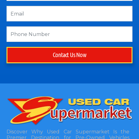
Contact Us Now
Discover Why Used Car Supermarket Is the
Premier Destination for Pre-Owned Vehicles