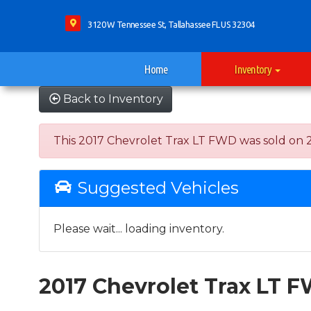
3120 W Tennessee St, Tallahassee FL US 32304
Home
Inventory
Back to Inventory
This 2017 Chevrolet Trax LT FWD was sold on 202
Suggested Vehicles
Please wait... loading inventory.
2017 Chevrolet Trax LT 