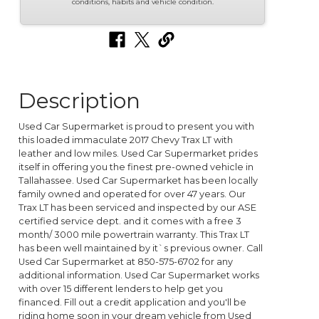
conditions, habits and vehicle condition.
Description
Used Car Supermarket is proud to present you with
this loaded immaculate 2017 Chevy Trax LT with
leather and low miles. Used Car Supermarket prides
itself in offering you the finest pre-owned vehicle in
Tallahassee. Used Car Supermarket has been locally
family owned and operated for over 47 years. Our
Trax LT has been serviced and inspected by our ASE
certified service dept. and it comes with a free 3
month/ 3000 mile powertrain warranty. This Trax LT
has been well maintained by it`s previous owner. Call
Used Car Supermarket at 850-575-6702 for any
additional information. Used Car Supermarket works
with over 15 different lenders to help get you
financed. Fill out a credit application and you'll be
riding home soon in your dream vehicle from Used