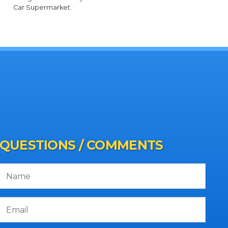
Car Supermarket.
QUESTIONS / COMMENTS