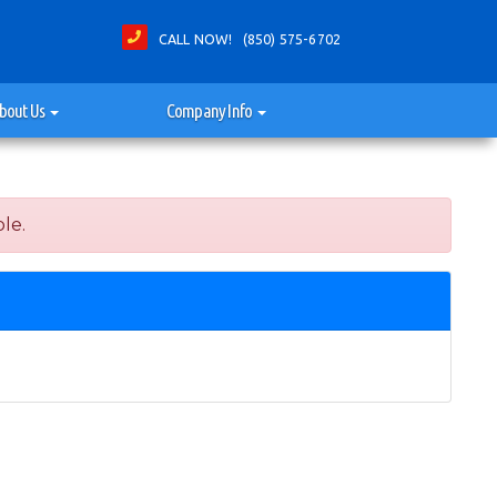
CALL NOW! (850) 575-6702
bout Us
Company Info
le.