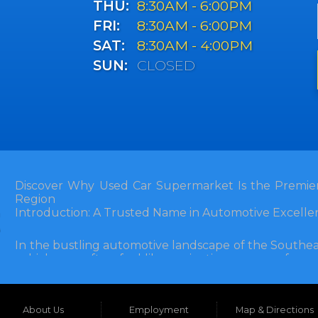
THU:
8:30AM - 6:00PM
FRI:
8:30AM - 6:00PM
SAT:
8:30AM - 4:00PM
SUN:
CLOSED
Discover Why Used Car Supermarket Is the Premier
Region
Introduction: A Trusted Name in Automotive Excelle
In the bustling automotive landscape of the Southea
vehicle can often feel like navigating a maze of unce
Florida, and extending into neighboring states, one de
and accessibility: Used Car Supermarket. Situated a
this establishment has been a cornerstone of the
About Us
Employment
Map & Directions
inception, Used Car Supermarket has dedicated itself 