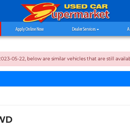
Apply Online Now
Dealer Services
A
3-05-22, below are similar vehicles that are still availab
FWD