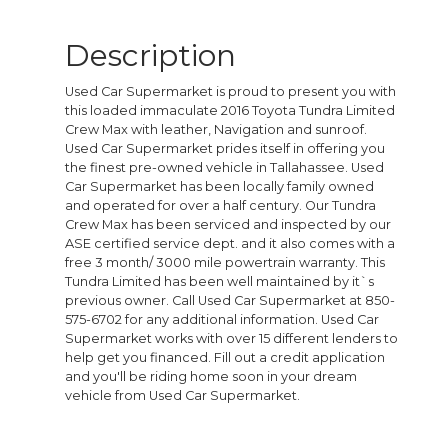
Description
Used Car Supermarket is proud to present you with
this loaded immaculate 2016 Toyota Tundra Limited
Crew Max with leather, Navigation and sunroof.
Used Car Supermarket prides itself in offering you
the finest pre-owned vehicle in Tallahassee. Used
Car Supermarket has been locally family owned
and operated for over a half century. Our Tundra
Crew Max has been serviced and inspected by our
ASE certified service dept. and it also comes with a
free 3 month/ 3000 mile powertrain warranty. This
Tundra Limited has been well maintained by it`s
previous owner. Call Used Car Supermarket at 850-
575-6702 for any additional information. Used Car
Supermarket works with over 15 different lenders to
help get you financed. Fill out a credit application
and you'll be riding home soon in your dream
vehicle from Used Car Supermarket.