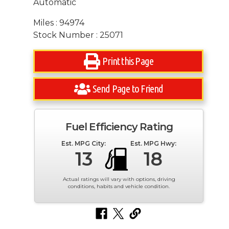
Automatic
Miles : 94974
Stock Number : 25071
Print this Page
Send Page to Friend
Fuel Efficiency Rating
Est. MPG City:
Est. MPG Hwy:
13
18
Actual ratings will vary with options, driving
conditions, habits and vehicle condition.