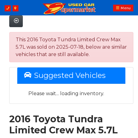
Menu
This 2016 Toyota Tundra Limited Crew Max
5.7L was sold on 2025-07-18, below are similar
vehicles that are still available.
Suggested Vehicles
Please wait... loading inventory.
2016 Toyota Tundra
Limited Crew Max 5.7L