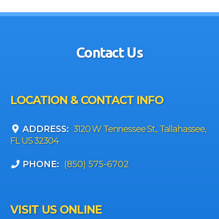
Contact Us
LOCATION & CONTACT INFO
ADDRESS:
3120 W Tennessee St., Tallahassee,
FL US 32304
PHONE:
(850) 575-6702
VISIT US ONLINE