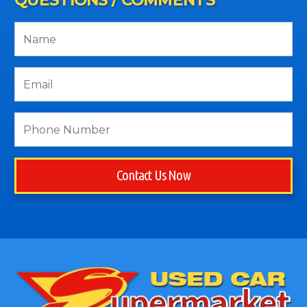
QUESTIONS / COMMENTS
Contact Us Now