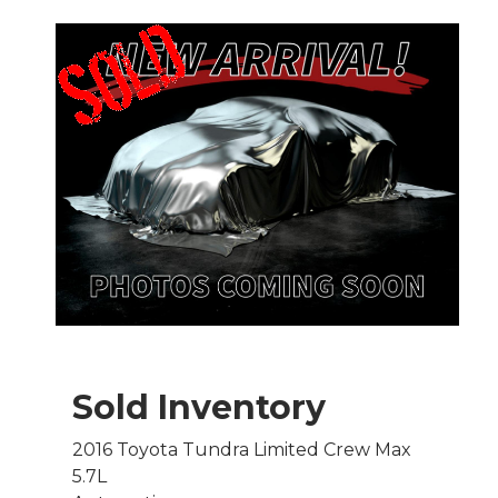
Sold Inventory
2016 Toyota Tundra Limited Crew Max
5.7L