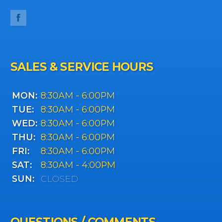
SALES & SERVICE HOURS
MON:
8:30AM - 6:00PM
TUE:
8:30AM - 6:00PM
WED:
8:30AM - 6:00PM
THU:
8:30AM - 6:00PM
FRI:
8:30AM - 6:00PM
SAT:
8:30AM - 4:00PM
SUN:
CLOSED