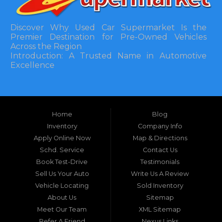
Discover Why Used Car Supermarket Is the
Premier Destination for Pre-Owned Vehicles
Across the Region
Introduction: A Trusted Name in Automotive
Excellence
In the bustling automotive landscape of the
Southeastern United States, finding a reliable
pre-owned vehicle can often feel like navigating
Home
Blog
a maze of uncertainty. For residents in and
around Tallahassee, Florida, and extending into
Inventory
Company Info
neighboring states, one dealership stands out as
Apply Online Now
Map & Directions
a beacon of trust, quality, and accessibility: Used
Schd. Service
Contact Us
Car Supermarket. Situated at 3120 W Tennessee
Book Test-Drive
Testimonials
Street, Tallahassee, FL 32304, this establishment
has been a cornerstone of the community for
Sell Us Your Auto
Write Us A Review
nearly four decades. Since its inception, Used Car
Vehicle Locating
Sold Inventory
Supermarket has dedicated itself to providing
About Us
Sitemap
high-quality used cars, trucks, vans, and SUVs at
competitive prices, backed by exceptional
Meet Our Team
XML Sitemap
customer service. This longevity is not merely a
Refer A Friend
Nexus Links