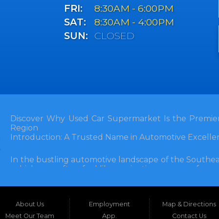
FRI:
8:30AM - 6:00PM
SAT:
8:30AM - 4:00PM
SUN:
CLOSED
Discover Why Used Car Supermarket Is the Premier
Region
Introduction: A Trusted Name in Automotive Excelle
In the bustling automotive landscape of the Southea
vehicle can often feel like navigating a maze of unce
Florida, and extending into neighboring states, one de
and accessibility: Used Car Supermarket. Situated a
this establishment has been a cornerstone of the
About Us
Employment
Map & Directions
inception, Used Car Supermarket has dedicated itself 
and SUVs at competitive prices, backed by exceptional
Meet Our Team
App.
Contact Us