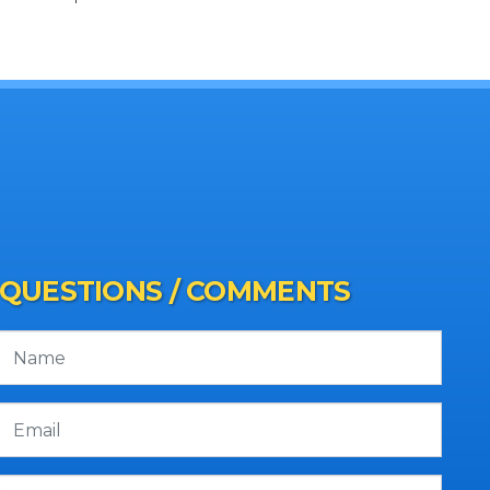
QUESTIONS / COMMENTS