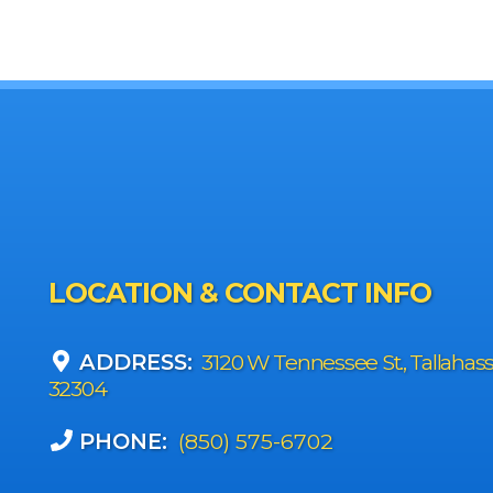
LOCATION & CONTACT INFO
ADDRESS:
3120 W Tennessee St., Tallahas
32304
PHONE:
(850) 575-6702