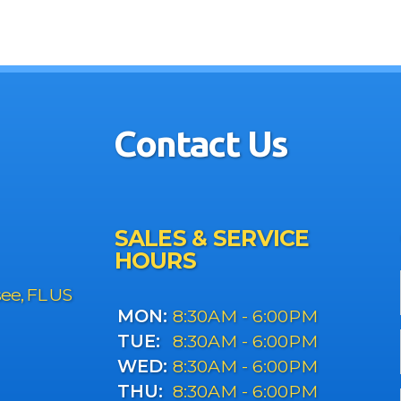
Contact Us
SALES & SERVICE
HOURS
see, FL US
MON:
8:30AM - 6:00PM
TUE:
8:30AM - 6:00PM
WED:
8:30AM - 6:00PM
THU:
8:30AM - 6:00PM