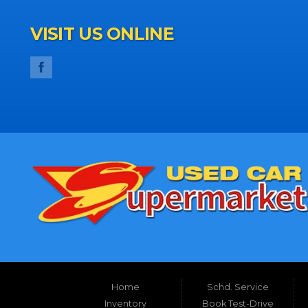
VISIT US ONLINE
Home
Schd. Service
Inventory
Book Test-Drive