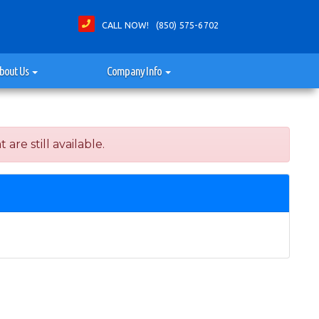
CALL NOW! (850) 575-6702
bout Us
Company Info
re still available.