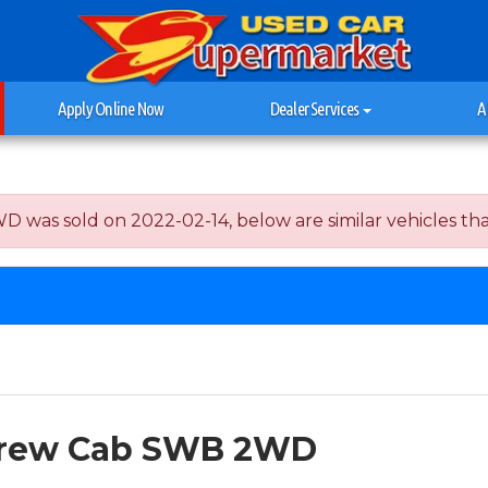
Apply Online Now
Dealer Services
A
s sold on 2022-02-14, below are similar vehicles that a
 Crew Cab SWB 2WD