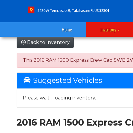
3120 W Tennessee St, Tallahassee FL US 32304
Home
Inventory
Back to Inventory
This 2016 RAM 1500 Express Crew Cab SWB 2WD wa
Suggested Vehicles
Please wait... loading inventory.
2016 RAM 1500 Express