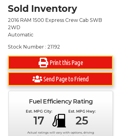
Sold Inventory
2016 RAM 1500 Express Crew Cab SWB
2WD
Automatic
Stock Number : 21192
Print this Page
Send Page to Friend
Fuel Efficiency Rating
Est. MPG City:
Est. MPG Hwy:
17
25
Actual ratings will vary with options, driving