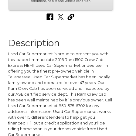
conditions, habits and vehicle condition.
Description
Used Car Supermarket is proud to present you with
this loaded immaculate 2016 Ram 1500 Crew Cab
Express HEMI. Used Car Supermarket prides itself in
offering you the finest pre-owned vehicle in
Tallahassee. Used Car Supermarket has been locally
family owned and operated for over 47 years. Our
Ram Crew Cab has been serviced and inspected by
our ASE certified service dept. This Ram Crew Cab
has been well maintained by it`s previous owner. Call
Used Car Supermarket at 850-575-6702 for any
additional information. Used Car Supermarket works
with over 15 different lenders to help get you
financed. Fill out a credit application and you'll be
riding home soon in your dream vehicle from Used
Car Supermarket.