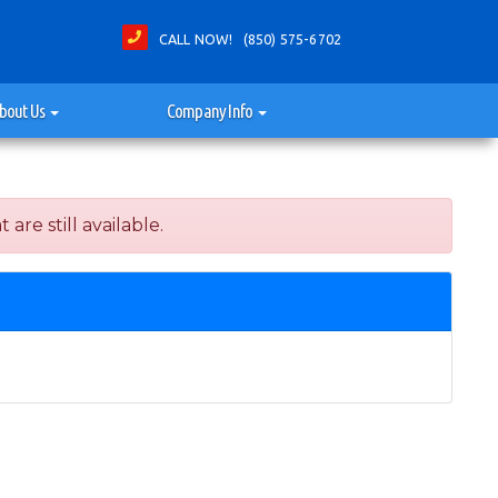
CALL NOW! (850) 575-6702
bout Us
Company Info
re still available.