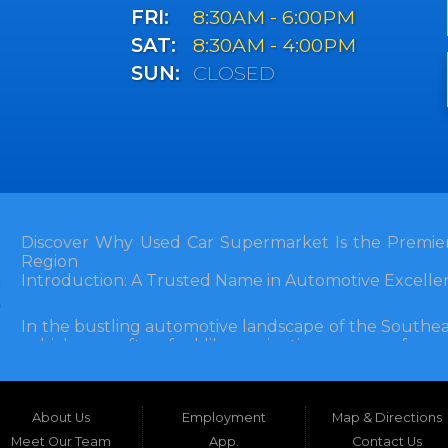
FRI:
8:30AM - 6:00PM
SAT:
8:30AM - 4:00PM
SUN:
CLOSED
Discover Why Used Car Supermarket Is the Premier
Region
Introduction: A Trusted Name in Automotive Excelle
In the bustling automotive landscape of the Southea
vehicle can often feel like navigating a maze of unce
Florida, and extending into neighboring states, one de
and accessibility: Used Car Supermarket. Situated a
this establishment has been a cornerstone of the
About Us
Employment
Map & Directions
inception, Used Car Supermarket has dedicated itself 
and SUVs at competitive prices, backed by exceptional
Meet Our Team
App.
Contact Us