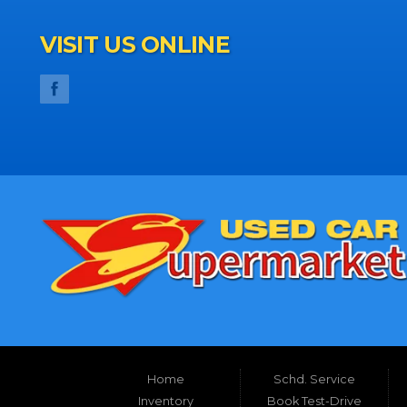
VISIT US ONLINE
Home
Schd. Service
Inventory
Book Test-Drive