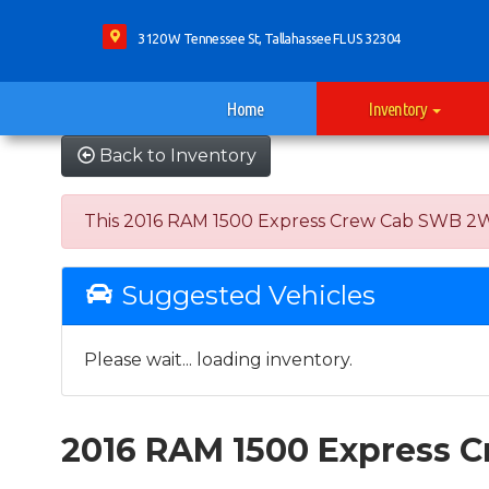
3120 W Tennessee St, Tallahassee FL US 32304
Home
Inventory
Back to Inventory
This 2016 RAM 1500 Express Crew Cab SWB 2WD wa
Suggested Vehicles
Please wait... loading inventory.
2016 RAM 1500 Express