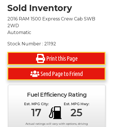
Sold Inventory
2016 RAM 1500 Express Crew Cab SWB
2WD
Automatic
Stock Number : 21192
Print this Page
Send Page to Friend
Fuel Efficiency Rating
Est. MPG City:
Est. MPG Hwy:
17
25
Actual ratings will vary with options, driving