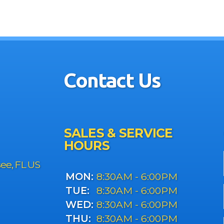
Contact Us
SALES & SERVICE
HOURS
see, FL US
MON:
8:30AM - 6:00PM
TUE:
8:30AM - 6:00PM
WED:
8:30AM - 6:00PM
THU:
8:30AM - 6:00PM