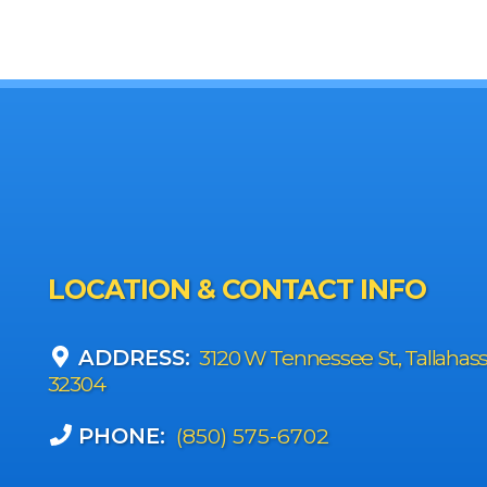
LOCATION & CONTACT INFO
ADDRESS:
3120 W Tennessee St., Tallahas
32304
PHONE:
(850) 575-6702