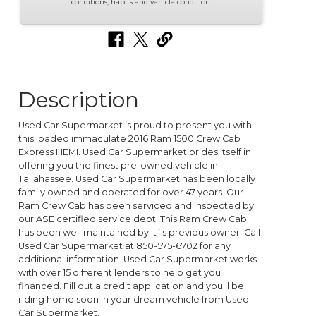
conditions, habits and vehicle condition.
Description
Used Car Supermarket is proud to present you with
this loaded immaculate 2016 Ram 1500 Crew Cab
Express HEMI. Used Car Supermarket prides itself in
offering you the finest pre-owned vehicle in
Tallahassee. Used Car Supermarket has been locally
family owned and operated for over 47 years. Our
Ram Crew Cab has been serviced and inspected by
our ASE certified service dept. This Ram Crew Cab
has been well maintained by it`s previous owner. Call
Used Car Supermarket at 850-575-6702 for any
additional information. Used Car Supermarket works
with over 15 different lenders to help get you
financed. Fill out a credit application and you'll be
riding home soon in your dream vehicle from Used
Car Supermarket.