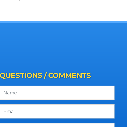
QUESTIONS / COMMENTS