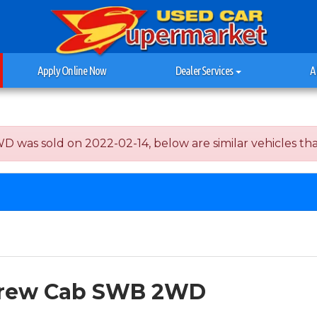
Apply Online Now
Dealer Services
A
s sold on 2022-02-14, below are similar vehicles that a
 Crew Cab SWB 2WD