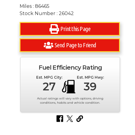
Miles : 86465
Stock Number : 26042
Print this Page
Send Page to Friend
Fuel Efficiency Rating
Est. MPG City:
Est. MPG Hwy:
27
39
Actual ratings will vary with options, driving
conditions, habits and vehicle condition.