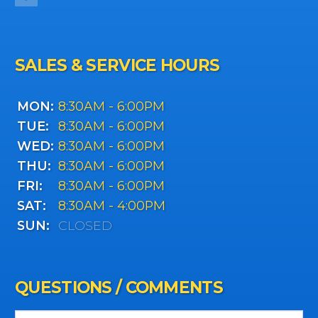
SALES & SERVICE HOURS
MON:
8:30AM - 6:00PM
TUE:
8:30AM - 6:00PM
WED:
8:30AM - 6:00PM
THU:
8:30AM - 6:00PM
FRI:
8:30AM - 6:00PM
SAT:
8:30AM - 4:00PM
SUN:
CLOSED
QUESTIONS / COMMENTS