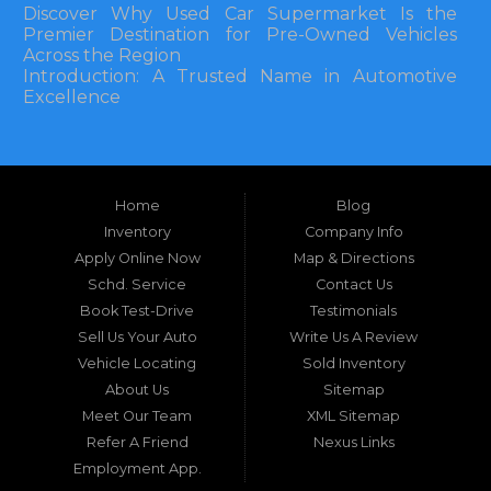
Discover Why Used Car Supermarket Is the
Premier Destination for Pre-Owned Vehicles
Across the Region
Introduction: A Trusted Name in Automotive
Excellence
In the bustling automotive landscape of the
Southeastern United States, finding a reliable
pre-owned vehicle can often feel like navigating
Home
Blog
a maze of uncertainty. For residents in and
around Tallahassee, Florida, and extending into
Inventory
Company Info
neighboring states, one dealership stands out as
Apply Online Now
Map & Directions
a beacon of trust, quality, and accessibility: Used
Schd. Service
Contact Us
Car Supermarket. Situated at 3120 W Tennessee
Book Test-Drive
Testimonials
Street, Tallahassee, FL 32304, this establishment
has been a cornerstone of the community for
Sell Us Your Auto
Write Us A Review
nearly four decades. Since its inception, Used Car
Vehicle Locating
Sold Inventory
Supermarket has dedicated itself to providing
About Us
Sitemap
high-quality used cars, trucks, vans, and SUVs at
competitive prices, backed by exceptional
Meet Our Team
XML Sitemap
customer service. This longevity is not merely a
Refer A Friend
Nexus Links
testament to survival but to thriving through
Employment App.
consistent delivery of value, honesty, and