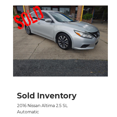
Sold Inventory
2016 Nissan Altima 2.5 SL
Automatic