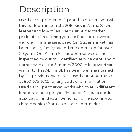
Description
Used Car Supermarket is proud to present you with
this loaded immaculate 2016 Nissan Altima SL with
leather and low miles. Used Car Supermarket
prides itself in offering you the finest pre-owned
vehicle in Tallahassee. Used Car Supermarket has
been locally family owned and operated for over
50 years. Our Altima SL has been serviced and
inspected by our ASE certified service dept. and it
comes with a free 3 month/ 3000 mile powertrain
warranty. This Altima SL has been well maintained
by it`s previous owner. Call Used Car Supermarket
at 850-575-6702 for any additional information.
Used Car Supermarket works with over 15 different
lenders to help get you financed. Fill out a credit
application and you'll be riding home soon in your
dream vehicle from Used Car Supermarket.