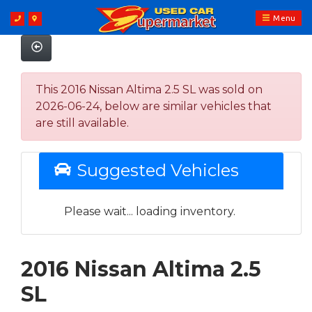
Menu
This 2016 Nissan Altima 2.5 SL was sold on
2026-06-24, below are similar vehicles that
are still available.
Suggested Vehicles
Please wait... loading inventory.
2016 Nissan Altima 2.5
SL