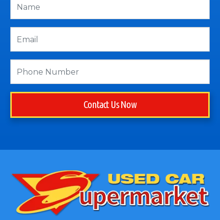
Contact Us Now