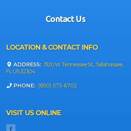
Contact Us
LOCATION & CONTACT INFO
ADDRESS:
3120 W Tennessee St., Tallahassee,
FL US 32304
PHONE:
(850) 575-6702
VISIT US ONLINE