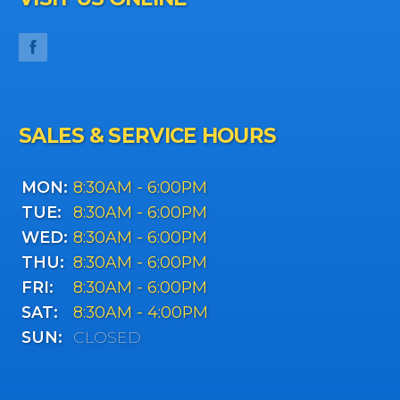
SALES & SERVICE HOURS
MON:
8:30AM - 6:00PM
TUE:
8:30AM - 6:00PM
WED:
8:30AM - 6:00PM
THU:
8:30AM - 6:00PM
FRI:
8:30AM - 6:00PM
SAT:
8:30AM - 4:00PM
SUN:
CLOSED