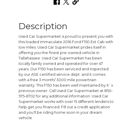
Description
Used Car Supermarket is proud to present you with
this loaded immaculate 2016 Ford F150 Ext Cab with
low miles. Used Car Supermarket prides itself in
offering you the finest pre-owned vehicle in
Tallahassee. Used Car Supermarket has been
locally family owned and operated for over 47
years. Our F150 has been serviced and inspected
by our ASE certified service dept. and it comes
with a free 3 month/ 3000 mile powertrain
warranty. This F150 has been well maintained by it`s
previous owner. Call Used Car Supermarket at 850-
575-6702 for any additional information. Used Car
Supermarket works with over 15 different lenders to
help get you financed. Fill out a credit application
and you'll be riding home soon in your dream
vehicle