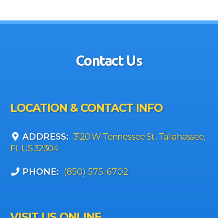
Contact Us
LOCATION & CONTACT INFO
ADDRESS:
3120 W Tennessee St., Tallahassee,
FL US 32304
PHONE:
(850) 575-6702
VISIT US ONLINE