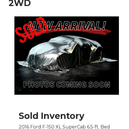
2WD
Sold Inventory
2016 Ford F-150 XL SuperCab 6.5-ft. Bed