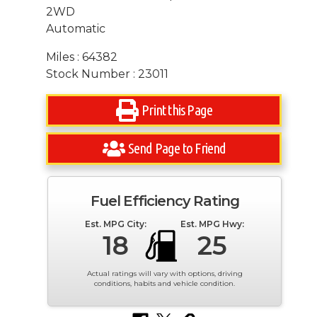
2WD
Automatic
Miles : 64382
Stock Number : 23011
Print this Page
Send Page to Friend
Fuel Efficiency Rating
Est. MPG City:
Est. MPG Hwy:
18
25
Actual ratings will vary with options, driving
conditions, habits and vehicle condition.