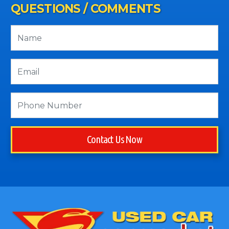
QUESTIONS / COMMENTS
Contact Us Now