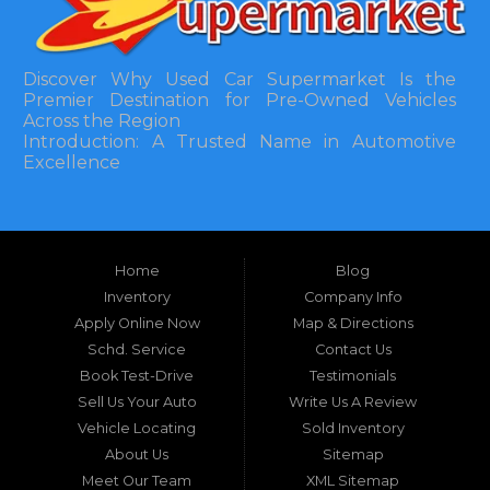
Discover Why Used Car Supermarket Is the
Premier Destination for Pre-Owned Vehicles
Across the Region
Introduction: A Trusted Name in Automotive
Excellence
In the bustling automotive landscape of the
Southeastern United States, finding a reliable
pre-owned vehicle can often feel like navigating
Home
Blog
a maze of uncertainty. For residents in and
around Tallahassee, Florida, and extending into
Inventory
Company Info
neighboring states, one dealership stands out as
Apply Online Now
Map & Directions
a beacon of trust, quality, and accessibility: Used
Schd. Service
Contact Us
Car Supermarket. Situated at 3120 W Tennessee
Book Test-Drive
Testimonials
Street, Tallahassee, FL 32304, this establishment
has been a cornerstone of the community for
Sell Us Your Auto
Write Us A Review
nearly four decades. Since its inception, Used Car
Vehicle Locating
Sold Inventory
Supermarket has dedicated itself to providing
About Us
Sitemap
high-quality used cars, trucks, vans, and SUVs at
competitive prices, backed by exceptional
Meet Our Team
XML Sitemap