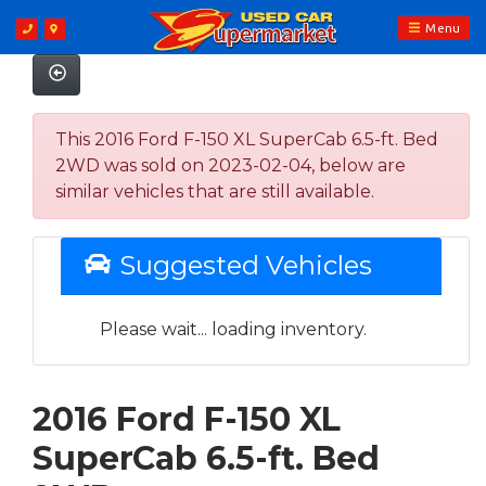
Menu
This 2016 Ford F-150 XL SuperCab 6.5-ft. Bed
2WD was sold on 2023-02-04, below are
similar vehicles that are still available.
Suggested Vehicles
Please wait... loading inventory.
2016 Ford F-150 XL
SuperCab 6.5-ft. Bed