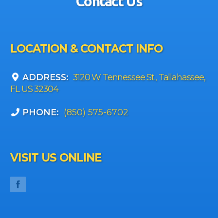
Contact Us
LOCATION & CONTACT INFO
ADDRESS:
3120 W Tennessee St., Tallahassee,
FL US 32304
PHONE:
(850) 575-6702
VISIT US ONLINE