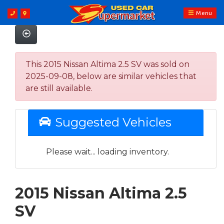
Menu
This 2015 Nissan Altima 2.5 SV was sold on
2025-09-08, below are similar vehicles that
are still available.
Suggested Vehicles
Please wait... loading inventory.
2015 Nissan Altima 2.5
SV