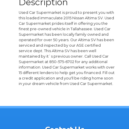
Description
Used Car Supermarket is proud to present you with
this loaded immaculate 2015 Nissan Altima SV. Used
Car Supermarket prides itself in offering you the
finest pre-owned vehicle in Tallahassee. Used Car
Supermarket has been locally family owned and
operated for over 50 years. Our Altima SV has been
serviced and inspected by our ASE certified
service dept. This Altima SV has been well
maintained by it`s previous owner. Call Used Car
Supermarket at 850-575-6702 for any additional
information. Used Car Supermarket works with over
15 different lenders to help get you financed. Fill out
a credit application and you'll be riding home soon
in your dream vehicle from Used Car Supermarket.