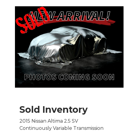
Sold Inventory
2015 Nissan Altima 2.5 SV
Continuously Variable Transmission