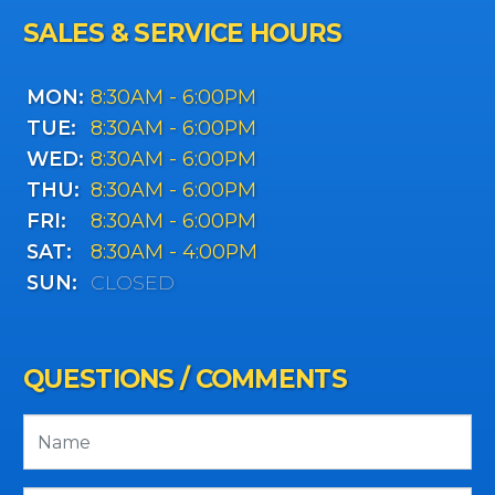
SALES & SERVICE HOURS
MON:
8:30AM - 6:00PM
TUE:
8:30AM - 6:00PM
WED:
8:30AM - 6:00PM
THU:
8:30AM - 6:00PM
FRI:
8:30AM - 6:00PM
SAT:
8:30AM - 4:00PM
SUN:
CLOSED
QUESTIONS / COMMENTS