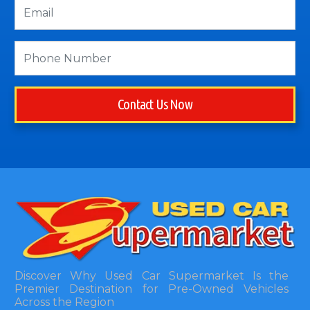
Contact Us Now
Discover Why Used Car Supermarket Is the
Premier Destination for Pre-Owned Vehicles
Across the Region