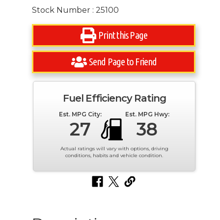
Stock Number : 25100
Print this Page
Send Page to Friend
Fuel Efficiency Rating
Est. MPG City:
Est. MPG Hwy:
27
38
Actual ratings will vary with options, driving
conditions, habits and vehicle condition.