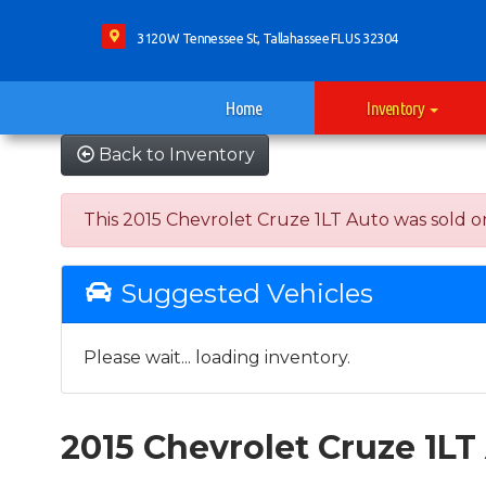
3120 W Tennessee St, Tallahassee FL US 32304
Home
Inventory
Back to Inventory
This 2015 Chevrolet Cruze 1LT Auto was sold on 
Suggested Vehicles
Please wait... loading inventory.
2015 Chevrolet Cruze 1LT