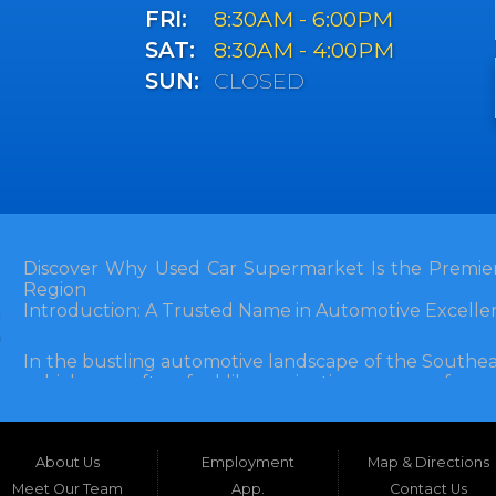
FRI:
8:30AM - 6:00PM
SAT:
8:30AM - 4:00PM
SUN:
CLOSED
Discover Why Used Car Supermarket Is the Premier
Region
Introduction: A Trusted Name in Automotive Excelle
In the bustling automotive landscape of the Southea
vehicle can often feel like navigating a maze of unce
Florida, and extending into neighboring states, one de
and accessibility: Used Car Supermarket. Situated a
this establishment has been a cornerstone of the
About Us
Employment
Map & Directions
inception, Used Car Supermarket has dedicated itself 
and SUVs at competitive prices, backed by exceptional
Meet Our Team
App.
Contact Us