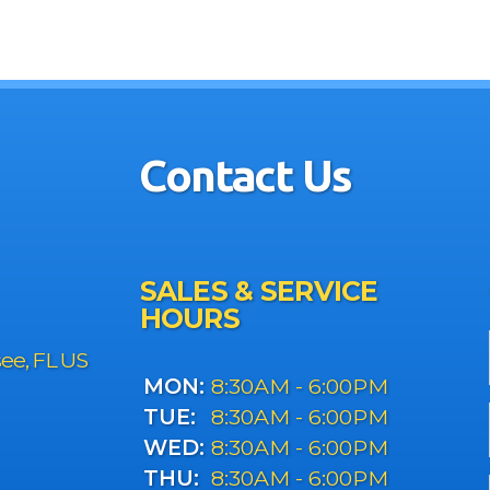
Contact Us
SALES & SERVICE
HOURS
see, FL US
MON:
8:30AM - 6:00PM
TUE:
8:30AM - 6:00PM
WED:
8:30AM - 6:00PM
THU:
8:30AM - 6:00PM