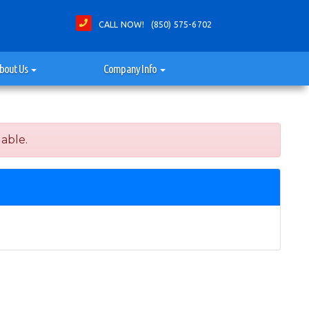
CALL NOW! (850) 575-6702
bout Us
Company Info
lable.