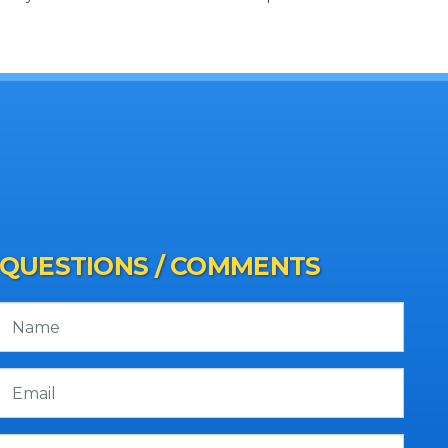
QUESTIONS / COMMENTS