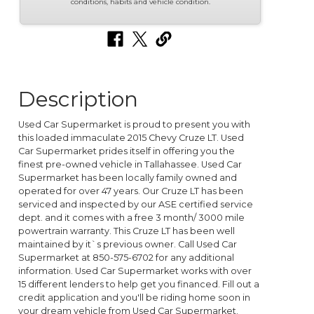
conditions, habits and vehicle condition.
Description
Used Car Supermarket is proud to present you with
this loaded immaculate 2015 Chevy Cruze LT. Used
Car Supermarket prides itself in offering you the
finest pre-owned vehicle in Tallahassee. Used Car
Supermarket has been locally family owned and
operated for over 47 years. Our Cruze LT has been
serviced and inspected by our ASE certified service
dept. and it comes with a free 3 month/ 3000 mile
powertrain warranty. This Cruze LT has been well
maintained by it`s previous owner. Call Used Car
Supermarket at 850-575-6702 for any additional
information. Used Car Supermarket works with over
15 different lenders to help get you financed. Fill out a
credit application and you'll be riding home soon in
your dream vehicle from Used Car Supermarket.