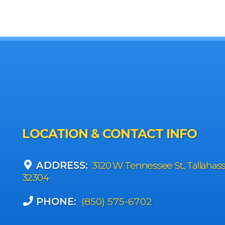
LOCATION & CONTACT INFO
ADDRESS:
3120 W Tennessee St., Tallahas
32304
PHONE:
(850) 575-6702