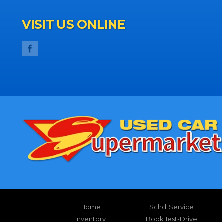
VISIT US ONLINE
Home
Schd. Service
Inventory
Book Test-Drive