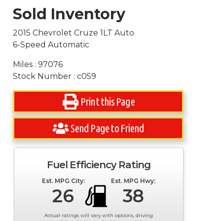
Sold Inventory
2015 Chevrolet Cruze 1LT Auto
6-Speed Automatic
Miles : 97076
Stock Number : c059
Print this Page
Send Page to Friend
Fuel Efficiency Rating
Est. MPG City:
Est. MPG Hwy:
26
38
Actual ratings will vary with options, driving