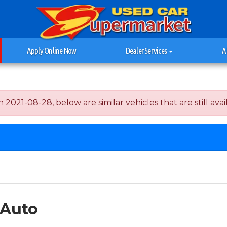
Apply Online Now
Dealer Services
A
2021-08-28, below are similar vehicles that are still avai
 Auto