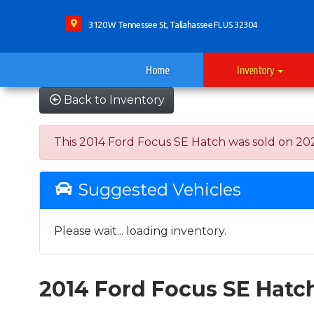
3120 W Tennessee St, Tallahassee FL US 32304
Home
Inventory
Back to Inventory
This 2014 Ford Focus SE Hatch was sold on 2022-
Suggested Vehicles
Please wait... loading inventory.
2014 Ford Focus SE Hatc