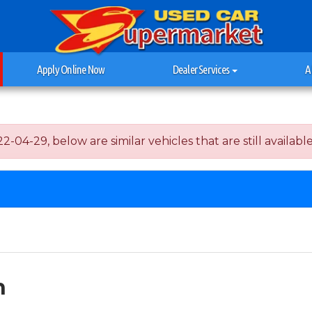
Apply Online Now
Dealer Services
A
04-29, below are similar vehicles that are still available
h