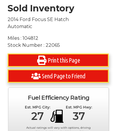
Sold Inventory
2014 Ford Focus SE Hatch
Automatic
Miles : 104812
Stock Number : 22065
Print this Page
Send Page to Friend
Fuel Efficiency Rating
Est. MPG City:
Est. MPG Hwy:
27
37
Actual ratings will vary with options, driving