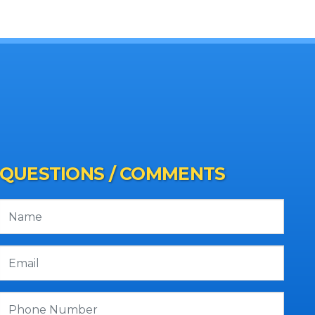
QUESTIONS / COMMENTS