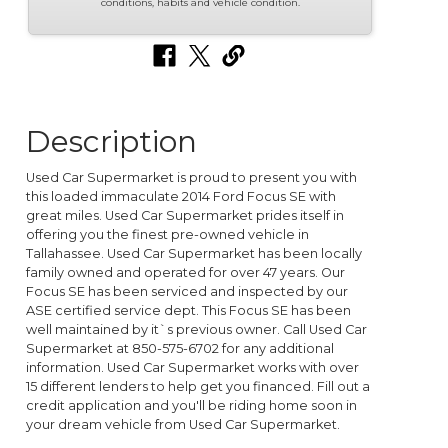
conditions, habits and vehicle condition.
Description
Used Car Supermarket is proud to present you with
this loaded immaculate 2014 Ford Focus SE with
great miles. Used Car Supermarket prides itself in
offering you the finest pre-owned vehicle in
Tallahassee. Used Car Supermarket has been locally
family owned and operated for over 47 years. Our
Focus SE has been serviced and inspected by our
ASE certified service dept. This Focus SE has been
well maintained by it`s previous owner. Call Used Car
Supermarket at 850-575-6702 for any additional
information. Used Car Supermarket works with over
15 different lenders to help get you financed. Fill out a
credit application and you'll be riding home soon in
your dream vehicle from Used Car Supermarket.