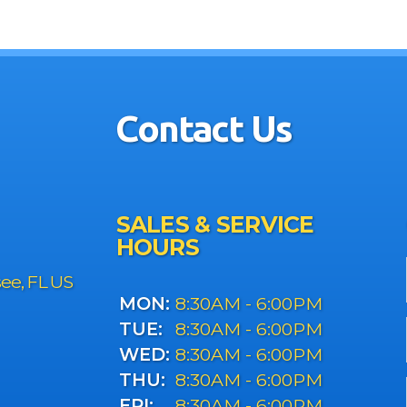
Contact Us
SALES & SERVICE
HOURS
see, FL US
MON:
8:30AM - 6:00PM
TUE:
8:30AM - 6:00PM
WED:
8:30AM - 6:00PM
THU:
8:30AM - 6:00PM
FRI:
8:30AM - 6:00PM