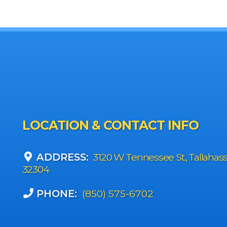
LOCATION & CONTACT INFO
ADDRESS:
3120 W Tennessee St., Tallahas
32304
PHONE:
(850) 575-6702