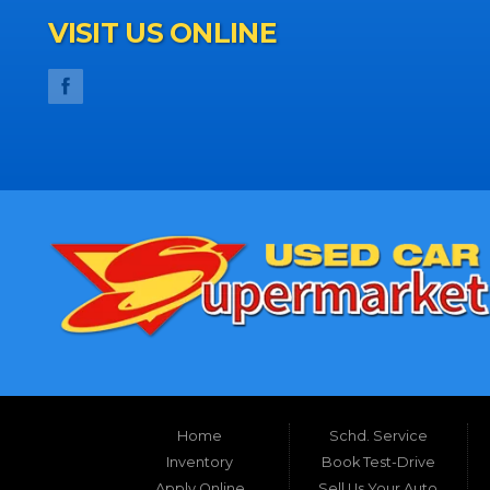
VISIT US ONLINE
Home
Schd. Service
Inventory
Book Test-Drive
Apply Online
Sell Us Your Auto