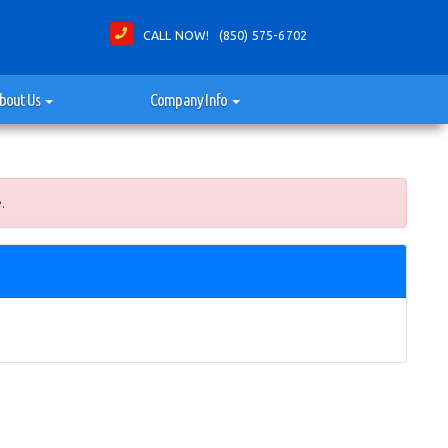
CALL NOW! (850) 575-6702
bout Us
Company Info
.