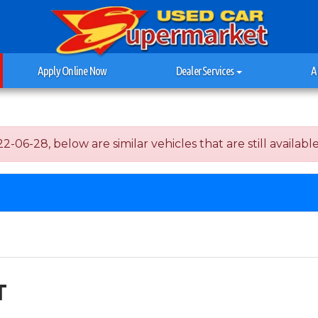
Apply Online Now
Dealer Services
A
06-28, below are similar vehicles that are still available
T