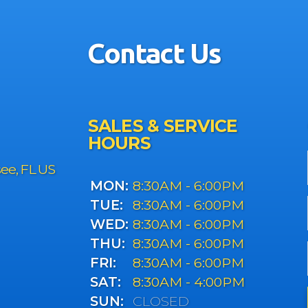
Contact Us
SALES & SERVICE
HOURS
see, FL US
MON:
8:30AM - 6:00PM
TUE:
8:30AM - 6:00PM
WED:
8:30AM - 6:00PM
THU:
8:30AM - 6:00PM
FRI:
8:30AM - 6:00PM
SAT:
8:30AM - 4:00PM
SUN:
CLOSED