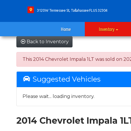
3120 W Tennessee St, Tallahassee FL US 32304
Home
Inventory
Back to Inventory
This 2014 Chevrolet Impala 1LT was sold on 2022-
Suggested Vehicles
Please wait... loading inventory.
2014 Chevrolet Impala 1L