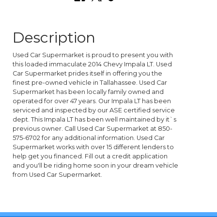
Description
Used Car Supermarket is proud to present you with
this loaded immaculate 2014 Chevy Impala LT. Used
Car Supermarket prides itself in offering you the
finest pre-owned vehicle in Tallahassee. Used Car
Supermarket has been locally family owned and
operated for over 47 years. Our Impala LT has been
serviced and inspected by our ASE certified service
dept. This Impala LT has been well maintained by it`s
previous owner. Call Used Car Supermarket at 850-
575-6702 for any additional information. Used Car
Supermarket works with over 15 different lenders to
help get you financed. Fill out a credit application
and you'll be riding home soon in your dream vehicle
from Used Car Supermarket.