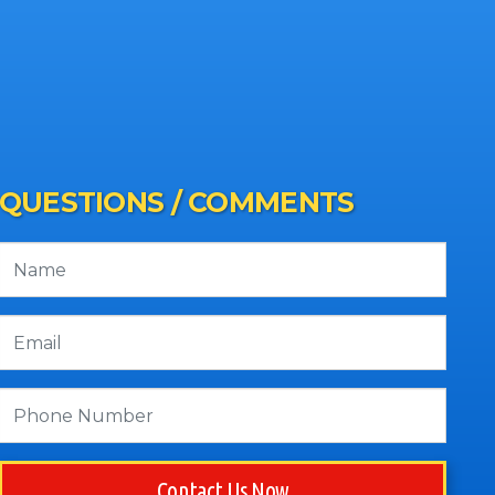
QUESTIONS / COMMENTS
Contact Us Now