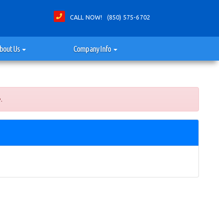
CALL NOW! (850) 575-6702
bout Us
Company Info
.