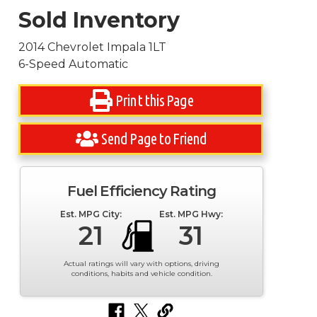
Sold Inventory
2014 Chevrolet Impala 1LT
6-Speed Automatic
Print this Page
Send Page to Friend
Fuel Efficiency Rating
Est. MPG City:
Est. MPG Hwy:
21
31
Actual ratings will vary with options, driving
conditions, habits and vehicle condition.