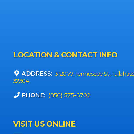
LOCATION & CONTACT INFO
ADDRESS:
3120 W Tennessee St., Tallahas
32304
PHONE:
(850) 575-6702
VISIT US ONLINE