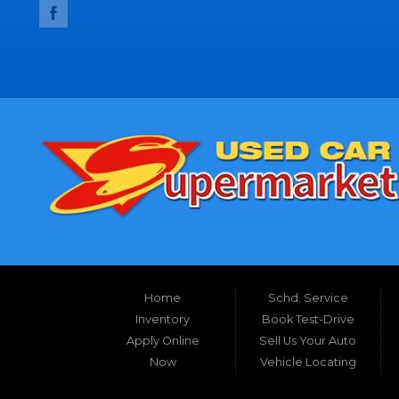
Home
Schd. Service
Inventory
Book Test-Drive
Apply Online
Sell Us Your Auto
Now
Vehicle Locating