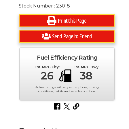
Stock Number : 23018
Print this Page
Send Page to Friend
Fuel Efficiency Rating
Est. MPG City:
Est. MPG Hwy:
26
38
Actual ratings will vary with options, driving
conditions, habits and vehicle condition.