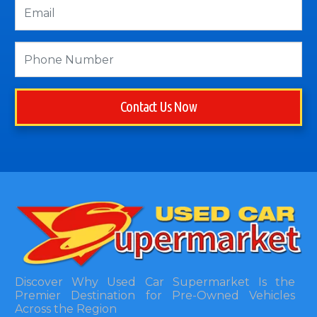
Contact Us Now
Discover Why Used Car Supermarket Is the
Premier Destination for Pre-Owned Vehicles
Across the Region