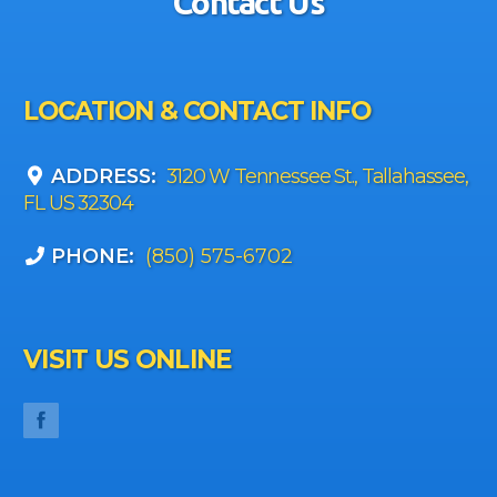
Contact Us
LOCATION & CONTACT INFO
ADDRESS:
3120 W Tennessee St., Tallahassee,
FL US 32304
PHONE:
(850) 575-6702
VISIT US ONLINE