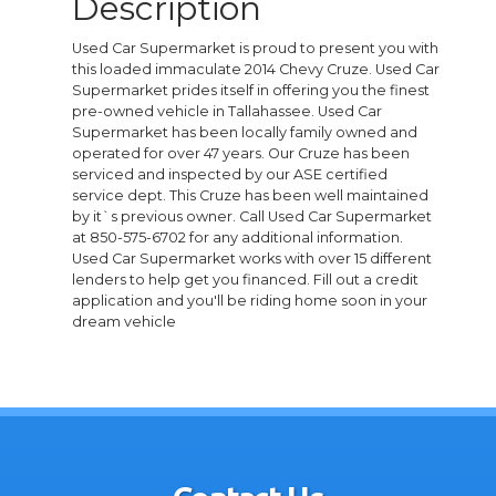
Description
Used Car Supermarket is proud to present you with
this loaded immaculate 2014 Chevy Cruze. Used Car
Supermarket prides itself in offering you the finest
pre-owned vehicle in Tallahassee. Used Car
Supermarket has been locally family owned and
operated for over 47 years. Our Cruze has been
serviced and inspected by our ASE certified
service dept. This Cruze has been well maintained
by it`s previous owner. Call Used Car Supermarket
at 850-575-6702 for any additional information.
Used Car Supermarket works with over 15 different
lenders to help get you financed. Fill out a credit
application and you'll be riding home soon in your
dream vehicle