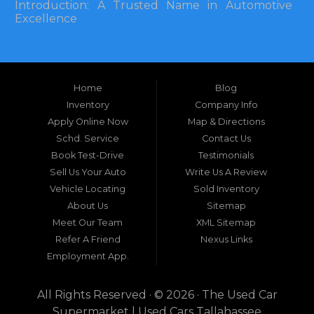
Introduction: A Trusted Name in Automotive
Excellence
In the bustling automotive landscape of the
Southeastern United States, finding a reliable
pre-owned vehicle can often feel like navigating
Home
Blog
a maze of uncertainty. For residents in and
around Tallahassee, Florida, and extending into
Inventory
Company Info
neighboring states, one dealership stands out as
Apply Online Now
Map & Directions
a beacon of trust, quality, and accessibility: Used
Schd. Service
Contact Us
Car Supermarket. Situated at 3120 W Tennessee
Book Test-Drive
Testimonials
Street, Tallahassee, FL 32304, this establishment
has been a cornerstone of the community for
Sell Us Your Auto
Write Us A Review
nearly four decades. Since its inception, Used Car
Vehicle Locating
Sold Inventory
Supermarket has dedicated itself to providing
About Us
Sitemap
high-quality used cars, trucks, vans, and SUVs at
competitive prices, backed by exceptional
Meet Our Team
XML Sitemap
customer service. This longevity is not merely a
Refer A Friend
Nexus Links
testament to survival but to thriving through
Employment App.
consistent delivery of value, honesty, and
satisfaction.
All Rights Reserved · © 2026 ·
The Used Car
What sets Used Car Supermarket apart is its
Supermarket | Used Cars Tallahassee