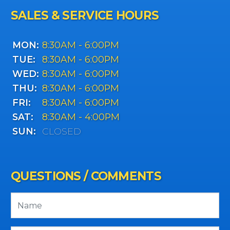
SALES & SERVICE HOURS
MON:
8:30AM - 6:00PM
TUE:
8:30AM - 6:00PM
WED:
8:30AM - 6:00PM
THU:
8:30AM - 6:00PM
FRI:
8:30AM - 6:00PM
SAT:
8:30AM - 4:00PM
SUN:
CLOSED
QUESTIONS / COMMENTS