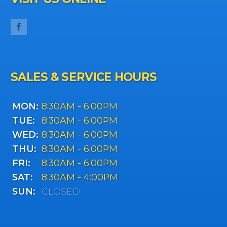
SALES & SERVICE HOURS
MON:
8:30AM - 6:00PM
TUE:
8:30AM - 6:00PM
WED:
8:30AM - 6:00PM
THU:
8:30AM - 6:00PM
FRI:
8:30AM - 6:00PM
SAT:
8:30AM - 4:00PM
SUN:
CLOSED