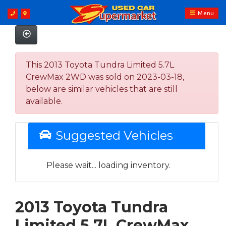
Menu
This 2013 Toyota Tundra Limited 5.7L
CrewMax 2WD was sold on 2023-03-18,
below are similar vehicles that are still
available.
Suggested Vehicles
Please wait... loading inventory.
2013 Toyota Tundra
Limited 5.7L CrewMax