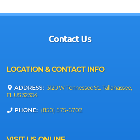
Contact Us
LOCATION & CONTACT INFO
ADDRESS:
3120 W Tennessee St., Tallahassee,
FL US 32304
PHONE:
(850) 575-6702
VISIT US ONLINE