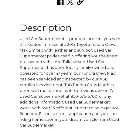
Description
Used Car Supermarket is proud to present you with
this loaded immaculate 2013 Toyota Tundra Crew
Max Limited with leather and sunroof. Used Car
Supermarket prides itself in offering you the finest
pre-owned vehicle in Tallahassee. Used Car
Supermarket has been locally family owned and
operated for over 47 years. Our Tundra Crew Max
has been serviced and inspected by our ASE
certified service dept. This Tundra Crew Max has
been well maintained by it`s previous owner. Call
Used Car Supermarket at 850-575-6702 for any
additional information. Used Car Supermarket
works with over 15 different lenders to help get you
financed. Fill out a credit application and you'll be
riding home soon in your dream vehicle from Used
Car Supermarket.