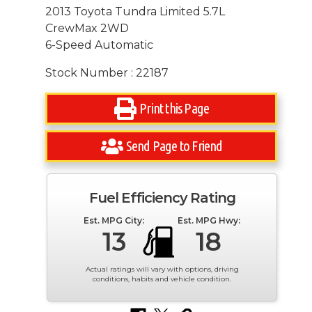
2013 Toyota Tundra Limited 5.7L
CrewMax 2WD
6-Speed Automatic
Stock Number : 22187
Print this Page
Send Page to Friend
Fuel Efficiency Rating
Est. MPG City:
Est. MPG Hwy:
13
18
Actual ratings will vary with options, driving
conditions, habits and vehicle condition.