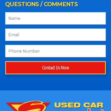
QUESTIONS / COMMENTS
Contact Us Now