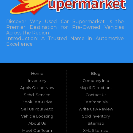
Discover Why Used Car Supermarket Is the
Premier Destination for Pre-Owned Vehicles
Across the Region
Introduction: A Trusted Name in Automotive
Excellence
In the bustling automotive landscape of the
Southeastern United States, finding a reliable
pre-owned vehicle can often feel like navigating
Home
Blog
a maze of uncertainty. For residents in and
around Tallahassee, Florida, and extending into
Inventory
Company Info
neighboring states, one dealership stands out as
Apply Online Now
Map & Directions
a beacon of trust, quality, and accessibility: Used
Schd. Service
Contact Us
Car Supermarket. Situated at 3120 W Tennessee
Book Test-Drive
Testimonials
Street, Tallahassee, FL 32304, this establishment
has been a cornerstone of the community for
Sell Us Your Auto
Write Us A Review
nearly four decades. Since its inception, Used Car
Vehicle Locating
Sold Inventory
Supermarket has dedicated itself to providing
About Us
Sitemap
high-quality used cars, trucks, vans, and SUVs at
competitive prices, backed by exceptional
Meet Our Team
XML Sitemap