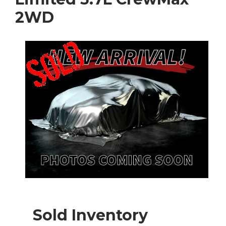
2WD
Sold Inventory