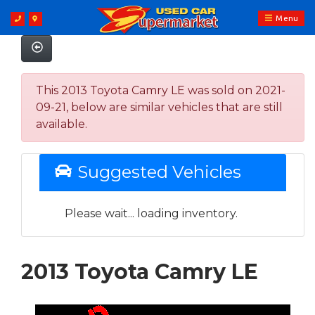
Menu
This 2013 Toyota Camry LE was sold on 2021-
09-21, below are similar vehicles that are still
available.
Suggested Vehicles
Please wait... loading inventory.
2013 Toyota Camry LE