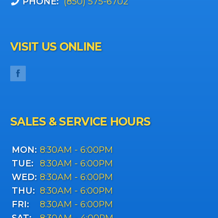
PHONE:
(850) 575-6702
VISIT US ONLINE
SALES & SERVICE HOURS
MON:
8:30AM - 6:00PM
TUE:
8:30AM - 6:00PM
WED:
8:30AM - 6:00PM
THU:
8:30AM - 6:00PM
FRI:
8:30AM - 6:00PM
SAT:
8:30AM - 4:00PM