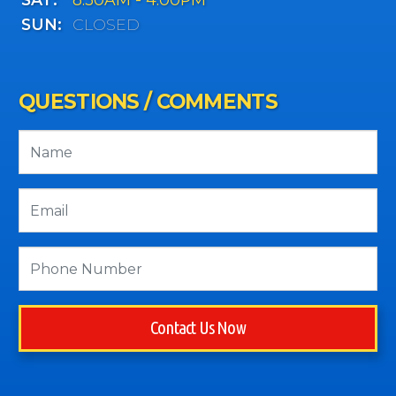
SUN:
CLOSED
QUESTIONS / COMMENTS
Contact Us Now