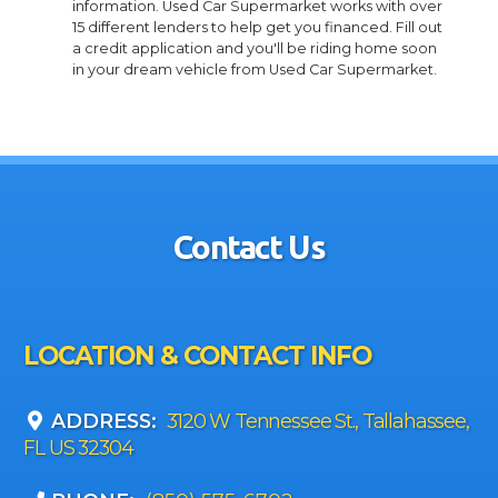
information. Used Car Supermarket works with over
15 different lenders to help get you financed. Fill out
a credit application and you'll be riding home soon
in your dream vehicle from Used Car Supermarket.
Contact Us
LOCATION & CONTACT INFO
ADDRESS:
3120 W Tennessee St., Tallahassee,
FL US 32304