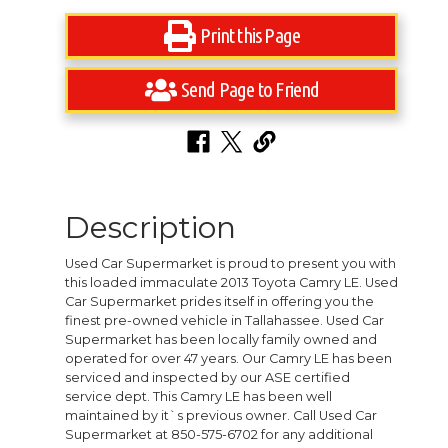
Print this Page
Send Page to Friend
Description
Used Car Supermarket is proud to present you with
this loaded immaculate 2013 Toyota Camry LE. Used
Car Supermarket prides itself in offering you the
finest pre-owned vehicle in Tallahassee. Used Car
Supermarket has been locally family owned and
operated for over 47 years. Our Camry LE has been
serviced and inspected by our ASE certified
service dept. This Camry LE has been well
maintained by it`s previous owner. Call Used Car
Supermarket at 850-575-6702 for any additional