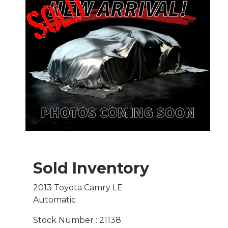
Sold Inventory
2013 Toyota Camry LE
Automatic
Stock Number : 21138