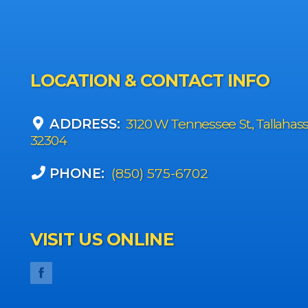
LOCATION & CONTACT INFO
ADDRESS:
3120 W Tennessee St., Tallahas
32304
PHONE:
(850) 575-6702
VISIT US ONLINE