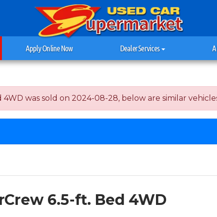
Apply Online Now
Dealer Services
A
4WD was sold on 2024-08-28, below are similar vehicles th
erCrew 6.5-ft. Bed 4WD