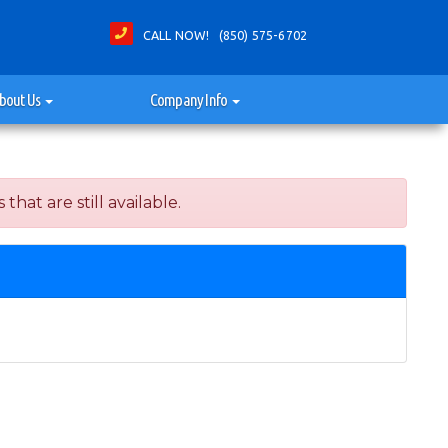
CALL NOW! (850) 575-6702
bout Us
Company Info
at are still available.