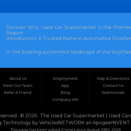
Discover Why Used Car Supermarket Is the Premier
Region
Introduction: A Trusted Name in Automotive Excelle
In the bustling automotive landscape of the Southea
vehicle can often feel like navigating a maze of unce
Florida, and extending into neighboring states, one de
and accessibility: Used Car Supermarket. Situated a
this establishment has been a cornerstone of the
About Us
Employment
Map & Directions
inception, Used Car Supermarket has dedicated itself 
and SUVs at competitive prices, backed by exceptional
Meet Our Team
App.
Contact Us
testament to survival but to thriving through consisten
Refer A Friend
Blog
Testimonials
Company Info
What sets Used Car Supermarket apart is its expansive
the dealership serves a vast 100-mile radius, enco
even Alabama. This broad reach ensures that dr
eserved · © 2026 ·
The Used Car Supermarket | Used Cars
dwellers in Valdosta, Georgia, or rural families in C
g Technology by
VehiclesNETWORK
an ApogeeINVENT
expertise and inventory without the hassle of long-dis
This page has been visited 0 times since August 08th, 2026