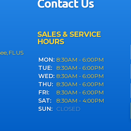
Contact Us
SALES & SERVICE
HOURS
see, FL US
MON:
8:30AM - 6:00PM
TUE:
8:30AM - 6:00PM
WED:
8:30AM - 6:00PM
THU:
8:30AM - 6:00PM
FRI:
8:30AM - 6:00PM
SAT:
8:30AM - 4:00PM
SUN:
CLOSED