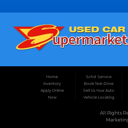
Home
Schd. Service
Inventory
Book Test-Drive
Apply Online
Sell Us Your Auto
Now
Vehicle Locating
All Rights R
Marketin