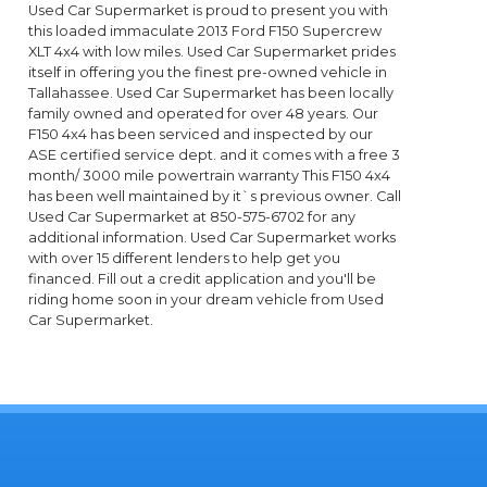
Used Car Supermarket is proud to present you with
this loaded immaculate 2013 Ford F150 Supercrew
XLT 4x4 with low miles. Used Car Supermarket prides
itself in offering you the finest pre-owned vehicle in
Tallahassee. Used Car Supermarket has been locally
family owned and operated for over 48 years. Our
F150 4x4 has been serviced and inspected by our
ASE certified service dept. and it comes with a free 3
month/ 3000 mile powertrain warranty This F150 4x4
has been well maintained by it`s previous owner. Call
Used Car Supermarket at 850-575-6702 for any
additional information. Used Car Supermarket works
with over 15 different lenders to help get you
financed. Fill out a credit application and you'll be
riding home soon in your dream vehicle from Used
Car Supermarket.