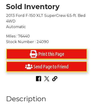
Sold Inventory
2013 Ford F-150 XLT SuperCrew 6.5-ft. Bed
4WD
Automatic
Miles : 76440
Stock Number : 24090
Print this Page
Send Page to Friend
Description