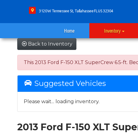
3120 W Tennessee St, Tallahassee FL US 32304
Home
Inventory
Back to Inventory
This 2013 Ford F-150 XLT SuperCrew 6.5-ft. Bed 
Suggested Vehicles
Please wait... loading inventory.
2013 Ford F-150 XLT Sup