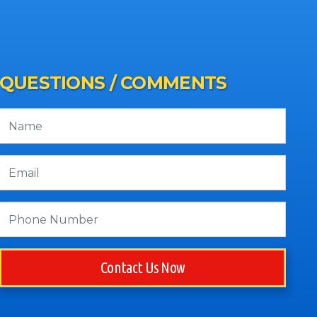
QUESTIONS / COMMENTS
Contact Us Now