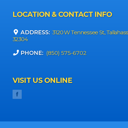
LOCATION & CONTACT INFO
ADDRESS:
3120 W Tennessee St., Tallahas
32304
PHONE:
(850) 575-6702
VISIT US ONLINE