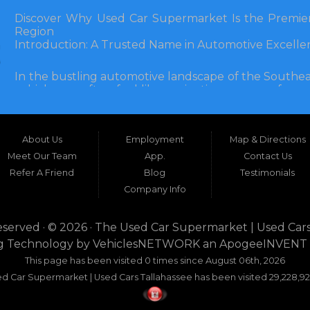
Discover Why Used Car Supermarket Is the Premier
Region
Introduction: A Trusted Name in Automotive Excelle
In the bustling automotive landscape of the Southea
vehicle can often feel like navigating a maze of unce
Florida, and extending into neighboring states, one de
and accessibility: Used Car Supermarket. Situated a
this establishment has been a cornerstone of the
About Us
Employment
Map & Directions
inception, Used Car Supermarket has dedicated itself 
and SUVs at competitive prices, backed by exceptional
Meet Our Team
App.
Contact Us
testament to survival but to thriving through consisten
Refer A Friend
Blog
Testimonials
Company Info
What sets Used Car Supermarket apart is its expansive
the dealership serves a vast 100-mile radius, enco
even Alabama. This broad reach ensures that dr
eserved · © 2026 ·
The Used Car Supermarket | Used Cars
dwellers in Valdosta, Georgia, or rural families in C
g Technology by
VehiclesNETWORK
an ApogeeINVENT
expertise and inventory without the hassle of long-dis
This page has been visited 0 times since August 06th, 2026
era where online shopping dominates, Used Car Su
d Car Supermarket | Used Cars Tallahassee has been visited 29,228,92
browsing with the personal touch of in-person ser
buyers seeking dependability without compromise.
This comprehensive guide explores the myriad re