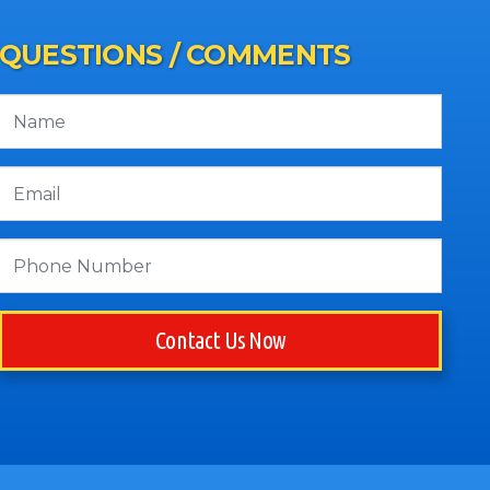
QUESTIONS / COMMENTS
Contact Us Now