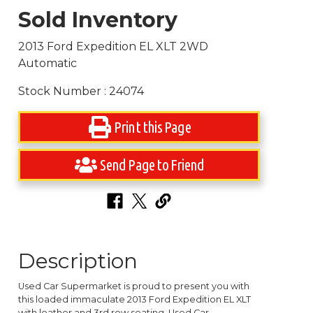
Sold Inventory
2013 Ford Expedition EL XLT 2WD
Automatic
Stock Number : 24074
Print this Page
Send Page to Friend
Description
Used Car Supermarket is proud to present you with
this loaded immaculate 2013 Ford Expedition EL XLT
with leather and 3rd row seating. Used Car