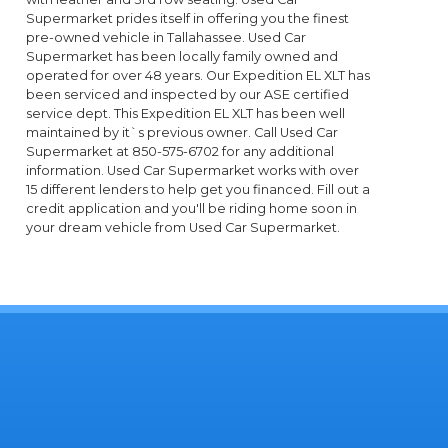
Supermarket prides itself in offering you the finest
pre-owned vehicle in Tallahassee. Used Car
Supermarket has been locally family owned and
operated for over 48 years. Our Expedition EL XLT has
been serviced and inspected by our ASE certified
service dept. This Expedition EL XLT has been well
maintained by it`s previous owner. Call Used Car
Supermarket at 850-575-6702 for any additional
information. Used Car Supermarket works with over
15 different lenders to help get you financed. Fill out a
credit application and you'll be riding home soon in
your dream vehicle from Used Car Supermarket.