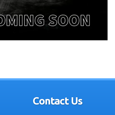
Contact Us