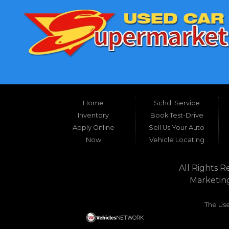
Home
Schd. Service
Inventory
Book Test-Drive
Apply Online
Sell Us Your Auto
Now
Vehicle Locating
All Rights R
Marketin
The Use