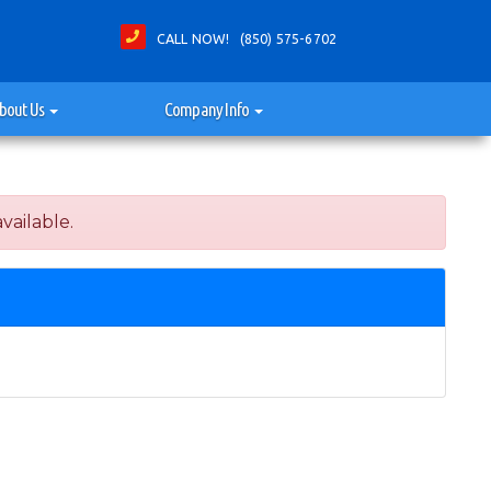
CALL NOW! (850) 575-6702
bout Us
Company Info
vailable.