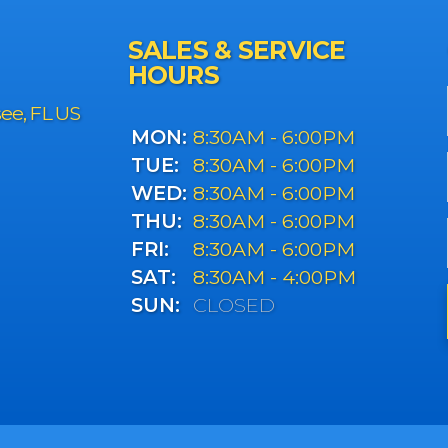
SALES & SERVICE
HOURS
see, FL US
MON:
8:30AM - 6:00PM
TUE:
8:30AM - 6:00PM
WED:
8:30AM - 6:00PM
THU:
8:30AM - 6:00PM
FRI:
8:30AM - 6:00PM
SAT:
8:30AM - 4:00PM
SUN:
CLOSED