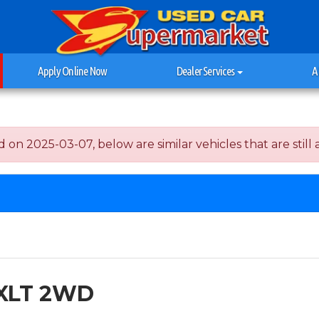
Apply Online Now
Dealer Services
A
n 2025-03-07, below are similar vehicles that are still a
 XLT 2WD