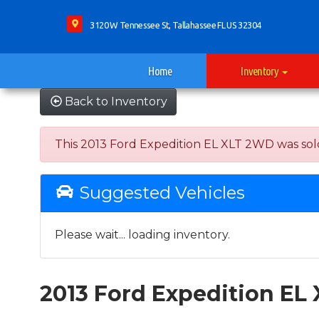
3120 W Tennessee St, Tallahassee FL US 32304
Home
Inventory
Back to Inventory
This 2013 Ford Expedition EL XLT 2WD was sold o
Suggested Vehicles
Please wait... loading inventory.
2013 Ford Expedition EL