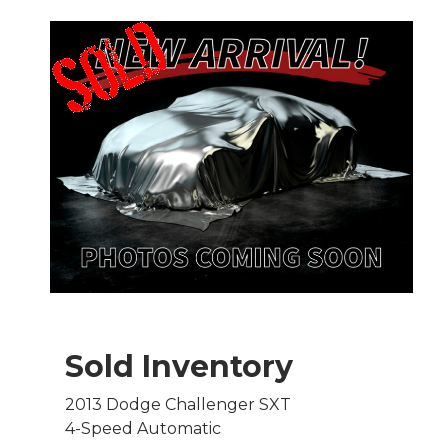
Sold Inventory
2013 Dodge Challenger SXT
4-Speed Automatic