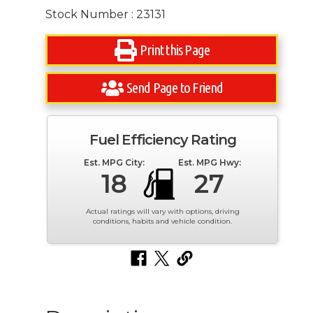
Stock Number : 23131
Print this Page
Send Page to Friend
Fuel Efficiency Rating
Est. MPG City:
Est. MPG Hwy:
18
27
Actual ratings will vary with options, driving
conditions, habits and vehicle condition.