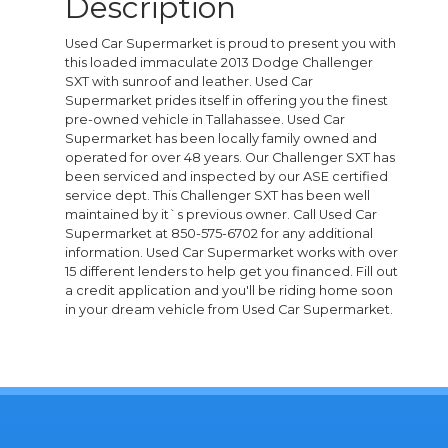
Description
Used Car Supermarket is proud to present you with
this loaded immaculate 2013 Dodge Challenger
SXT with sunroof and leather. Used Car
Supermarket prides itself in offering you the finest
pre-owned vehicle in Tallahassee. Used Car
Supermarket has been locally family owned and
operated for over 48 years. Our Challenger SXT has
been serviced and inspected by our ASE certified
service dept. This Challenger SXT has been well
maintained by it`s previous owner. Call Used Car
Supermarket at 850-575-6702 for any additional
information. Used Car Supermarket works with over
15 different lenders to help get you financed. Fill out
a credit application and you'll be riding home soon
in your dream vehicle from Used Car Supermarket.