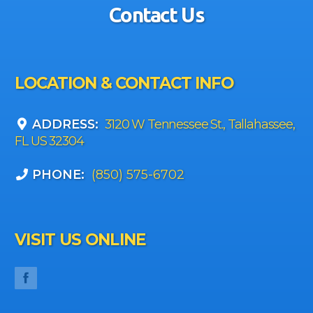
Contact Us
LOCATION & CONTACT INFO
ADDRESS:
3120 W Tennessee St., Tallahassee,
FL US 32304
PHONE:
(850) 575-6702
VISIT US ONLINE