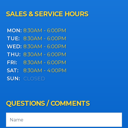
SALES & SERVICE HOURS
MON:
8:30AM - 6:00PM
TUE:
8:30AM - 6:00PM
WED:
8:30AM - 6:00PM
THU:
8:30AM - 6:00PM
FRI:
8:30AM - 6:00PM
SAT:
8:30AM - 4:00PM
SUN:
CLOSED
QUESTIONS / COMMENTS