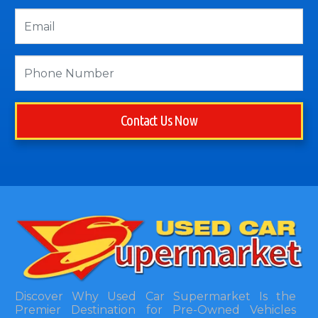
Contact Us Now
Discover Why Used Car Supermarket Is the
Premier Destination for Pre-Owned Vehicles