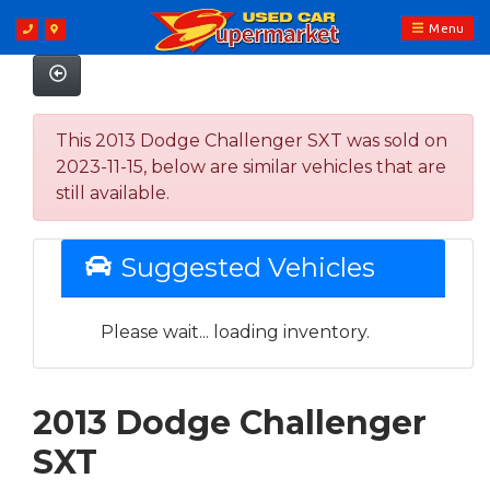
Menu
This 2013 Dodge Challenger SXT was sold on
2023-11-15, below are similar vehicles that are
still available.
Suggested Vehicles
Please wait... loading inventory.
2013 Dodge Challenger
SXT