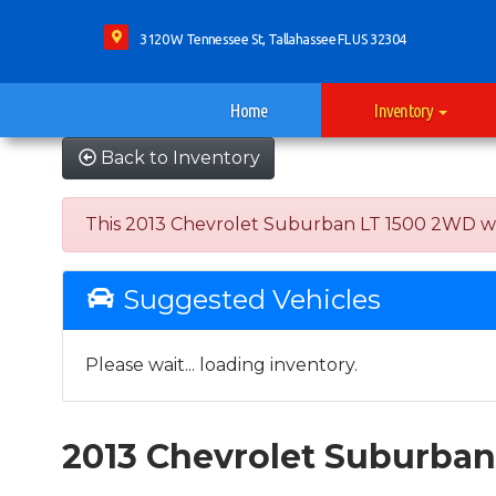
3120 W Tennessee St, Tallahassee FL US 32304
Home
Inventory
Back to Inventory
This 2013 Chevrolet Suburban LT 1500 2WD was so
Suggested Vehicles
Please wait... loading inventory.
2013 Chevrolet Suburba