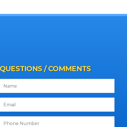
QUESTIONS / COMMENTS