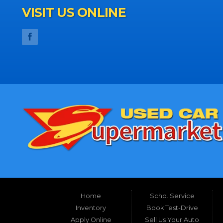
VISIT US ONLINE
Home
Schd. Service
Inventory
Book Test-Drive
Apply Online
Sell Us Your Auto