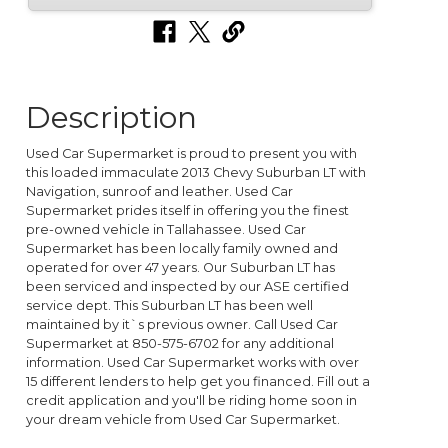
Description
Used Car Supermarket is proud to present you with
this loaded immaculate 2013 Chevy Suburban LT with
Navigation, sunroof and leather. Used Car
Supermarket prides itself in offering you the finest
pre-owned vehicle in Tallahassee. Used Car
Supermarket has been locally family owned and
operated for over 47 years. Our Suburban LT has
been serviced and inspected by our ASE certified
service dept. This Suburban LT has been well
maintained by it`s previous owner. Call Used Car
Supermarket at 850-575-6702 for any additional
information. Used Car Supermarket works with over
15 different lenders to help get you financed. Fill out a
credit application and you'll be riding home soon in
your dream vehicle from Used Car Supermarket.