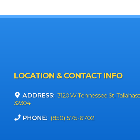
LOCATION & CONTACT INFO
ADDRESS:
3120 W Tennessee St., Tallahas
32304
PHONE:
(850) 575-6702