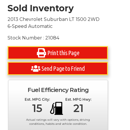
Sold Inventory
2013 Chevrolet Suburban LT 1500 2WD
6-Speed Automatic
Stock Number : 21084
Print this Page
Send Page to Friend
Fuel Efficiency Rating
Est. MPG City:
Est. MPG Hwy:
15
21
Actual ratings will vary with options, driving
conditions, habits and vehicle condition.