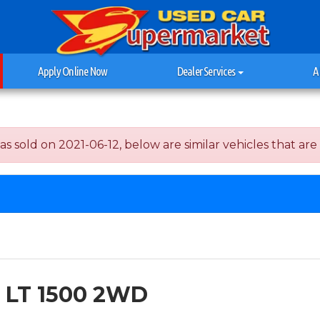
Apply Online Now
Dealer Services
A
ld on 2021-06-12, below are similar vehicles that are st
n LT 1500 2WD