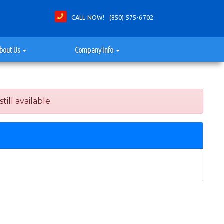
CALL NOW! (850) 575-6702
bout Us
Company Info
ill available.