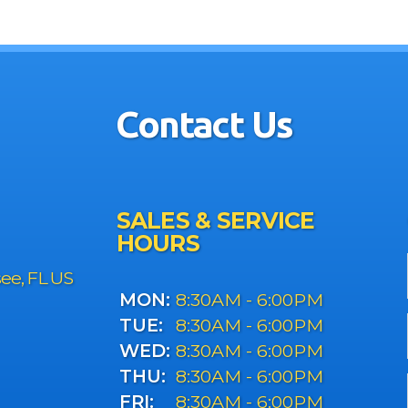
Contact Us
SALES & SERVICE
HOURS
see, FL US
MON:
8:30AM - 6:00PM
TUE:
8:30AM - 6:00PM
WED:
8:30AM - 6:00PM
THU:
8:30AM - 6:00PM
FRI:
8:30AM - 6:00PM