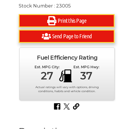
Stock Number : 23005
Print this Page
Send Page to Friend
Fuel Efficiency Rating
Est. MPG City:
Est. MPG Hwy:
27
37
Actual ratings will vary with options, driving
conditions, habits and vehicle condition.