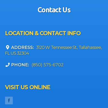
Contact Us
LOCATION & CONTACT INFO
ADDRESS:
3120 W Tennessee St., Tallahassee,
FL US 32304
PHONE:
(850) 575-6702
VISIT US ONLINE