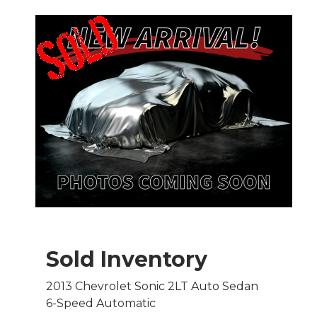
Sold Inventory
2013 Chevrolet Sonic 2LT Auto Sedan
6-Speed Automatic