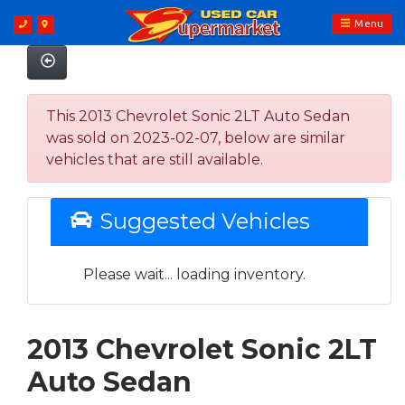
Menu
This 2013 Chevrolet Sonic 2LT Auto Sedan
was sold on 2023-02-07, below are similar
vehicles that are still available.
Suggested Vehicles
Please wait... loading inventory.
2013 Chevrolet Sonic 2LT
Auto Sedan