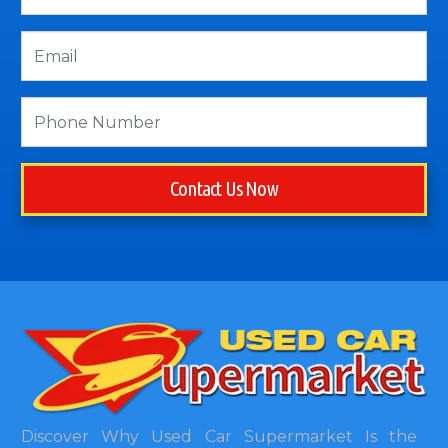
Contact Us Now
Discover Why Used Car Supermarket Is the