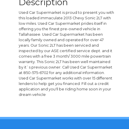
Description
Used Car Supermarket is proud to present you with
this loaded immaculate 2013 Chevy Sonic 2LT with
low miles. Used Car Supermarket prides itself in
offering you the finest pre-owned vehicle in
Tallahassee. Used Car Supermarket has been
locally family owned and operated for over 47
years. Our Sonic 2LT has been serviced and
inspected by our ASE certified service dept. and it
comes with a free 3 month/ 3000 mile powertrain
warranty. This Sonic 2LT has been well maintained
by it`s previous owner. Call Used Car Supermarket
at 850-575-6702 for any additional information.
Used Car Supermarket works with over 15 different
lenders to help get you financed. Fill out a credit
application and you'll be riding home soon in your
dream vehicle