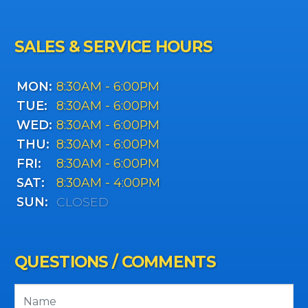
SALES & SERVICE HOURS
MON:
8:30AM - 6:00PM
TUE:
8:30AM - 6:00PM
WED:
8:30AM - 6:00PM
THU:
8:30AM - 6:00PM
FRI:
8:30AM - 6:00PM
SAT:
8:30AM - 4:00PM
SUN:
CLOSED
QUESTIONS / COMMENTS