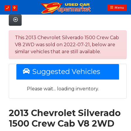
Menu
This 2013 Chevrolet Silverado 1500 Crew Cab
V8 2WD was sold on 2022-07-21, below are
similar vehicles that are still available.
Suggested Vehicles
Please wait... loading inventory.
2013 Chevrolet Silverado
1500 Crew Cab V8 2WD