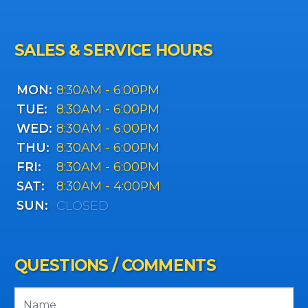
SALES & SERVICE HOURS
MON:
8:30AM - 6:00PM
TUE:
8:30AM - 6:00PM
WED:
8:30AM - 6:00PM
THU:
8:30AM - 6:00PM
FRI:
8:30AM - 6:00PM
SAT:
8:30AM - 4:00PM
SUN:
CLOSED
QUESTIONS / COMMENTS