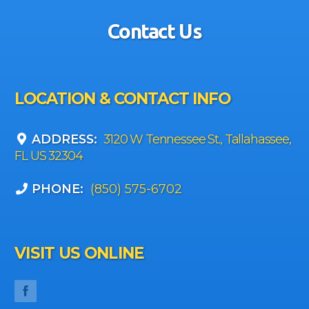
Contact Us
LOCATION & CONTACT INFO
ADDRESS:
3120 W Tennessee St., Tallahassee,
FL US 32304
PHONE:
(850) 575-6702
VISIT US ONLINE