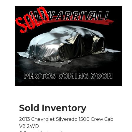
Sold Inventory
2013 Chevrolet Silverado 1500 Crew Cab
V8 2WD