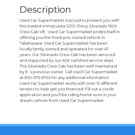
Description
Used Car Supermarket is proud to present you with
this loaded immaculate 2013 Chevy Silverado 1500
Crew Cab V8 . Used Car Supermarket prides itself in
offering you the finest pre-owned vehicle in
Tallahassee. Used Car Supermarket has been
locally family owned and operated for over 47
years. Our Silverado Crew Cab has been serviced
and inspected by our ASE certified service dept.
This Silverado Crew Cab has been well maintained
by it`s previous owner. Call Used Car Supermarket
at 850-575-6702 for any additional information.
Used Car Supermarket works with over 15 different
lenders to help get you financed. Fill out a credit
application and you'll be riding home soon in your
dream vehicle from Used Car Supermarket.