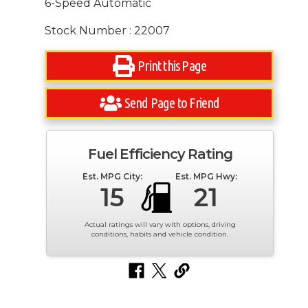
6-Speed Automatic
Stock Number : 22007
Print this Page
Send Page to Friend
Fuel Efficiency Rating
Est. MPG City:
Est. MPG Hwy:
15
21
Actual ratings will vary with options, driving
conditions, habits and vehicle condition.