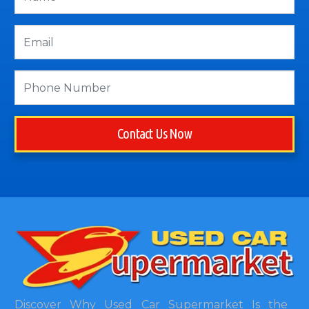
Contact Us Now
Discover Why Used Car Supermarket Is the