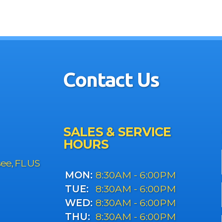
Contact Us
SALES & SERVICE
HOURS
see, FL US
MON:
8:30AM - 6:00PM
TUE:
8:30AM - 6:00PM
WED:
8:30AM - 6:00PM
THU:
8:30AM - 6:00PM