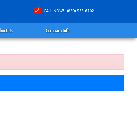
CALL NOW! (850) 575-6702
bout Us
Company Info