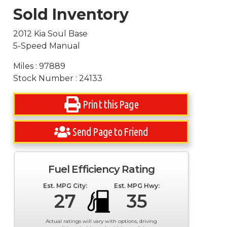
Sold Inventory
2012 Kia Soul Base
5-Speed Manual
Miles : 97889
Stock Number : 24133
Print this Page
Send Page to Friend
Fuel Efficiency Rating
Est. MPG City:
Est. MPG Hwy:
27
35
Actual ratings will vary with options, driving