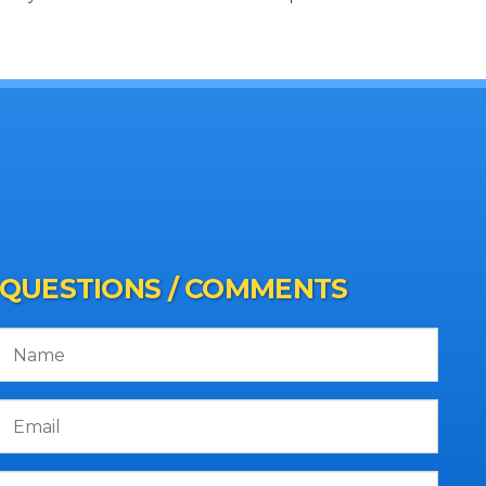
QUESTIONS / COMMENTS