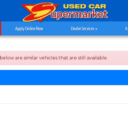
Apply Online Now
Dealer Services
A
elow are similar vehicles that are still available.