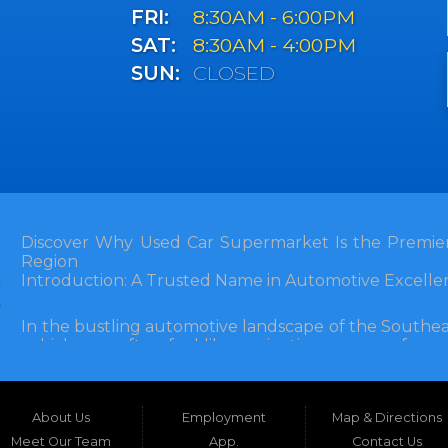
FRI:
8:30AM - 6:00PM
SAT:
8:30AM - 4:00PM
SUN:
CLOSED
Discover Why Used Car Supermarket Is the Premier
Region
Introduction: A Trusted Name in Automotive Excelle
In the bustling automotive landscape of the Southea
vehicle can often feel like navigating a maze of unce
Florida, and extending into neighboring states, one de
and accessibility: Used Car Supermarket. Situated a
this establishment has been a cornerstone of the
About Us
Employment
Map & Directions
inception, Used Car Supermarket has dedicated itself 
and SUVs at competitive prices, backed by exceptional
Meet Our Team
App.
Contact Us