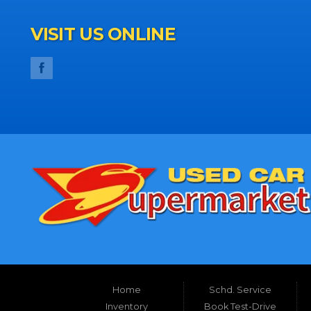
VISIT US ONLINE
Home
Schd. Service
Inventory
Book Test-Drive