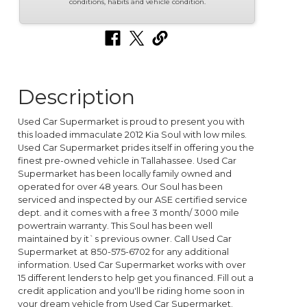
conditions, habits and vehicle condition.
Description
Used Car Supermarket is proud to present you with
this loaded immaculate 2012 Kia Soul with low miles.
Used Car Supermarket prides itself in offering you the
finest pre-owned vehicle in Tallahassee. Used Car
Supermarket has been locally family owned and
operated for over 48 years. Our Soul has been
serviced and inspected by our ASE certified service
dept. and it comes with a free 3 month/ 3000 mile
powertrain warranty. This Soul has been well
maintained by it`s previous owner. Call Used Car
Supermarket at 850-575-6702 for any additional
information. Used Car Supermarket works with over
15 different lenders to help get you financed. Fill out a
credit application and you'll be riding home soon in
your dream vehicle from Used Car Supermarket.