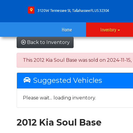
3120 W Tennessee St, Tallahassee FL US 32304
Home
Inventory
Back to Inventory
This 2012 Kia Soul Base was sold on 2024-11-15, b
Suggested Vehicles
Please wait... loading inventory.
2012 Kia Soul Base