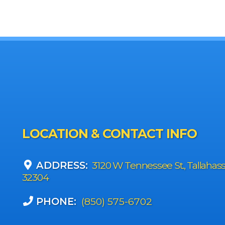
LOCATION & CONTACT INFO
ADDRESS:
3120 W Tennessee St., Tallahas
32304
PHONE:
(850) 575-6702