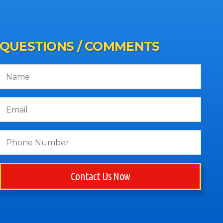
QUESTIONS / COMMENTS
Contact Us Now