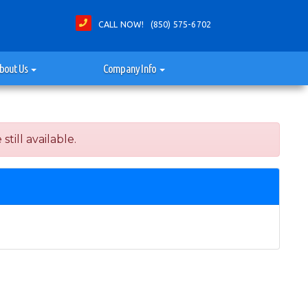
CALL NOW! (850) 575-6702
bout Us
Company Info
ill available.