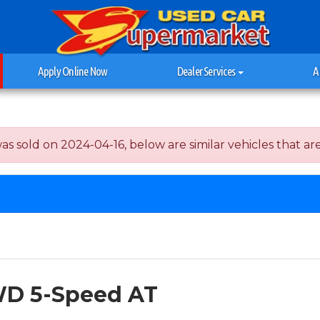
Apply Online Now
Dealer Services
A
old on 2024-04-16, below are similar vehicles that are st
WD 5-Speed AT