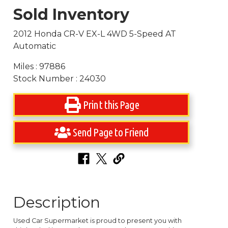
Sold Inventory
2012 Honda CR-V EX-L 4WD 5-Speed AT
Automatic
Miles : 97886
Stock Number : 24030
Print this Page
Send Page to Friend
Description
Used Car Supermarket is proud to present you with