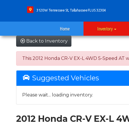
3120 W Tennessee St, Tallahassee FL US 32304
Home
Inventory
Back to Inventory
This 2012 Honda CR-V EX-L 4WD 5-Speed AT was s
Suggested Vehicles
Please wait... loading inventory.
2012 Honda CR-V EX-L 4