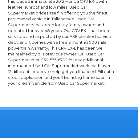
this loaded immaculate 2012 Honda CRV EX-L with
leather, sunroof and low miles. Used Car
Supermarket prides itself in offering you the finest
pre-owned vehicle in Tallahassee. Used Car
Supermarket has been locally family owned and
operated for over 48 years. Our CRV EX-L has been
serviced and inspected by our ASE certified service
dept. and it comes with a free 3 month/3000 mile
powertrain warranty. This CRV EX-L has been well
maintained by it`s previous owner. Call Used Car
Supermarket at 850-575-6702 for any additional
information. Used Car Supermarket works with over
15 different lenders to help get you financed. Fill out a
credit application and you'll be riding home soon in
your dream vehicle from Used Car Supermarket.