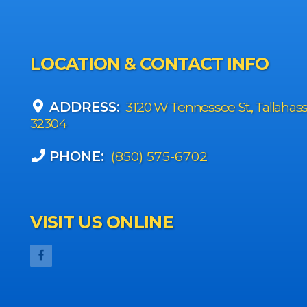
LOCATION & CONTACT INFO
ADDRESS:
3120 W Tennessee St., Tallahas
32304
PHONE:
(850) 575-6702
VISIT US ONLINE