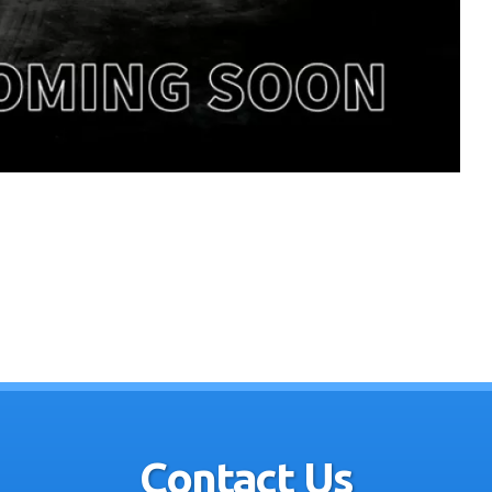
Contact Us