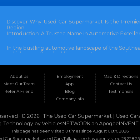
Discover Why Used Car Supermarket Is the Premier
Region
Introduction: A Trusted Name in Automotive Excelle
In the bustling automotive landscape of the Southea
vehicle can often feel like navigating a maze of unce
Florida, and extending into neighboring states, one de
and accessibility: Used Car Supermarket. Situated a
this establishment has been a cornerstone of the
About Us
Employment
Map & Directions
inception, Used Car Supermarket has dedicated itself 
and SUVs at competitive prices, backed by exceptional
Meet Our Team
App.
Contact Us
testament to survival but to thriving through consisten
Refer A Friend
Blog
Testimonials
Company Info
What sets Used Car Supermarket apart is its expansive
the dealership serves a vast 100-mile radius, enco
even Alabama. This broad reach ensures that dr
eserved · © 2026 ·
The Used Car Supermarket | Used Cars
dwellers in Valdosta, Georgia, or rural families in C
g Technology by
VehiclesNETWORK
an ApogeeINVENT
expertise and inventory without the hassle of long-dis
This page has been visited 0 times since August 06th, 2026
era where online shopping dominates, Used Car Su
d Car Supermarket | Used Cars Tallahassee has been visited 29,228,25
browsing with the personal touch of in-person ser