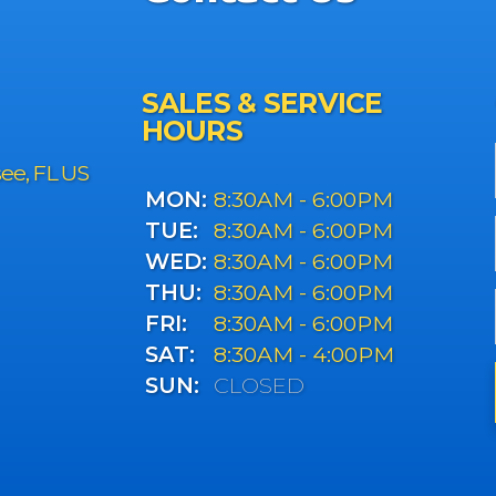
SALES & SERVICE
HOURS
see, FL US
MON:
8:30AM - 6:00PM
TUE:
8:30AM - 6:00PM
WED:
8:30AM - 6:00PM
THU:
8:30AM - 6:00PM
FRI:
8:30AM - 6:00PM
SAT:
8:30AM - 4:00PM
SUN:
CLOSED