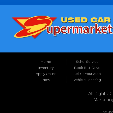
Home
Schd. Service
Inventory
Book Test-Drive
Apply Online
Sell Us Your Auto
Now
Vehicle Locating
All Rights R
Marketin
The Use