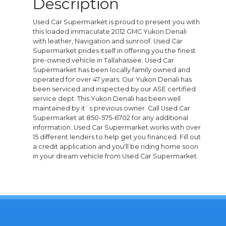
Description
Used Car Supermarket is proud to present you with
this loaded immaculate 2012 GMC Yukon Denali
with leather, Navigation and sunroof. Used Car
Supermarket prides itself in offering you the finest
pre-owned vehicle in Tallahassee. Used Car
Supermarket has been locally family owned and
operated for over 47 years. Our Yukon Denali has
been serviced and inspected by our ASE certified
service dept. This Yukon Denali has been well
maintained by it`s previous owner. Call Used Car
Supermarket at 850-575-6702 for any additional
information. Used Car Supermarket works with over
15 different lenders to help get you financed. Fill out
a credit application and you'll be riding home soon
in your dream vehicle from Used Car Supermarket.