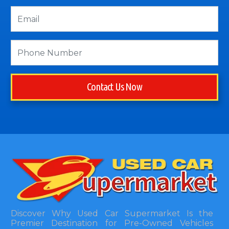
Contact Us Now
Discover Why Used Car Supermarket Is the
Premier Destination for Pre-Owned Vehicles