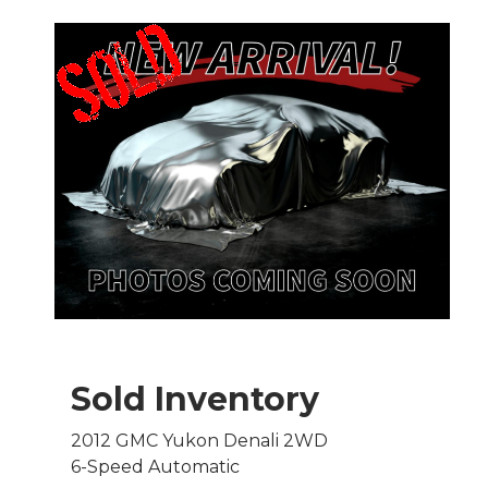
Sold Inventory
2012 GMC Yukon Denali 2WD
6-Speed Automatic