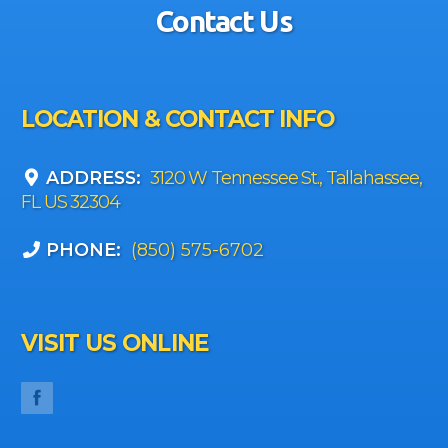
Contact Us
LOCATION & CONTACT INFO
ADDRESS:
3120 W Tennessee St., Tallahassee,
FL US 32304
PHONE:
(850) 575-6702
VISIT US ONLINE