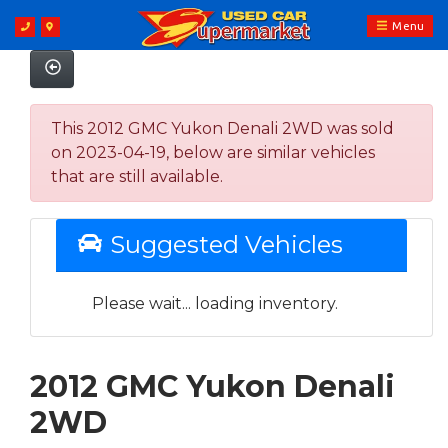
Menu
This 2012 GMC Yukon Denali 2WD was sold
on 2023-04-19, below are similar vehicles
that are still available.
Suggested Vehicles
Please wait... loading inventory.
2012 GMC Yukon Denali
2WD