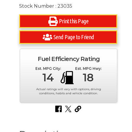
Stock Number : 23035
Print this Page
Send Page to Friend
Fuel Efficiency Rating
Est. MPG City:
Est. MPG Hwy:
14
18
Actual ratings will vary with options, driving
conditions, habits and vehicle condition.