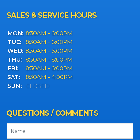
SALES & SERVICE HOURS
MON:
8:30AM - 6:00PM
TUE:
8:30AM - 6:00PM
WED:
8:30AM - 6:00PM
THU:
8:30AM - 6:00PM
FRI:
8:30AM - 6:00PM
SAT:
8:30AM - 4:00PM
SUN:
CLOSED
QUESTIONS / COMMENTS