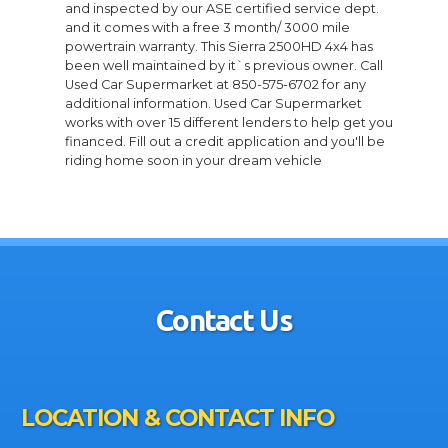
and inspected by our ASE certified service dept.
and it comes with a free 3 month/ 3000 mile
powertrain warranty. This Sierra 2500HD 4x4 has
been well maintained by it`s previous owner. Call
Used Car Supermarket at 850-575-6702 for any
additional information. Used Car Supermarket
works with over 15 different lenders to help get you
financed. Fill out a credit application and you'll be
riding home soon in your dream vehicle
Contact Us
LOCATION & CONTACT INFO