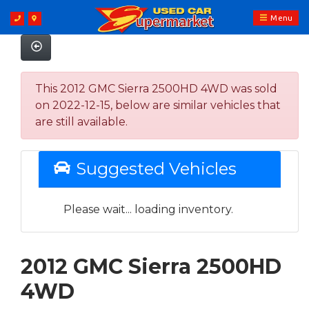
Menu
This 2012 GMC Sierra 2500HD 4WD was sold
on 2022-12-15, below are similar vehicles that
are still available.
Suggested Vehicles
Please wait... loading inventory.
2012 GMC Sierra 2500HD
4WD