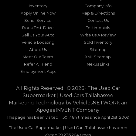
around Tallahassee, Florida, and extending into
Inventory
Company Info
neighboring states, one dealership stands out as
Apply Online Now
Map & Directions
a beacon of trust, quality, and accessibility: Used
Schd. Service
Contact Us
Car Supermarket. Situated at 3120 W Tennessee
Book Test-Drive
Testimonials
Street, Tallahassee, FL 32304, this establishment
has been a cornerstone of the community for
Sell Us Your Auto
Write Us A Review
nearly four decades. Since its inception, Used Car
Vehicle Locating
Sold Inventory
Supermarket has dedicated itself to providing
About Us
Sitemap
high-quality used cars, trucks, vans, and SUVs at
competitive prices, backed by exceptional
Meet Our Team
XML Sitemap
customer service. This longevity is not merely a
Refer A Friend
Nexus Links
testament to survival but to thriving through
Employment App.
consistent delivery of value, honesty, and
satisfaction.
All Rights Reserved · © 2026 ·
The Used Car
What sets Used Car Supermarket apart is its
Supermarket | Used Cars Tallahassee
expansive regional influence. While rooted in
Marketing Technology by
VehiclesNETWORK
an
Tallahassee, the dealership serves a vast 100-mile
ApogeeINVENT Company
radius, encompassing numerous towns in Florida,
Georgia, and even Alabama. This broad reach
This page has been visited 11,501,484 times since April 21st, 2009
ensures that drivers from diverse communities—
The Used Car Supermarket | Used Cars Tallahassee has been
whether urban dwellers in Valdosta, Georgia, or
rural families in Crawfordville, Florida—can access
visited 29,236,204 times.