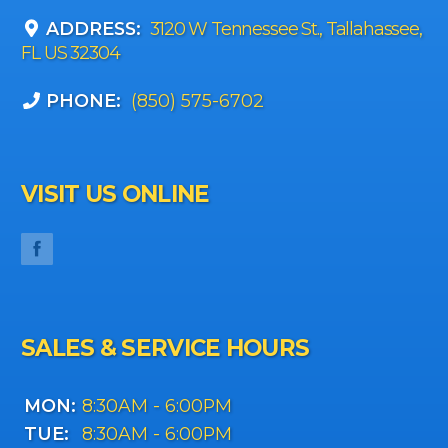
ADDRESS:
3120 W Tennessee St., Tallahassee,
FL US 32304
PHONE:
(850) 575-6702
VISIT US ONLINE
SALES & SERVICE HOURS
MON:
8:30AM - 6:00PM
TUE:
8:30AM - 6:00PM