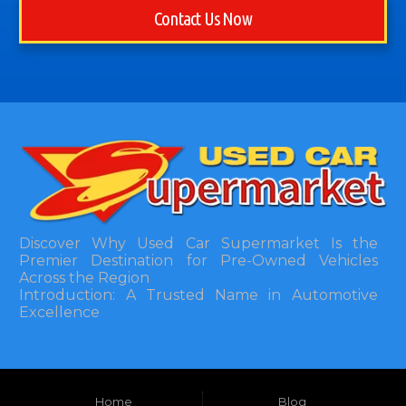
Contact Us Now
Discover Why Used Car Supermarket Is the
Premier Destination for Pre-Owned Vehicles
Across the Region
Introduction: A Trusted Name in Automotive
Excellence
In the bustling automotive landscape of the
Southeastern United States, finding a reliable
pre-owned vehicle can often feel like navigating
Home
Blog
a maze of uncertainty. For residents in and