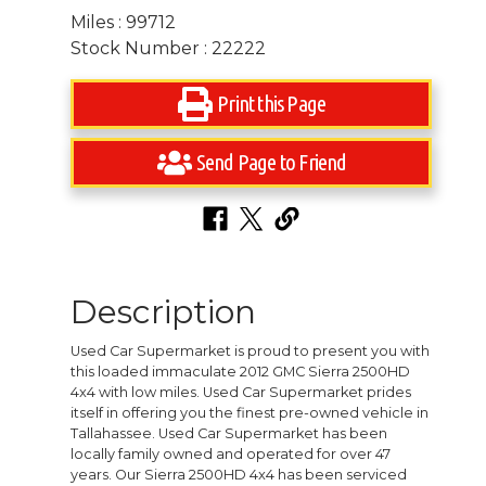
Miles : 99712
Stock Number : 22222
Print this Page
Send Page to Friend
Description
Used Car Supermarket is proud to present you with
this loaded immaculate 2012 GMC Sierra 2500HD
4x4 with low miles. Used Car Supermarket prides
itself in offering you the finest pre-owned vehicle in
Tallahassee. Used Car Supermarket has been
locally family owned and operated for over 47
years. Our Sierra 2500HD 4x4 has been serviced