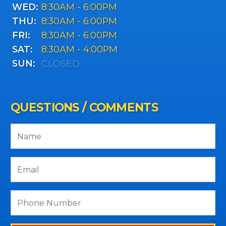
WED:
8:30AM - 6:00PM
THU:
8:30AM - 6:00PM
FRI:
8:30AM - 6:00PM
SAT:
8:30AM - 4:00PM
SUN:
CLOSED
QUESTIONS / COMMENTS