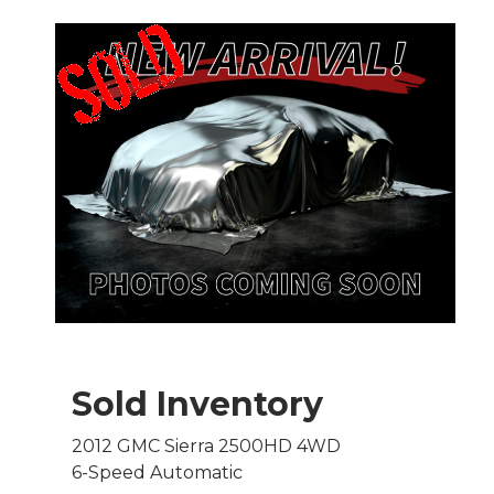
Sold Inventory
2012 GMC Sierra 2500HD 4WD
6-Speed Automatic