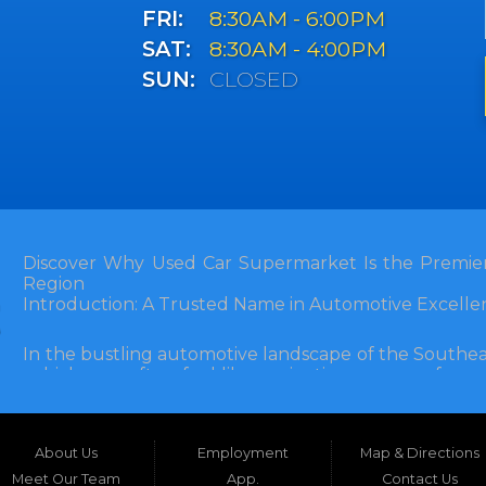
FRI:
8:30AM - 6:00PM
SAT:
8:30AM - 4:00PM
SUN:
CLOSED
Discover Why Used Car Supermarket Is the Premier
Region
Introduction: A Trusted Name in Automotive Excelle
In the bustling automotive landscape of the Southea
vehicle can often feel like navigating a maze of unce
Florida, and extending into neighboring states, one de
and accessibility: Used Car Supermarket. Situated a
this establishment has been a cornerstone of the
About Us
Employment
Map & Directions
inception, Used Car Supermarket has dedicated itself 
and SUVs at competitive prices, backed by exceptional
Meet Our Team
App.
Contact Us