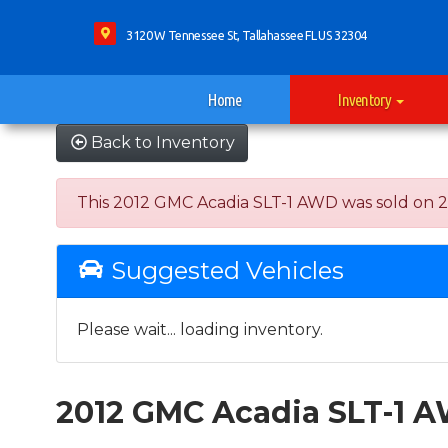
3120 W Tennessee St, Tallahassee FL US 32304
Home
Inventory
Back to Inventory
This 2012 GMC Acadia SLT-1 AWD was sold on 2022
Suggested Vehicles
Please wait... loading inventory.
2012 GMC Acadia SLT-1 