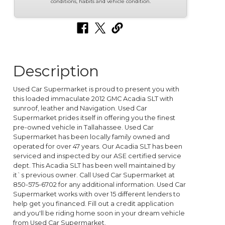
conditions, habits and vehicle condition.
Description
Used Car Supermarket is proud to present you with
this loaded immaculate 2012 GMC Acadia SLT with
sunroof, leather and Navigation. Used Car
Supermarket prides itself in offering you the finest
pre-owned vehicle in Tallahassee. Used Car
Supermarket has been locally family owned and
operated for over 47 years. Our Acadia SLT has been
serviced and inspected by our ASE certified service
dept. This Acadia SLT has been well maintained by
it`s previous owner. Call Used Car Supermarket at
850-575-6702 for any additional information. Used Car
Supermarket works with over 15 different lenders to
help get you financed. Fill out a credit application
and you'll be riding home soon in your dream vehicle
from Used Car Supermarket.