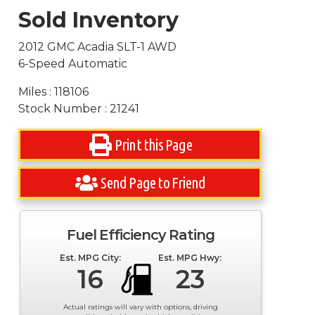
Sold Inventory
2012 GMC Acadia SLT-1 AWD
6-Speed Automatic
Miles : 118106
Stock Number : 21241
Print this Page
Send Page to Friend
Fuel Efficiency Rating
Est. MPG City:
Est. MPG Hwy:
16
23
Actual ratings will vary with options, driving