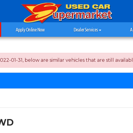
Apply Online Now
Dealer Services
A
-01-31, below are similar vehicles that are still availabl
AWD