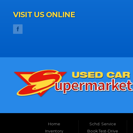
VISIT US ONLINE
Home
Schd. Service
Inventory
Book Test-Drive