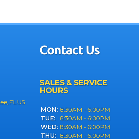
Contact Us
SALES & SERVICE
HOURS
see, FL US
MON:
8:30AM - 6:00PM
TUE:
8:30AM - 6:00PM
WED:
8:30AM - 6:00PM
THU:
8:30AM - 6:00PM