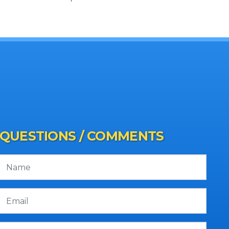
QUESTIONS / COMMENTS