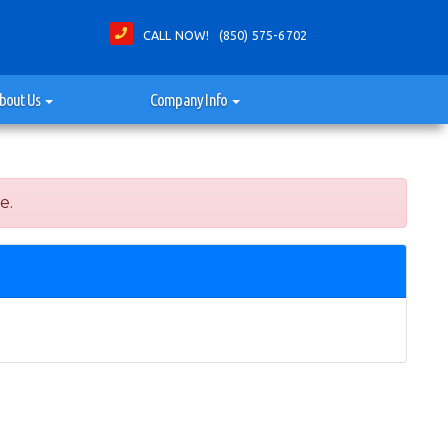
CALL NOW! (850) 575-6702
bout Us
Company Info
e.