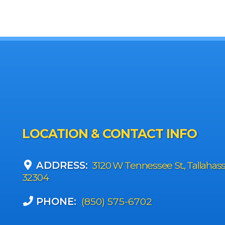
LOCATION & CONTACT INFO
ADDRESS:
3120 W Tennessee St., Tallahas
32304
PHONE:
(850) 575-6702