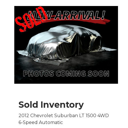
Sold Inventory
2012 Chevrolet Suburban LT 1500 4WD
6-Speed Automatic