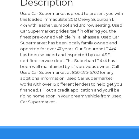
Description
Used Car Supermarket is proud to present you with
this loaded immaculate 2012 Chevy Suburban LT
4x4 with leather, sunroof and 3rd row seating. Used
Car Supermarket prides itself in offering you the
finest pre-owned vehicle in Tallahassee. Used Car
Supermarket has been locally family owned and
operated for over 47 years. Our Suburban LT 4x4
has been serviced and inspected by our ASE
certified service dept. This Suburban LT 4x4 has
been well maintained by it`s previous owner. Call
Used Car Supermarket at 850-575-6702 for any
additional information. Used Car Supermarket
works with over 15 different lenders to help get you
financed. Fill out a credit application and you'll be
riding home soon in your dream vehicle from Used
Car Supermarket.