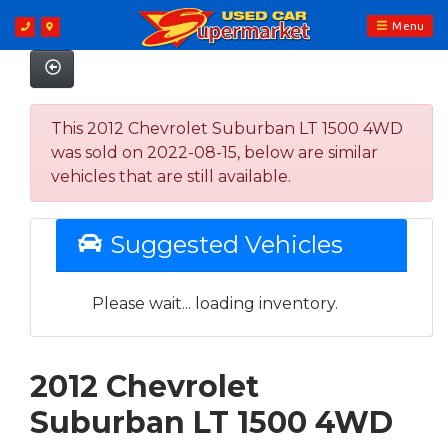
Menu
This 2012 Chevrolet Suburban LT 1500 4WD
was sold on 2022-08-15, below are similar
vehicles that are still available.
Suggested Vehicles
Please wait... loading inventory.
2012 Chevrolet
Suburban LT 1500 4WD