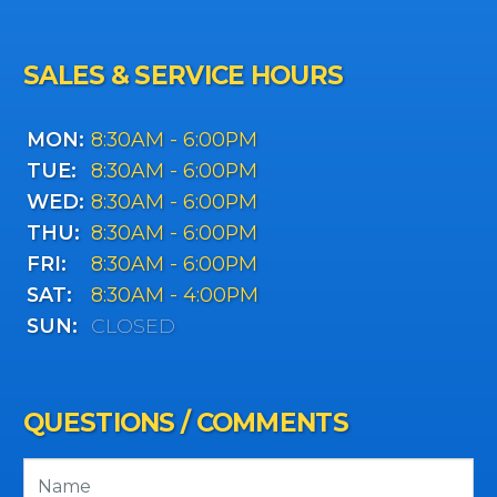
SALES & SERVICE HOURS
MON:
8:30AM - 6:00PM
TUE:
8:30AM - 6:00PM
WED:
8:30AM - 6:00PM
THU:
8:30AM - 6:00PM
FRI:
8:30AM - 6:00PM
SAT:
8:30AM - 4:00PM
SUN:
CLOSED
QUESTIONS / COMMENTS