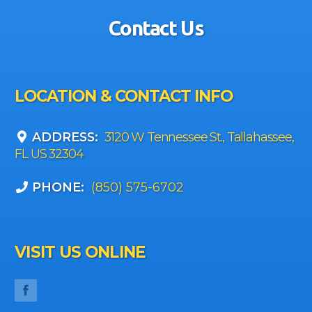
Contact Us
LOCATION & CONTACT INFO
ADDRESS:
3120 W Tennessee St., Tallahassee,
FL US 32304
PHONE:
(850) 575-6702
VISIT US ONLINE