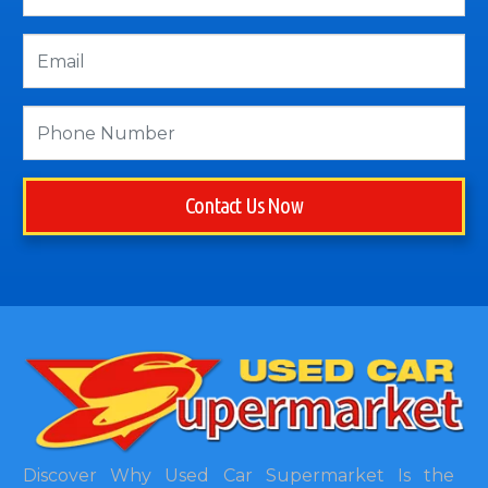
Contact Us Now
Discover Why Used Car Supermarket Is the