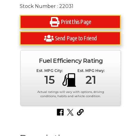
Stock Number : 22031
Print this Page
Send Page to Friend
Fuel Efficiency Rating
Est. MPG City:
Est. MPG Hwy:
15
21
Actual ratings will vary with options, driving
conditions, habits and vehicle condition.