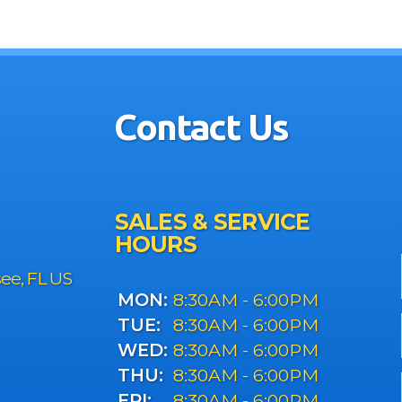
Contact Us
SALES & SERVICE
HOURS
see, FL US
MON:
8:30AM - 6:00PM
TUE:
8:30AM - 6:00PM
WED:
8:30AM - 6:00PM
THU:
8:30AM - 6:00PM
FRI:
8:30AM - 6:00PM