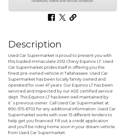
conditions, habits and vehicle condition.
Description
Used Car Supermarket is proud to present you with
this loaded immaculate 2012 Chevy Equinox LT. Used
Car Supermarket prides itself in offering you the
finest pre-owned vehicle in Tallahassee. Used Car
Supermarket has been locally family owned and
operated for over 47 years. Our Equinox LT has been
serviced and inspected by our ASE certified service
dept. This Equinox LT has been well maintained by
it`s previous owner. Call Used Car Supermarket at
850-575-6702 for any additional information. Used Car
Supermarket works with over 15 different lenders to
help get you financed. Fill out a credit application
and you'll be riding home soon in your dream vehicle
from Used Car Supermarket.