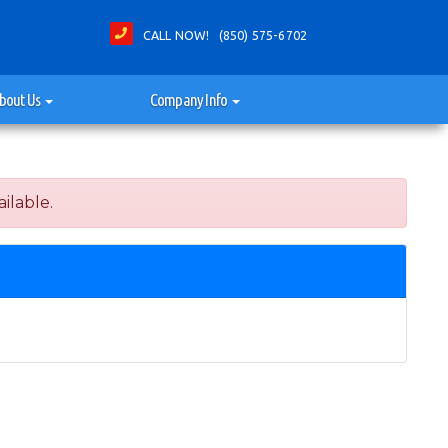
CALL NOW! (850) 575-6702
bout Us
Company Info
ilable.