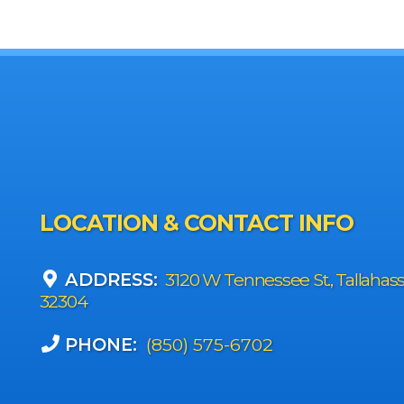
LOCATION & CONTACT INFO
ADDRESS:
3120 W Tennessee St., Tallahas
32304
PHONE:
(850) 575-6702