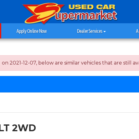
Apply Online Now
Dealer Services
A
 2021-12-07, below are similar vehicles that are still ava
1LT 2WD