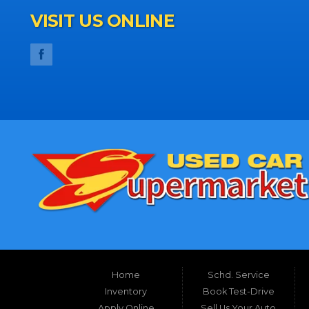
VISIT US ONLINE
Home
Schd. Service
Inventory
Book Test-Drive
Apply Online
Sell Us Your Auto