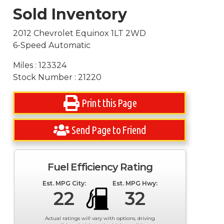
Sold Inventory
2012 Chevrolet Equinox 1LT 2WD
6-Speed Automatic
Miles : 123324
Stock Number : 21220
Print this Page
Send Page to Friend
Fuel Efficiency Rating
Est. MPG City:
Est. MPG Hwy:
22
32
Actual ratings will vary with options, driving