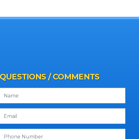
QUESTIONS / COMMENTS