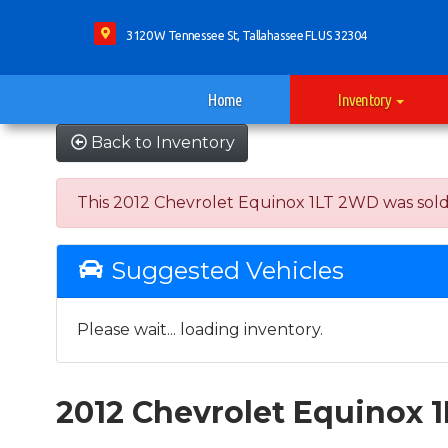
3120 W Tennessee St, Tallahassee FL US 32304
Home
Inventory
Back to Inventory
This 2012 Chevrolet Equinox 1LT 2WD was sold on
Suggested Vehicles
Please wait... loading inventory.
2012 Chevrolet Equinox 