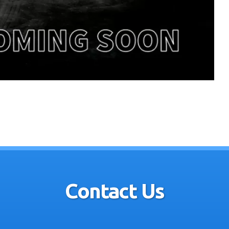
Contact Us