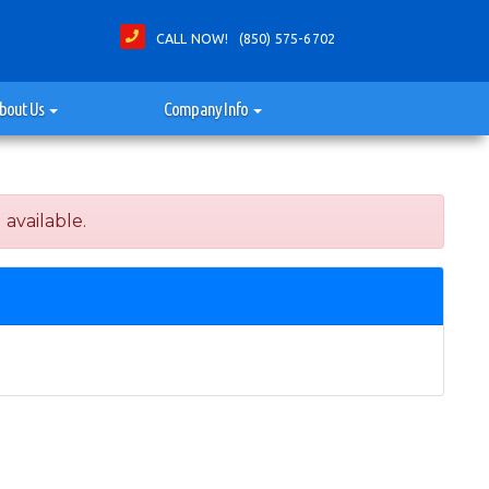
CALL NOW! (850) 575-6702
bout Us
Company Info
 available.