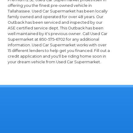
offering you the finest pre-owned vehicle in
Tallahassee. Used Car Supermarket has been locally
family owned and operated for over 48 years. Our
Outback has been serviced and inspected by our
ASE certified service dept. This Outback has been
well maintained by it's previous owner. Call Used Car
Supermarket at 850-575-6702 for any additional
information. Used Car Supermarket works with over
15 different lenders to help get you financed. Fill out a
credit application and you'll be riding home soon in
your dream vehicle from Used Car Supermarket.