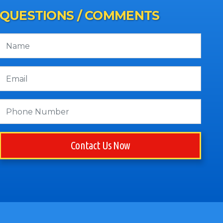
QUESTIONS / COMMENTS
Contact Us Now