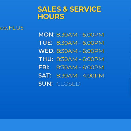
SALES & SERVICE
HOURS
see, FL US
MON:
8:30AM - 6:00PM
TUE:
8:30AM - 6:00PM
WED:
8:30AM - 6:00PM
THU:
8:30AM - 6:00PM
FRI:
8:30AM - 6:00PM
SAT:
8:30AM - 4:00PM
SUN:
CLOSED