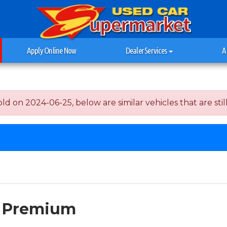
Apply Online Now
Dealer Services
A
on 2024-06-25, below are similar vehicles that are still
I Premium