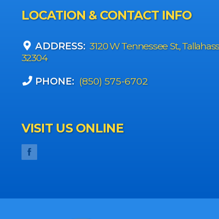
LOCATION & CONTACT INFO
ADDRESS:
3120 W Tennessee St., Tallahas
32304
PHONE:
(850) 575-6702
VISIT US ONLINE