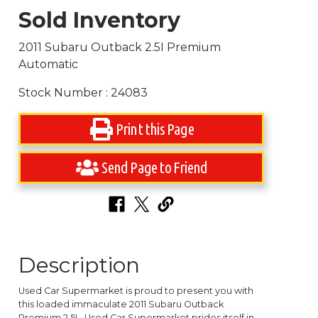
Sold Inventory
2011 Subaru Outback 2.5I Premium
Automatic
Stock Number : 24083
Print this Page
Send Page to Friend
Description
Used Car Supermarket is proud to present you with
this loaded immaculate 2011 Subaru Outback
Premium 2.5L. Used Car Supermarket prides itself in