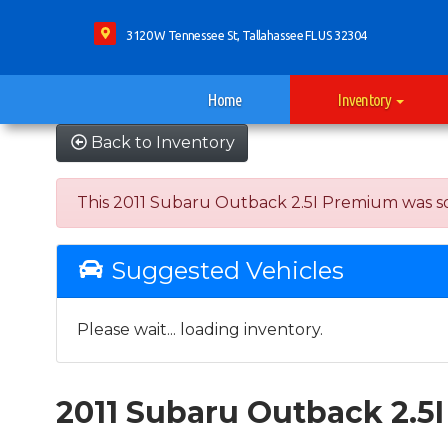
3120 W Tennessee St, Tallahassee FL US 32304
Home
Inventory
Back to Inventory
This 2011 Subaru Outback 2.5I Premium was sold 
Suggested Vehicles
Please wait... loading inventory.
2011 Subaru Outback 2.5