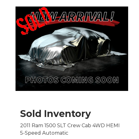
Sold Inventory
2011 Ram 1500 SLT Crew Cab 4WD HEMI
5-Speed Automatic