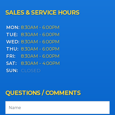
SALES & SERVICE HOURS
MON:
8:30AM - 6:00PM
TUE:
8:30AM - 6:00PM
WED:
8:30AM - 6:00PM
THU:
8:30AM - 6:00PM
FRI:
8:30AM - 6:00PM
SAT:
8:30AM - 4:00PM
SUN:
CLOSED
QUESTIONS / COMMENTS