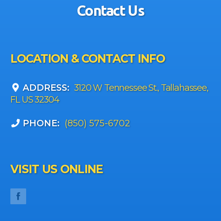
Contact Us
LOCATION & CONTACT INFO
ADDRESS:
3120 W Tennessee St., Tallahassee,
FL US 32304
PHONE:
(850) 575-6702
VISIT US ONLINE