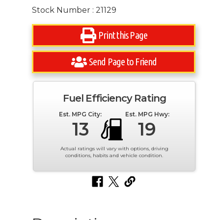
Stock Number : 21129
Print this Page
Send Page to Friend
Fuel Efficiency Rating
Est. MPG City:
Est. MPG Hwy:
13
19
Actual ratings will vary with options, driving
conditions, habits and vehicle condition.