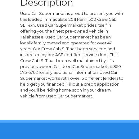
Description
Used Car Supermarket is proud to present you with
this loaded immaculate 2011 Ram 1500 Crew Cab
SLT 4x4. Used Car Supermarket prides itself in
offering you the finest pre-owned vehicle in
Tallahassee. Used Car Supermarket has been
locally family owned and operated for over 47
years. Our Crew Cab SLT has been serviced and
inspected by our ASE certified service dept. This
Crew Cab SLT has been well maintained by it`s
previous owner. Call Used Car Supermarket at 850-
575-6702 for any additional information. Used Car
Supermarket works with over 15 different lenders to
help get you financed. Fill out a credit application
and you'll be riding home soon in your dream
vehicle from Used Car Supermarket.