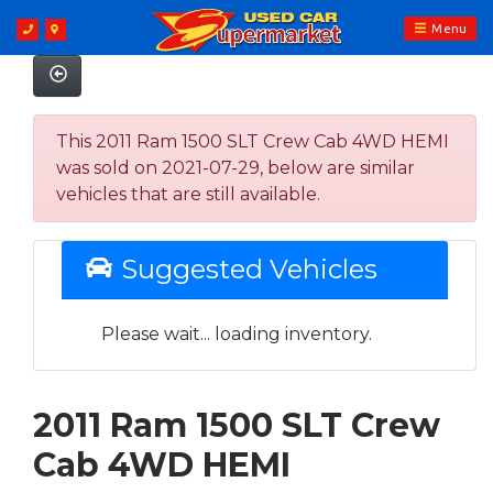
Menu
This 2011 Ram 1500 SLT Crew Cab 4WD HEMI
was sold on 2021-07-29, below are similar
vehicles that are still available.
Suggested Vehicles
Please wait... loading inventory.
2011 Ram 1500 SLT Crew
Cab 4WD HEMI