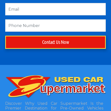
Contact Us Now
Discover Why Used Car Supermarket Is the
Premier Destination for Pre-Owned Vehicles