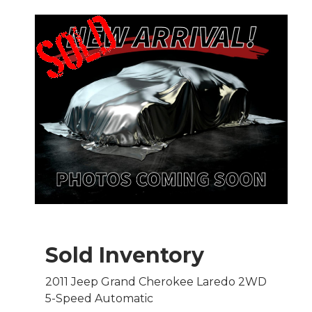
Sold Inventory
2011 Jeep Grand Cherokee Laredo 2WD
5-Speed Automatic