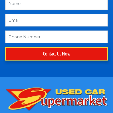
Contact Us Now