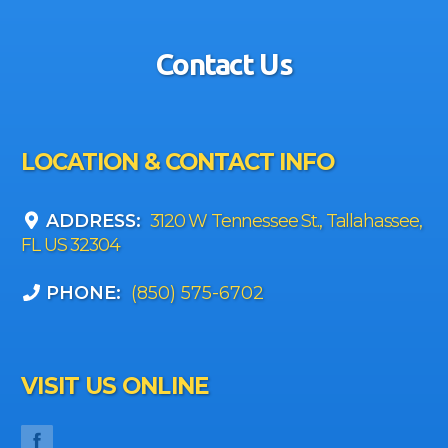
Contact Us
LOCATION & CONTACT INFO
ADDRESS:
3120 W Tennessee St., Tallahassee,
FL US 32304
PHONE:
(850) 575-6702
VISIT US ONLINE