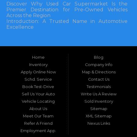
Discover Why Used Car Supermarket Is the
Premier Destination for Pre-Owned Vehicles
Across the Region
Introduction: A Trusted Name in Automotive
Excellence
In the bustling automotive landscape of the
Southeastern United States, finding a reliable
pre-owned vehicle can often feel like navigating
Home
Blog
a maze of uncertainty. For residents in and
around Tallahassee, Florida, and extending into
Inventory
Company Info
neighboring states, one dealership stands out as
Apply Online Now
Map & Directions
a beacon of trust, quality, and accessibility: Used
Schd. Service
Contact Us
Car Supermarket. Situated at 3120 W Tennessee
Book Test-Drive
Testimonials
Street, Tallahassee, FL 32304, this establishment
has been a cornerstone of the community for
Sell Us Your Auto
Write Us A Review
nearly four decades. Since its inception, Used Car
Vehicle Locating
Sold Inventory
Supermarket has dedicated itself to providing
About Us
Sitemap
high-quality used cars, trucks, vans, and SUVs at
competitive prices, backed by exceptional
Meet Our Team
XML Sitemap
customer service. This longevity is not merely a
Refer A Friend
Nexus Links
testament to survival but to thriving through
Employment App.
consistent delivery of value, honesty, and