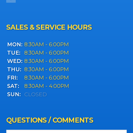
SALES & SERVICE HOURS
MON:
8:30AM - 6:00PM
TUE:
8:30AM - 6:00PM
WED:
8:30AM - 6:00PM
THU:
8:30AM - 6:00PM
FRI:
8:30AM - 6:00PM
SAT:
8:30AM - 4:00PM
SUN:
CLOSED
QUESTIONS / COMMENTS