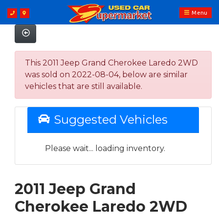
Menu
This 2011 Jeep Grand Cherokee Laredo 2WD
was sold on 2022-08-04, below are similar
vehicles that are still available.
Suggested Vehicles
Please wait... loading inventory.
2011 Jeep Grand
Cherokee Laredo 2WD