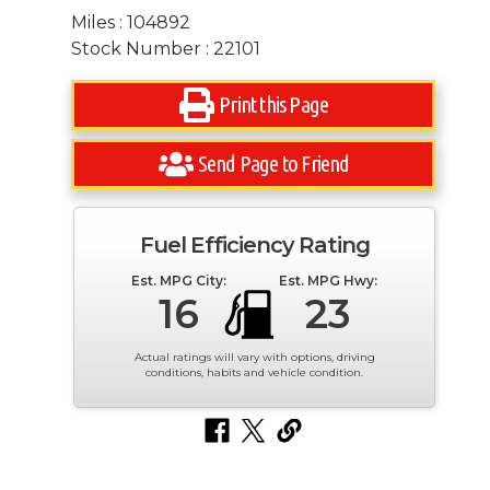
Miles : 104892
Stock Number : 22101
Print this Page
Send Page to Friend
Fuel Efficiency Rating
Est. MPG City:
Est. MPG Hwy:
16
23
Actual ratings will vary with options, driving
conditions, habits and vehicle condition.