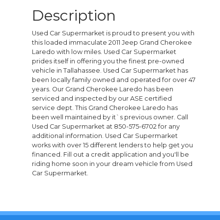
Description
Used Car Supermarket is proud to present you with
this loaded immaculate 2011 Jeep Grand Cherokee
Laredo with low miles. Used Car Supermarket
prides itself in offering you the finest pre-owned
vehicle in Tallahassee. Used Car Supermarket has
been locally family owned and operated for over 47
years. Our Grand Cherokee Laredo has been
serviced and inspected by our ASE certified
service dept. This Grand Cherokee Laredo has
been well maintained by it`s previous owner. Call
Used Car Supermarket at 850-575-6702 for any
additional information. Used Car Supermarket
works with over 15 different lenders to help get you
financed. Fill out a credit application and you'll be
riding home soon in your dream vehicle from Used
Car Supermarket.